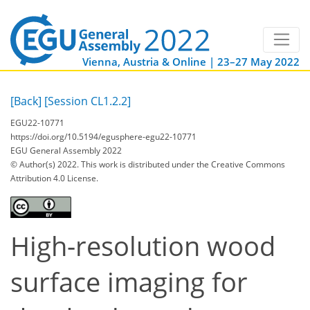
Vienna, Austria & Online | 23–27 May 2022
[Back]
[Session CL1.2.2]
EGU22-10771
https://doi.org/10.5194/egusphere-egu22-10771
EGU General Assembly 2022
© Author(s) 2022. This work is distributed under
the Creative Commons
Attribution 4.0 License.
High-resolution wood
surface imaging for