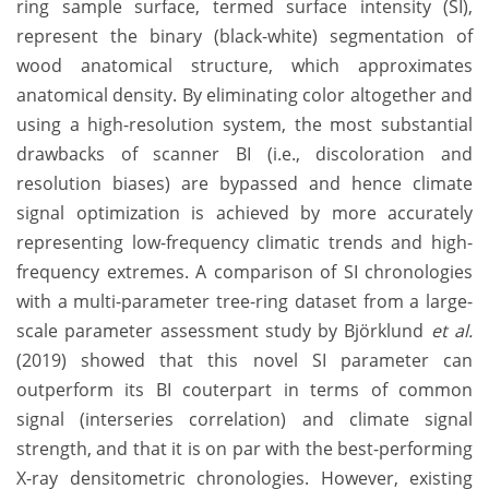
ring sample surface, termed surface intensity (SI),
represent the binary (black-white) segmentation of
wood anatomical structure, which approximates
anatomical density. By eliminating color altogether and
using a high-resolution system, the most substantial
drawbacks of scanner BI (i.e., discoloration and
resolution biases) are bypassed and hence climate
signal optimization is achieved by more accurately
representing low-frequency climatic trends and high-
frequency extremes. A comparison of SI chronologies
with a multi-parameter tree-ring dataset from a large-
scale parameter assessment study by Björklund
et al.
(2019) showed that this novel SI parameter can
outperform its BI couterpart in terms of common
signal (interseries correlation) and climate signal
strength, and that it is on par with the best-performing
X-ray densitometric chronologies. However, existing