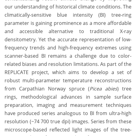
our understanding of historical climate conditions. The
climatically-sensitive blue intensity (BI) tree-ring
parameter is gaining prominence as a more affordable
and accessible alternative to traditional X-ray
densitometry. Yet the accurate representation of low-
frequency trends and high-frequency extremes using
scanner-based BI remains a challenge due to color-
related biases and resolution limitations. As part of the
REPLICATE project, which aims to develop a set of
robust multi-parameter temperature reconstructions
from Carpathian Norway spruce (
Picea abies
) tree
rings, methodological advances in sample surface
preparation, imaging and measurement techniques
have produced series analogous to BI from ultra-high
resolution (~74 700 true dpi) images. Series from these
microscope-based reflected light images of the tree-