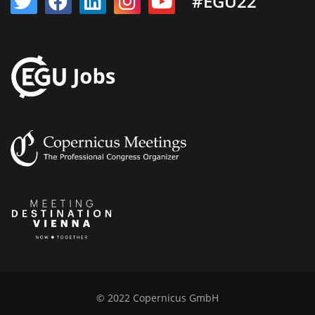
#EGU22
© 2022 Copernicus GmbH