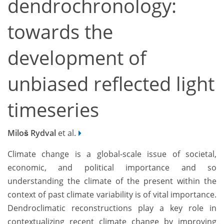
dendrochronology:
towards the
development of
unbiased reflected light
timeseries
Miloš Rydval
et al.
Climate change is a global-scale issue of societal,
economic, and political importance and so
understanding the climate of the present within the
context of past climate variability is of vital importance.
Dendroclimatic reconstructions play a key role in
contextualizing recent climate change by improving