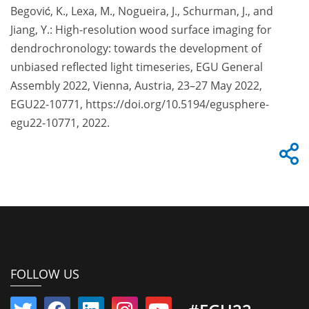
Begović, K., Lexa, M., Nogueira, J., Schurman, J., and
Jiang, Y.: High-resolution wood surface imaging for
dendrochronology: towards the development of
unbiased reflected light timeseries, EGU General
Assembly 2022, Vienna, Austria, 23–27 May 2022,
EGU22-10771, https://doi.org/10.5194/egusphere-
egu22-10771, 2022.
FOLLOW US