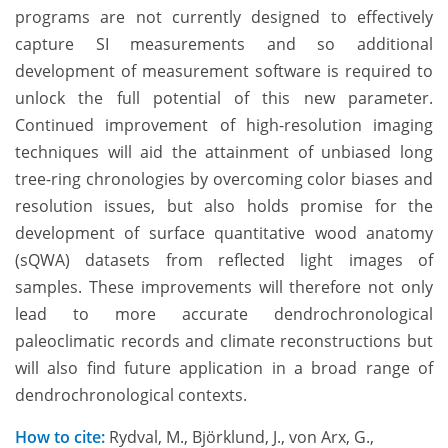
programs are not currently designed to effectively
capture SI measurements and so additional
development of measurement software is required to
unlock the full potential of this new parameter.
Continued improvement of high-resolution imaging
techniques will aid the attainment of unbiased long
tree-ring chronologies by overcoming color biases and
resolution issues, but also holds promise for the
development of surface quantitative wood anatomy
(sQWA) datasets from reflected light images of
samples. These improvements will therefore not only
lead to more accurate dendrochronological
paleoclimatic records and climate reconstructions but
will also find future application in a broad range of
dendrochronological contexts.
How to cite:
Rydval, M., Björklund, J., von Arx, G.,