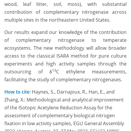
wood, leaf litter, soil, moss), with substantial
contribution of complementary nitrogenase across
multiple sites in the northeastern United States.
Our results expand our knowledge of the contribution
of complementary nitrogenase to temperate
ecosystems. The new methodology will allow broader
access to the classical ISARA method for pure culture
experiments and high activity samples through the
13
outsourcing of δ
C ethylene measurements,
facilitating the study of complementary nitrogenases.
How to cite:
Haynes, S., Darnajoux, R., Han, E., and
Zhang, X.: Methodological and analytical improvement
of the ISotopic Acetylene Reduction Assay for the
assessment of complementary biological nitrogen
fixation in low activity samples, EGU General Assembly