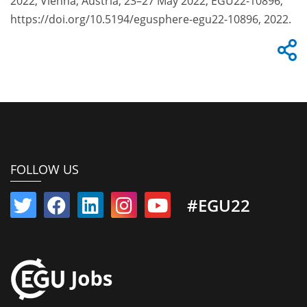
2022, Vienna, Austria, 23–27 May 2022, EGU22-10896,
https://doi.org/10.5194/egusphere-egu22-10896, 2022.
FOLLOW US
#EGU22