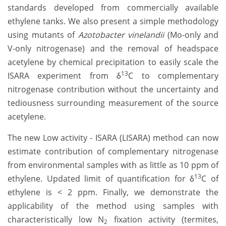
standards developed from commercially available
ethylene tanks. We also present a simple methodology
using mutants of
Azotobacter vinelandii
(Mo-only and
V-only nitrogenase) and the removal of headspace
acetylene by chemical precipitation to easily scale the
13
ISARA experiment from δ
C to complementary
nitrogenase contribution without the uncertainty and
tediousness surrounding measurement of the source
acetylene.
The new Low activity - ISARA (LISARA) method can now
estimate contribution of complementary nitrogenase
from environmental samples with as little as 10 ppm of
13
ethylene. Updated limit of quantification for δ
C of
ethylene is < 2 ppm. Finally, we demonstrate the
applicability of the method using samples with
characteristically low N
fixation activity (termites,
2