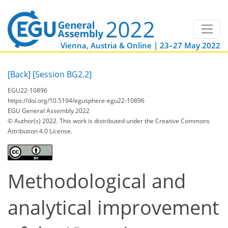
Vienna, Austria & Online | 23–27 May 2022
[Back]
[Session BG2.2]
EGU22-10896
https://doi.org/10.5194/egusphere-egu22-10896
EGU General Assembly 2022
© Author(s) 2022. This work is distributed under
the Creative Commons
Attribution 4.0 License.
Methodological and
analytical improvement