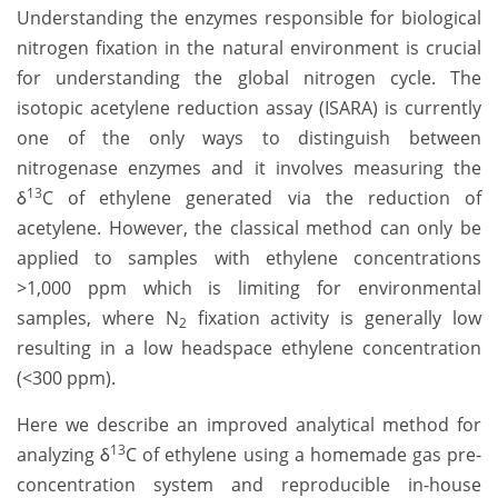
Understanding the enzymes responsible for biological
nitrogen fixation in the natural environment is crucial
for understanding the global nitrogen cycle. The
isotopic acetylene reduction assay (ISARA) is currently
one of the only ways to distinguish between
nitrogenase enzymes and it involves measuring the
13
δ
C of ethylene generated via the reduction of
acetylene. However, the classical method can only be
applied to samples with ethylene concentrations
>1,000 ppm which is limiting for environmental
samples, where N
fixation activity is generally low
2
resulting in a low headspace ethylene concentration
(<300 ppm).
Here we describe an improved analytical method for
13
analyzing δ
C of ethylene using a homemade gas pre-
concentration system and reproducible in-house