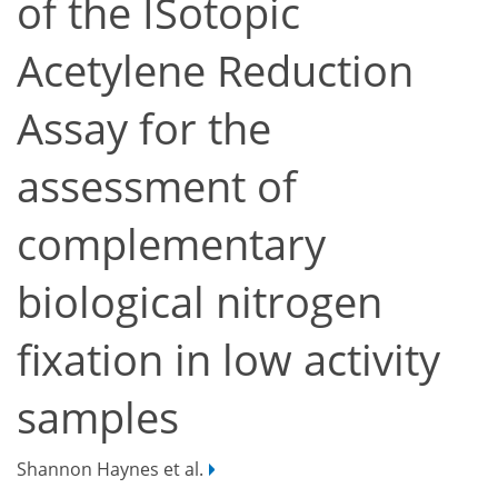
of the ISotopic
Acetylene Reduction
Assay for the
assessment of
complementary
biological nitrogen
fixation in low activity
samples
Shannon Haynes et al.