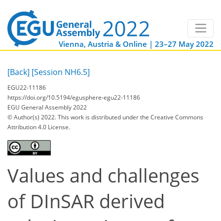
Vienna, Austria & Online | 23–27 May 2022
[Back]
[Session NH6.5]
EGU22-11186
https://doi.org/10.5194/egusphere-egu22-11186
EGU General Assembly 2022
© Author(s) 2022. This work is distributed under
the Creative Commons
Attribution 4.0 License.
Values and challenges
of DInSAR derived