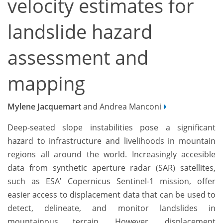
velocity estimates for
landslide hazard
assessment and
mapping
Mylene Jacquemart
and Andrea Manconi
Deep-seated slope instabilities pose a significant
hazard to infrastructure and livelihoods in mountain
regions all around the world. Increasingly accesible
data from synthetic aperture radar (SAR) satellites,
such as ESA’ Copernicus Sentinel-1 mission, offer
easier access to displacement data that can be used to
detect, delineate, and monitor landslides in
mountainous terrain. However, displacement