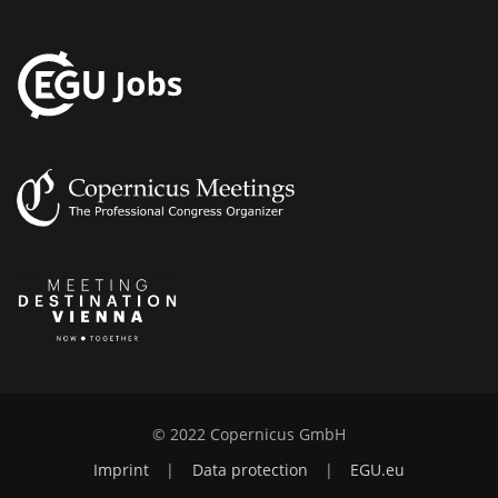
© 2022 Copernicus GmbH
Imprint
|
Data protection
|
EGU.eu