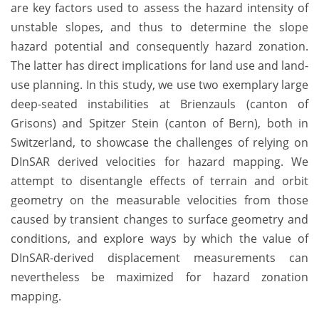
are key factors used to assess the hazard intensity of
unstable slopes, and thus to determine the slope
hazard potential and consequently hazard zonation.
The latter has direct implications for land use and land-
use planning. In this study, we use two exemplary large
deep-seated instabilities at Brienzauls (canton of
Grisons) and Spitzer Stein (canton of Bern), both in
Switzerland, to showcase the challenges of relying on
DInSAR derived velocities for hazard mapping. We
attempt to disentangle effects of terrain and orbit
geometry on the measurable velocities from those
caused by transient changes to surface geometry and
conditions, and explore ways by which the value of
DInSAR-derived displacement measurements can
nevertheless be maximized for hazard zonation
mapping.