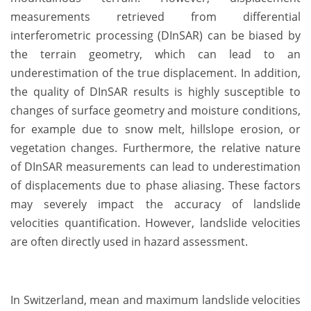
measurements retrieved from differential
interferometric processing (DInSAR) can be biased by
the terrain geometry, which can lead to an
underestimation of the true displacement. In addition,
the quality of DInSAR results is highly susceptible to
changes of surface geometry and moisture conditions,
for example due to snow melt, hillslope erosion, or
vegetation changes. Furthermore, the relative nature
of DInSAR measurements can lead to underestimation
of displacements due to phase aliasing. These factors
may severely impact the accuracy of landslide
velocities quantification. However, landslide velocities
are often directly used in hazard assessment.
In Switzerland, mean and maximum landslide velocities