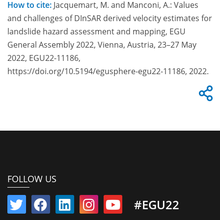
How to cite:
Jacquemart, M. and Manconi, A.: Values
and challenges of DInSAR derived velocity estimates for
landslide hazard assessment and mapping, EGU
General Assembly 2022, Vienna, Austria, 23–27 May
2022, EGU22-11186,
https://doi.org/10.5194/egusphere-egu22-11186, 2022.
FOLLOW US
#EGU22