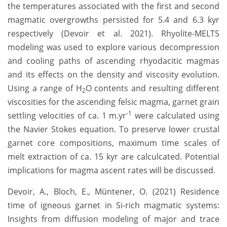
the temperatures associated with the first and second
magmatic overgrowths persisted for 5.4 and 6.3 kyr
respectively (Devoir et al. 2021). Rhyolite-MELTS
modeling was used to explore various decompression
and cooling paths of ascending rhyodacitic magmas
and its effects on the density and viscosity evolution.
Using a range of H
O contents and resulting different
2
viscosities for the ascending felsic magma, garnet grain
-1
settling velocities of ca. 1 m.yr
were calculated using
the Navier Stokes equation. To preserve lower crustal
garnet core compositions, maximum time scales of
melt extraction of ca. 15 kyr are calculcated. Potential
implications for magma ascent rates will be discussed.
Devoir, A., Bloch, E., Müntener, O. (2021) Residence
time of igneous garnet in Si-rich magmatic systems:
Insights from diffusion modeling of major and trace