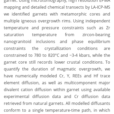
garnet. Using microtomography, high resolution EPMA
mapping and detailed chemical transects by LA-ICP-MS
we identified garnets with metamorphic cores and
multiple igneous overgrowth rims. Using independent
temperature and pressure constraints such as Zr
saturation temperature from zircon-bearing
nanogranitoid inclusions and phase equilibrium
constraints the crystallization conditions are
constrained to 780 to 820°C and ~3-4 kbars, while the
garnet core still records lower crustal conditions. To
quantify the duration of magmatic overgrowth, we
have numerically modeled Cr, Y, REEs and Hf trace
element diffusion, as well as multicomponent major
divalent cation diffusion within garnet using available
experimental diffusion data and Cr diffusion data
retrieved from natural garnets. All modelled diffusants
conform to a single temperature-time path, in which