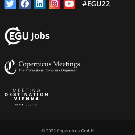
#EGU22
© 2022 Copernicus GmbH