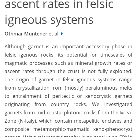
ascent rates in felsic
igneous systems
Othmar Müntener
et al.
Although garnet is an important accessory phase in
felsic igenous rocks, its potential for timescales of
magmatic processes such as mineral growth rates or
ascent rates through the crust is not fully exploited.
The origin of garnet in felsic igneous systems range
from crystallization from (mostly) peraluminous melts
to entrainment of peritectic or xenocrystic garnets
originating from country rocks. We investigated
garnets from mid-crustal plutonic rocks from the Ivrea-
Zone (N-Italy), which contain metapelitic enclaves and
composite metamorphic-magmatic xeno-phenocryst