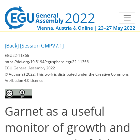
Vienna, Austria & Online | 23–27 May 2022
[Back]
[Session GMPV7.1]
EGU22-11366
https://doi.org/10.5194/egusphere-egu22-11366
EGU General Assembly 2022
© Author(s) 2022. This work is distributed under
the Creative Commons
Attribution 4.0 License.
Garnet as a useful
monitor of growth and