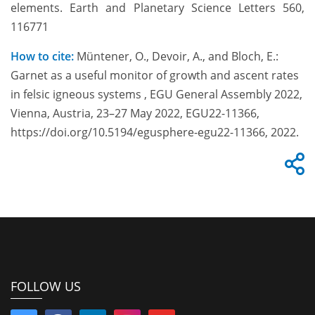
elements. Earth and Planetary Science Letters 560,
116771
How to cite:
Müntener, O., Devoir, A., and Bloch, E.:
Garnet as a useful monitor of growth and ascent rates
in felsic igneous systems , EGU General Assembly 2022,
Vienna, Austria, 23–27 May 2022, EGU22-11366,
https://doi.org/10.5194/egusphere-egu22-11366, 2022.
FOLLOW US