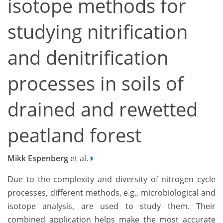
isotope methods for
studying nitrification
and denitrification
processes in soils of
drained and rewetted
peatland forest
Mikk Espenberg
et al.
Due to the complexity and diversity of nitrogen cycle
processes, different methods, e.g., microbiological and
isotope analysis, are used to study them. Their
combined application helps make the most accurate