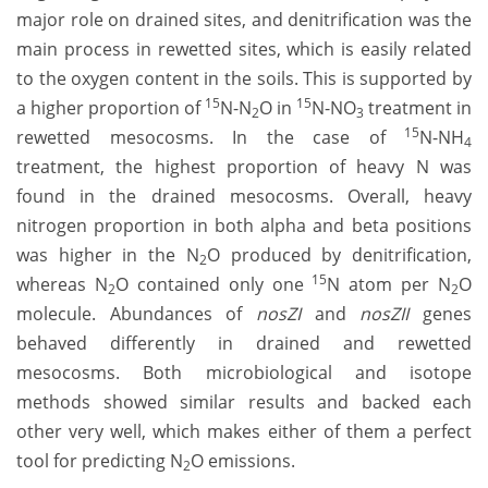
major role on drained sites, and denitrification was the
main process in rewetted sites, which is easily related
to the oxygen content in the soils. This is supported by
15
15
a higher proportion of
N-N
O in
N-NO
treatment in
2
3
15
rewetted mesocosms. In the case of
N-NH
4
treatment, the highest proportion of heavy N was
found in the drained mesocosms. Overall, heavy
nitrogen proportion in both alpha and beta positions
was higher in the N
O produced by denitrification,
2
15
whereas N
O contained only one
N atom per N
O
2
2
molecule. Abundances of
nosZI
and
nosZII
genes
behaved differently in drained and rewetted
mesocosms. Both microbiological and isotope
methods showed similar results and backed each
other very well, which makes either of them a perfect
tool for predicting N
O emissions.
2