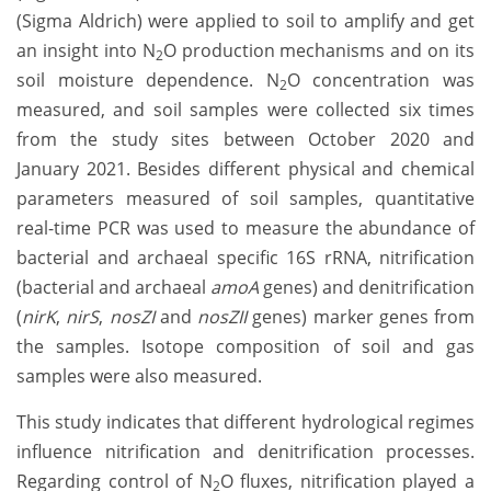
(Sigma Aldrich) were applied to soil to amplify and get
an insight into N
O production mechanisms and on its
2
soil moisture dependence. N
O concentration was
2
measured, and soil samples were collected six times
from the study sites between October 2020 and
January 2021. Besides different physical and chemical
parameters measured of soil samples, quantitative
real-time PCR was used to measure the abundance of
bacterial and archaeal specific 16S rRNA, nitrification
(bacterial and archaeal
amoA
genes) and denitrification
(
nirK
,
nirS
,
nosZI
and
nosZII
genes) marker genes from
the samples. Isotope composition of soil and gas
samples were also measured.
This study indicates that different hydrological regimes
influence nitrification and denitrification processes.
Regarding control of N
O fluxes, nitrification played a
2