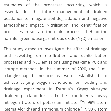
estimates of the processes occurring, which is
essential for the future management of drained
peatlands to mitigate soil degradation and negative
atmospheric impact. Nitrification and denitrification
processes in soil are the main processes behind the
harmful greenhouse gas nitrous oxide (N
O) emission.
2
This study aimed to investigate the effect of drainage
and rewetting on nitrification and denitrification
processes and N
O emissions using real-time PCR and
2
2
isotope methods. In the summer of 2020, the 1 m
triangle-shaped mesocosms were established to
achieve varying oxygen conditions for flooding and
drainage experiment in Estonia's
Oxalis
site-type
drained peatland forest. In the experiments, heavy
15
nitrogen tracers of potassium nitrate
N 98% atom
15
(Sigma Aldrich) and ammonium chloride
N 98% atom