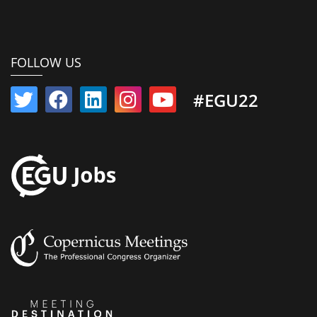
FOLLOW US
#EGU22