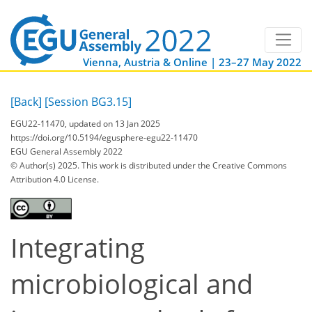
Vienna, Austria & Online | 23–27 May 2022
[Back]
[Session BG3.15]
EGU22-11470, updated on 13 Jan 2025
https://doi.org/10.5194/egusphere-egu22-11470
EGU General Assembly 2022
© Author(s) 2025. This work is distributed under
the Creative Commons
Attribution 4.0 License.
Integrating
microbiological and