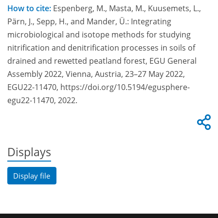
How to cite:
Espenberg, M., Masta, M., Kuusemets, L.,
Pärn, J., Sepp, H., and Mander, Ü.: Integrating
microbiological and isotope methods for studying
nitrification and denitrification processes in soils of
drained and rewetted peatland forest, EGU General
Assembly 2022, Vienna, Austria, 23–27 May 2022,
EGU22-11470, https://doi.org/10.5194/egusphere-
egu22-11470, 2022.
Displays
Display file