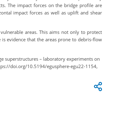
cts. The impact forces on the bridge profile are
ontal impact forces as well as uplift and shear
 vulnerable areas. This aims not only to protect
re is evidence that the areas prone to debris-flow
ridge superstructures – laboratory experiments on
ttps://doi.org/10.5194/egusphere-egu22-1154,