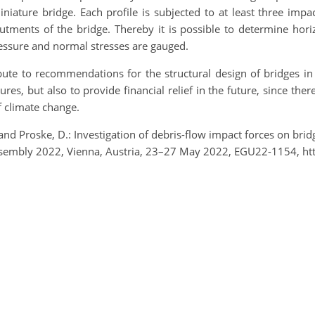
iniature bridge. Each profile is subjected to at least three impa
tments of the bridge. Thereby it is possible to determine horiz
ressure and normal stresses are gauged.
bute to recommendations for the structural design of bridges in
res, but also to provide financial relief in the future, since the
f climate change.
., and Proske, D.: Investigation of debris-flow impact forces on b
 Assembly 2022, Vienna, Austria, 23–27 May 2022, EGU22-1154, h