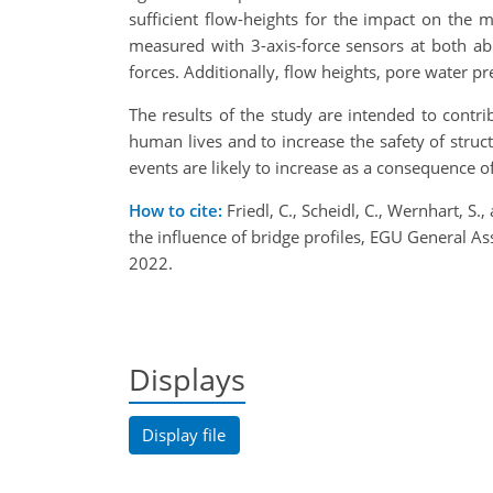
sufficient flow-heights for the impact on the m
measured with 3-axis-force sensors at both abu
forces. Additionally, flow heights, pore water p
The results of the study are intended to contri
human lives and to increase the safety of structu
events are likely to increase as a consequence o
How to cite:
Friedl, C., Scheidl, C., Wernhart, S
the influence of bridge profiles, EGU General
2022.
Displays
Display file