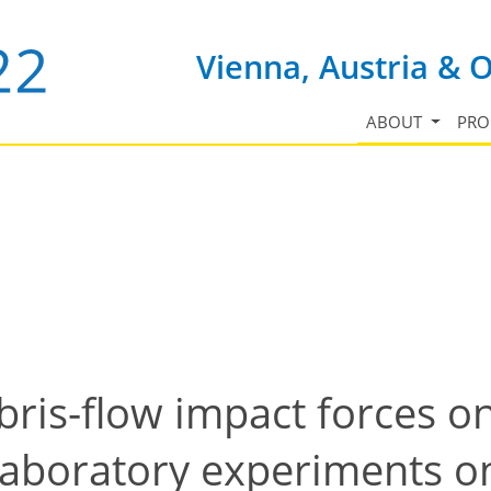
Vienna, Austria & 
ABOUT
PR
ebris-flow impact forces o
laboratory experiments on