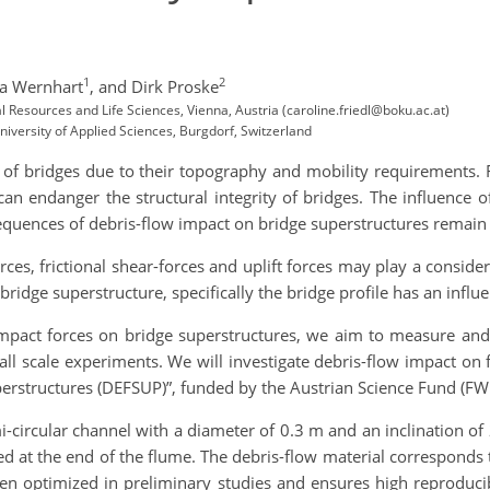
1
2
a Wernhart
,
and Dirk Proske
al Resources and Life Sciences, Vienna, Austria (caroline.friedl@boku.ac.at)
niversity of Applied Sciences, Burgdorf, Switzerland
of bridges due to their topography and mobility requirements. 
 can endanger the structural integrity of bridges. The influence 
quences of debris-flow impact on bridge superstructures remain 
rces, frictional shear-forces and uplift forces may play a consider
bridge superstructure, specifically the bridge profile has an influ
mpact forces on bridge superstructures, we aim to measure and 
l scale experiments. We will investigate debris-flow impact on fi
perstructures (DEFSUP)”, funded by the Austrian Science Fund (FW
-circular channel with a diameter of 0.3 m and an inclination of
d at the end of the flume. The debris-flow material corresponds t
en optimized in preliminary studies and ensures high reproducibi