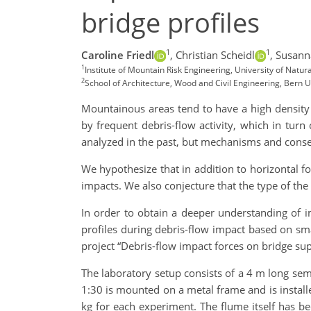
bridge profiles
1
1
Caroline Friedl
,
Christian Scheidl
,
Susann
1
Institute of Mountain Risk Engineering, University of Natur
2
School of Architecture, Wood and Civil Engineering, Bern U
Mountainous areas tend to have a high density 
by frequent debris-flow activity, which in turn
analyzed in the past, but mechanisms and conse
We hypothesize that in addition to horizontal fo
impacts. We also conjecture that the type of the 
In order to obtain a deeper understanding of i
profiles during debris-flow impact based on smal
project “Debris-flow impact forces on bridge su
The laboratory setup consists of a 4 m long semi
1:30 is mounted on a metal frame and is installe
kg for each experiment. The flume itself has be