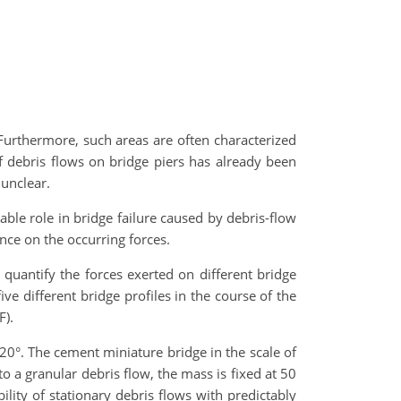
Furthermore, such areas are often characterized
of debris flows on bridge piers has already been
unclear.
able role in bridge failure caused by debris-flow
ence on the occurring forces.
quantify the forces exerted on different bridge
ve different bridge profiles in the course of the
F).
 20°. The cement miniature bridge in the scale of
o a granular debris flow, the mass is fixed at 50
lity of stationary debris flows with predictably