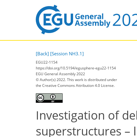
[Back]
[Session NH3.1]
EGU22-1154
https://doi.org/10.5194/egusphere-egu22-1154
EGU General Assembly 2022
© Author(s) 2022. This work is distributed under
the Creative Commons Attribution 4.0 License.
Investigation of d
superstructures – 