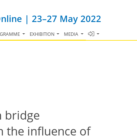
Online | 23–27 May 2022
OGRAMME
EXHIBITION
MEDIA
n bridge
 the influence of