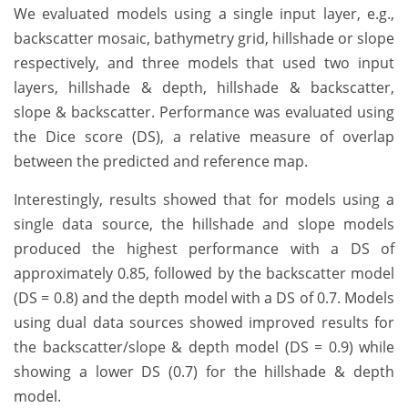
We evaluated models using a single input layer, e.g.,
backscatter mosaic, bathymetry grid, hillshade or slope
respectively, and three models that used two input
layers, hillshade & depth, hillshade & backscatter,
slope & backscatter. Performance was evaluated using
the Dice score (DS), a relative measure of overlap
between the predicted and reference map.
Interestingly, results showed that for models using a
single data source, the hillshade and slope models
produced the highest performance with a DS of
approximately 0.85, followed by the backscatter model
(DS = 0.8) and the depth model with a DS of 0.7. Models
using dual data sources showed improved results for
the backscatter/slope & depth model (DS = 0.9) while
showing a lower DS (0.7) for the hillshade & depth
model.