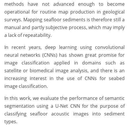
methods have not advanced enough to become
operational for routine map production in geological
surveys. Mapping seafloor sediments is therefore still a
manual and partly subjective process, which may imply
a lack of repeatability.
In recent years, deep learning using convolutional
neural networks (CNNs) has shown great promise for
image classification applied in domains such as
satellite or biomedical image analysis, and there is an
increasing interest in the use of CNNs for seabed
image classification.
In this work, we evaluate the performance of semantic
segmentation using a U-Net CNN for the purpose of
classifying seafloor acoustic images into sediment
types.