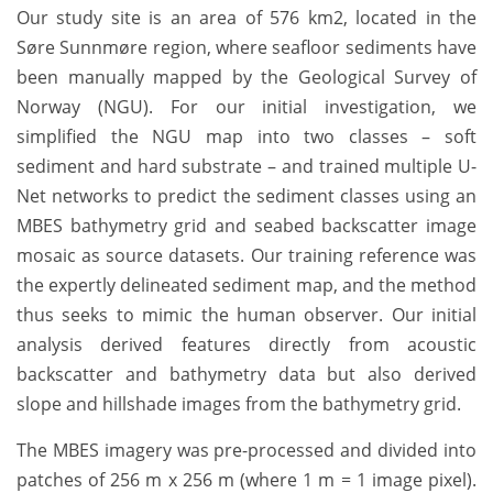
Our study site is an area of 576 km2, located in the
Søre Sunnmøre region, where seafloor sediments have
been manually mapped by the Geological Survey of
Norway (NGU). For our initial investigation, we
simplified the NGU map into two classes – soft
sediment and hard substrate – and trained multiple U-
Net networks to predict the sediment classes using an
MBES bathymetry grid and seabed backscatter image
mosaic as source datasets. Our training reference was
the expertly delineated sediment map, and the method
thus seeks to mimic the human observer. Our initial
analysis derived features directly from acoustic
backscatter and bathymetry data but also derived
slope and hillshade images from the bathymetry grid.
The MBES imagery was pre-processed and divided into
patches of 256 m x 256 m (where 1 m = 1 image pixel).