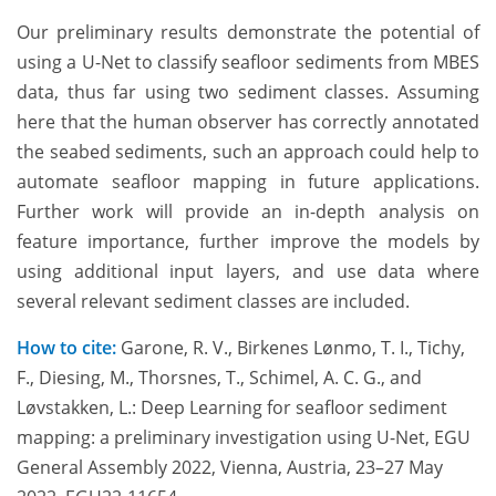
Our preliminary results demonstrate the potential of
using a U-Net to classify seafloor sediments from MBES
data, thus far using two sediment classes. Assuming
here that the human observer has correctly annotated
the seabed sediments, such an approach could help to
automate seafloor mapping in future applications.
Further work will provide an in-depth analysis on
feature importance, further improve the models by
using additional input layers, and use data where
several relevant sediment classes are included.
How to cite:
Garone, R. V., Birkenes Lønmo, T. I., Tichy,
F., Diesing, M., Thorsnes, T., Schimel, A. C. G., and
Løvstakken, L.: Deep Learning for seafloor sediment
mapping: a preliminary investigation using U-Net, EGU
General Assembly 2022, Vienna, Austria, 23–27 May