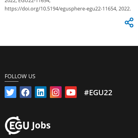
2022, EGU22-11654,
https://doi.org/10.5194/egusphere-egu22-11654, 2022.
FOLLOW US
#EGU22