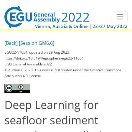
Vienna, Austria & Online | 23–27 May 2022
[Back]
[Session GM6.6]
EGU22-11654, updated on 29 Aug 2023
https://doi.org/10.5194/egusphere-egu22-11654
EGU General Assembly 2022
© Author(s) 2023. This work is distributed under
the Creative Commons
Attribution 4.0 License.
Deep Learning for
seafloor sediment