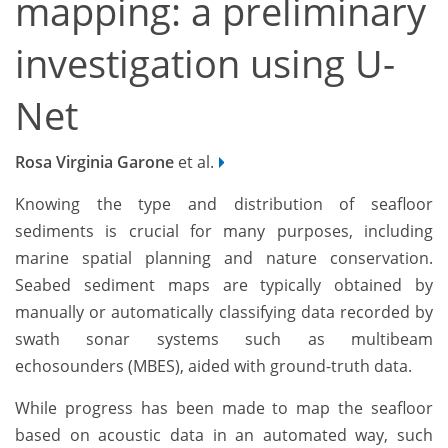
mapping: a preliminary
investigation using U-
Net
Rosa Virginia Garone
et al.
Knowing the type and distribution of seafloor
sediments is crucial for many purposes, including
marine spatial planning and nature conservation.
Seabed sediment maps are typically obtained by
manually or automatically classifying data recorded by
swath sonar systems such as multibeam
echosounders (MBES), aided with ground-truth data.
While progress has been made to map the seafloor
based on acoustic data in an automated way, such