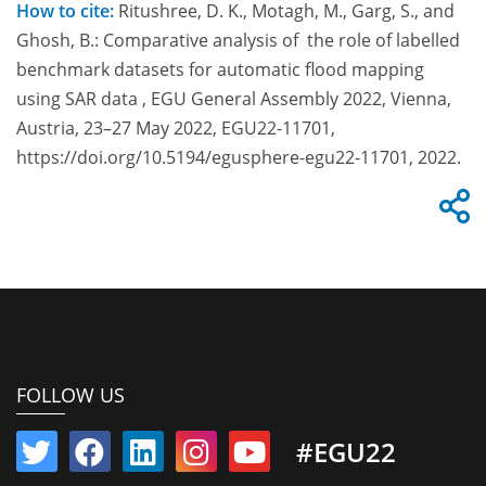
How to cite:
Ritushree, D. K., Motagh, M., Garg, S., and
Ghosh, B.: Comparative analysis of the role of labelled
benchmark datasets for automatic flood mapping
using SAR data , EGU General Assembly 2022, Vienna,
Austria, 23–27 May 2022, EGU22-11701,
https://doi.org/10.5194/egusphere-egu22-11701, 2022.
FOLLOW US
#EGU22