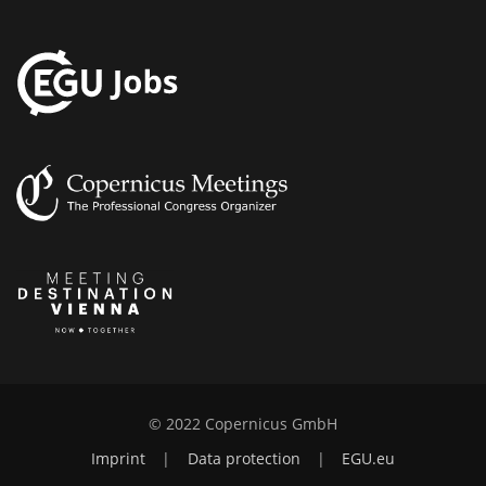
© 2022 Copernicus GmbH
Imprint
|
Data protection
|
EGU.eu