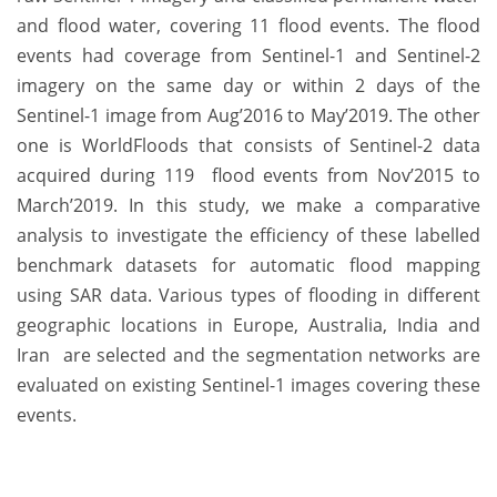
and flood water, covering 11 flood events. The flood
events had coverage from Sentinel-1 and Sentinel-2
imagery on the same day or within 2 days of the
Sentinel-1 image from Aug’2016 to May’2019. The other
one is WorldFloods that consists of Sentinel-2 data
acquired during 119 flood events from Nov’2015 to
March’2019. In this study, we make a comparative
analysis to investigate the efficiency of these labelled
benchmark datasets for automatic flood mapping
using SAR data. Various types of flooding in different
geographic locations in Europe, Australia, India and
Iran are selected and the segmentation networks are
evaluated on existing Sentinel-1 images covering these
events.