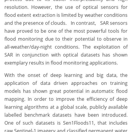
resolution. However, the use of optical sensors for
flood extent extraction is limited by weather conditions
and the presence of clouds. In contrast, SAR sensors
have proved to be one of the most powerful tools for
flood monitoring due to their potential to observe in
all-weather/day-night conditions. The exploitation of
SAR in conjunction with optical datasets has shown
exemplary results in flood monitoring applications.
With the onset of deep learning and big data, the
application of data driven approaches on training
models has shown great potential in automatic flood
mapping. In order to improve the efficiency of deep
learning algorithms at a global scale, publicly available
labelled benchmark datasets have been introduced.
One of such datasets is Sen1Floods11, that includes
raw Sentinel-1 imagery and classified permanent water