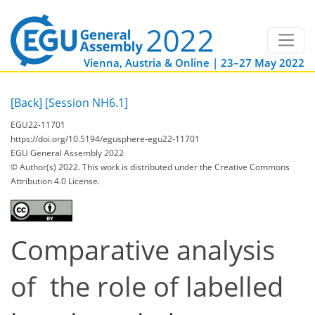
Vienna, Austria & Online | 23–27 May 2022
[Back]
[Session NH6.1]
EGU22-11701
https://doi.org/10.5194/egusphere-egu22-11701
EGU General Assembly 2022
© Author(s) 2022. This work is distributed under
the Creative Commons
Attribution 4.0 License.
Comparative analysis
of the role of labelled