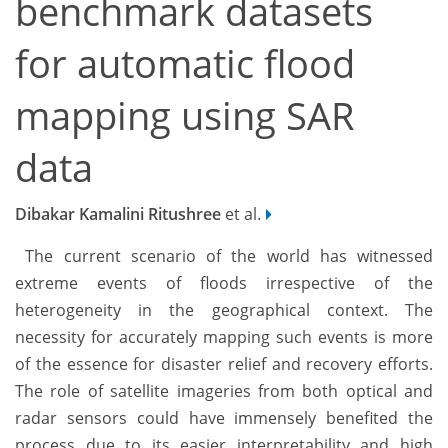
benchmark datasets
for automatic flood
mapping using SAR
data
Dibakar Kamalini Ritushree
et al.
The current scenario of the world has witnessed
extreme events of floods irrespective of the
heterogeneity in the geographical context. The
necessity for accurately mapping such events is more
of the essence for disaster relief and recovery efforts.
The role of satellite imageries from both optical and
radar sensors could have immensely benefited the
process due to its easier interpretability and high