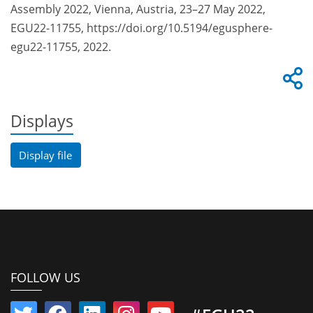
Assembly 2022, Vienna, Austria, 23–27 May 2022,
EGU22-11755, https://doi.org/10.5194/egusphere-
egu22-11755, 2022.
Displays
Display file
FOLLOW US