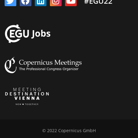
#EGU22
© 2022 Copernicus GmbH