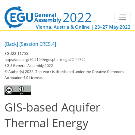
Vienna, Austria & Online | 23–27 May 2022
[Back]
[Session ERE5.4]
EGU22-11755
https://doi.org/10.5194/egusphere-egu22-11755
EGU General Assembly 2022
© Author(s) 2022. This work is distributed under
the Creative Commons
Attribution 4.0 License.
GIS-based Aquifer
Thermal Energy