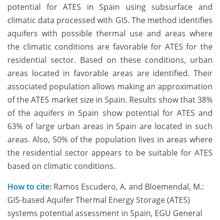
potential for ATES in Spain using subsurface and
climatic data processed with GIS. The method identifies
aquifers with possible thermal use and areas where
the climatic conditions are favorable for ATES for the
residential sector. Based on these conditions, urban
areas located in favorable areas are identified. Their
associated population allows making an approximation
of the ATES market size in Spain. Results show that 38%
of the aquifers in Spain show potential for ATES and
63% of large urban areas in Spain are located in such
areas. Also, 50% of the population lives in areas where
the residential sector appears to be suitable for ATES
based on climatic conditions.
How to cite:
Ramos Escudero, A. and Bloemendal, M.:
GIS-based Aquifer Thermal Energy Storage (ATES)
systems potential assessment in Spain, EGU General