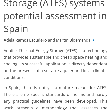
Storage (ATES) systems
potential assessment in
Spain
Adela Ramos Escudero
and Martin Bloemendal
Aquifer Thermal Energy Storage (ATES) is a technology
that provides sustainable and cheap space heating and
cooling. Its successful application is directly dependent
on the presence of a suitable aquifer and local climatic
conditions.
In Spain, there is not yet a mature market for ATES.
There are no specific standards or norms and hardly
any practical guidelines have been developed. This
work presents a methodology that assesses the