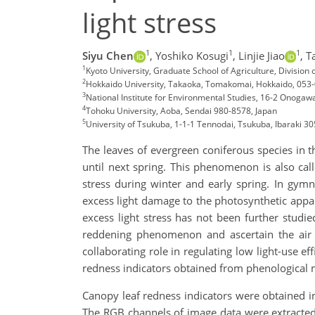
light stress
1
1
1
Siyu Chen
,
Yoshiko Kosugi
,
Linjie Jiao
,
T
1
Kyoto University, Graduate School of Agriculture, Division
2
Hokkaido University, Takaoka, Tomakomai, Hokkaido, 053
3
National Institute for Environmental Studies, 16-2 Onogaw
4
Tohoku University, Aoba, Sendai 980-8578, Japan
5
University of Tsukuba, 1-1-1 Tennodai, Tsukuba, Ibaraki 3
The leaves of evergreen coniferous species in
until next spring. This phenomenon is also call
stress during winter and early spring. In gym
excess light damage to the photosynthetic appa
excess light stress has not been further studie
reddening phenomenon and ascertain the air
collaborating role in regulating low light-use e
redness indicators obtained from phenological
Canopy leaf redness indicators were obtained 
The RGB channels of image data were extracted t