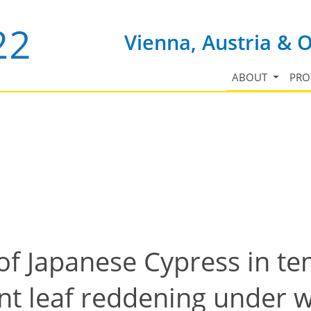
Vienna, Austria & 
ABOUT
PR
of Japanese Cypress in t
nt leaf reddening under w