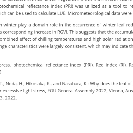
otochemical reflectance index (PRI) was utilized as a tool to 
ch can be used to calculate LUE. Micrometeorological data were 
in winter play a domain role in the occurrence of winter leaf re
 corresponding increase in RGVI. This suggests that the accumul
combined effect of chilling temperatures and high solar radiatio
ge characteristics were largely consistent, which may indicate t
ress, photochemical reflectance index (PRI), Red index (RI), R
)
ji, T., Noda, H., Hikosaka, K., and Nasahara, K.: Why does the leaf 
er excessive light stress, EGU General Assembly 2022, Vienna, 
3, 2022.