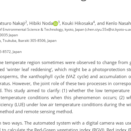
2
3
4
atsuro Nakaji
,
Hibiki Noda
,
Kouki Hikosaka
,
and Kenlo Nasah
 of Environmental Science & Technology, kyoto, Japan (chen.siyu.55x@st.kyoto-u.ac
-0035 Japan
a, Tsukuba, Ibaraki 305-8506, Japan
05-8572, Japan
 the temperate region sometimes were observed to change from gr
ed 'winter leaf reddening', which might be a photoprotection str
nosperms, the xanthophyll cycle (VAZ cycle) and accumulation o
ratus. However, the joint role of these two processes in corres
d. This study aimed to clarify: (1) whether the low temperature 
 temperature conditions when this phenomenon occurs; (2) wh
fficiency (LUE) under low air temperature conditions during the w
 method and remote sensing method.
in two ways. The automated system with a digital camera was us
o calculate the Red-Green vegetation index (RGVI). Red index (RI)