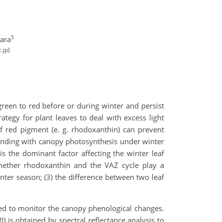
5
ara
.jp)
een to red before or during winter and persist
ategy for plant leaves to deal with excess light
f red pigment (e. g. rhodoxanthin) can prevent
ponding with canopy photosynthesis under winter
is the dominant factor affecting the winter leaf
ether rhodoxanthin and the VAZ cycle play a
inter season; (3) the difference between two leaf
ed to monitor the canopy phenological changes.
 is obtained by spectral reflectance analysis to