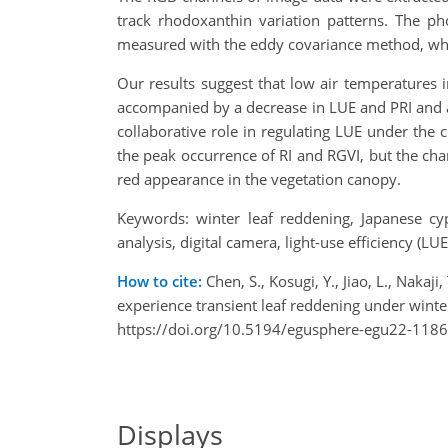
track rhodoxanthin variation patterns. The ph
measured with the eddy covariance method, whi
Our results suggest that low air temperatures 
accompanied by a decrease in LUE and PRI and a
collaborative role in regulating LUE under the 
the peak occurrence of RI and RGVI, but the chan
red appearance in the vegetation canopy.
Keywords: winter leaf reddening, Japanese cyp
analysis, digital camera, light-use efficiency (LUE
How to cite:
Chen, S., Kosugi, Y., Jiao, L., Naka
experience transient leaf reddening under wint
https://doi.org/10.5194/egusphere-egu22-1186
Displays