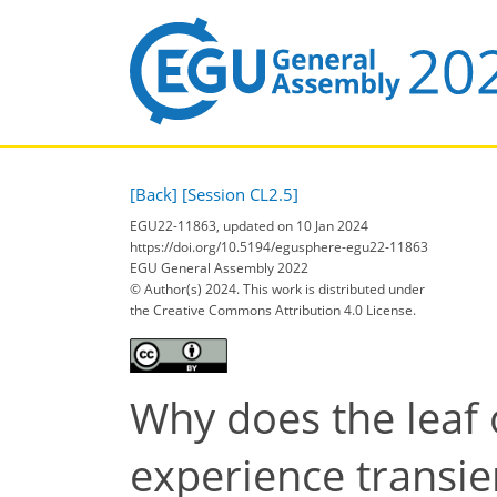
[Back]
[Session CL2.5]
EGU22-11863, updated on 10 Jan 2024
https://doi.org/10.5194/egusphere-egu22-11863
EGU General Assembly 2022
© Author(s) 2024. This work is distributed under
the Creative Commons Attribution 4.0 License.
Why does the leaf 
experience transie