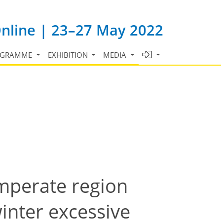
Online | 23–27 May 2022
OGRAMME
EXHIBITION
MEDIA
emperate region
inter excessive