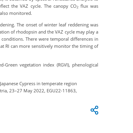
reflect the VAZ cycle. The canopy CO
flux was
2
also monitored.
ddening. The onset of winter leaf reddening was
ation of rhodopsin and the VAZ cycle may play a
n conditions. There were temporal differences in
hat RI can more sensitively monitor the timing of
ed-Green vegetation index (RGVI), phenological
of Japanese Cypress in temperate region
Austria, 23–27 May 2022, EGU22-11863,