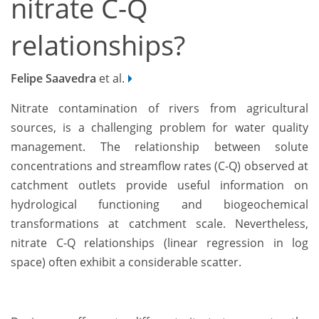
nitrate C-Q
relationships?
Felipe Saavedra
et al.
Nitrate contamination of rivers from agricultural
sources, is a challenging problem for water quality
management. The relationship between solute
concentrations and streamflow rates (C-Q) observed at
catchment outlets provide useful information on
hydrological functioning and biogeochemical
transformations at catchment scale. Nevertheless,
nitrate C-Q relationships (linear regression in log
space) often exhibit a considerable scatter.