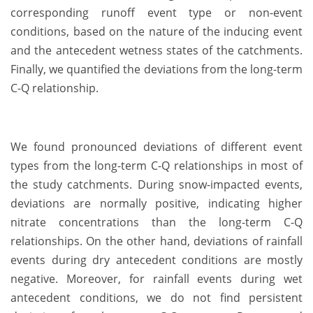
corresponding runoff event type or non-event
conditions, based on the nature of the inducing event
and the antecedent wetness states of the catchments.
Finally, we quantified the deviations from the long-term
C-Q relationship.
We found pronounced deviations of different event
types from the long-term C-Q relationships in most of
the study catchments. During snow-impacted events,
deviations are normally positive, indicating higher
nitrate concentrations than the long-term C-Q
relationships. On the other hand, deviations of rainfall
events during dry antecedent conditions are mostly
negative. Moreover, for rainfall events during wet
antecedent conditions, we do not find persistent