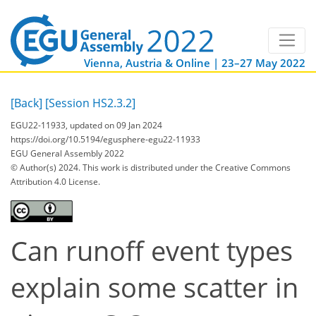
Vienna, Austria & Online | 23–27 May 2022
[Back]
[Session HS2.3.2]
EGU22-11933, updated on 09 Jan 2024
https://doi.org/10.5194/egusphere-egu22-11933
EGU General Assembly 2022
© Author(s) 2024. This work is distributed under
the Creative Commons
Attribution 4.0 License.
Can runoff event types
explain some scatter in