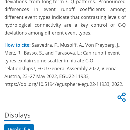
deviations from long-term C-Q patterns. Pronounced
differences in event runoff coefficients among
different event types indicate that contrasting levels of
hydrological connectivity are a key control of C-Q
deviations among different event types.
How to cite:
Saavedra, F., Musolff, A., Von Freyberg, J.,
Merz, R., Basso, S., and Tarasova, L.: Can runoff event
types explain some scatter in nitrate C-Q
relationships?, EGU General Assembly 2022, Vienna,
Austria, 23–27 May 2022, EGU22-11933,
https://doi.org/10.5194/egusphere-egu22-11933, 2022.
Displays
Display file