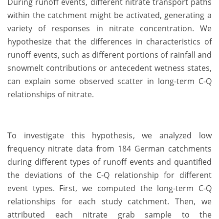
During runoff events, different nitrate transport paths
within the catchment might be activated, generating a
variety of responses in nitrate concentration. We
hypothesize that the differences in characteristics of
runoff events, such as different portions of rainfall and
snowmelt contributions or antecedent wetness states,
can explain some observed scatter in long-term C-Q
relationships of nitrate.
To investigate this hypothesis, we analyzed low
frequency nitrate data from 184 German catchments
during different types of runoff events and quantified
the deviations of the C-Q relationship for different
event types. First, we computed the long-term C-Q
relationships for each study catchment. Then, we
attributed each nitrate grab sample to the