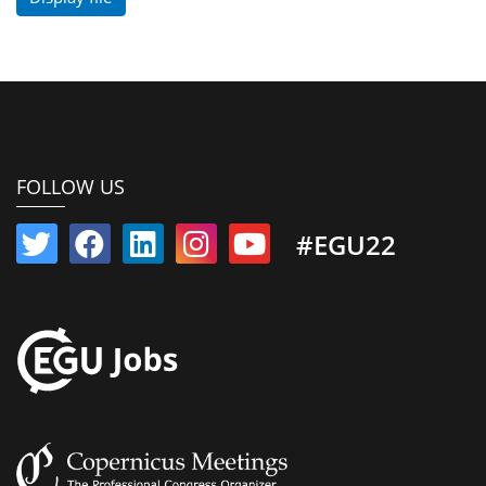
FOLLOW US
#EGU22