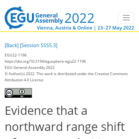
Vienna, Austria & Online | 23–27 May 2022
[Back]
[Session SSS5.3]
EGU22-1196
https://doi.org/10.5194/egusphere-egu22-1196
EGU General Assembly 2022
© Author(s) 2022. This work is distributed under
the Creative Commons
Attribution 4.0 License.
Evidence that a
northward range shift