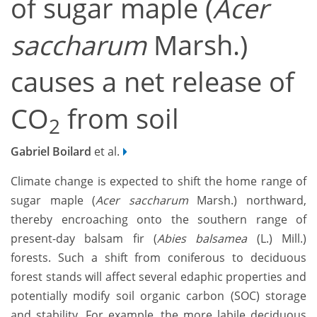
of sugar maple (
Acer
saccharum
Marsh.)
causes a net release of
CO
from soil
2
Gabriel Boilard
et al.
Climate change is expected to shift the home range of
sugar maple (
Acer saccharum
Marsh.) northward,
thereby encroaching onto the southern range of
present-day balsam fir (
Abies balsamea
(L.) Mill.)
forests. Such a shift from coniferous to deciduous
forest stands will affect several edaphic properties and
potentially modify soil organic carbon (SOC) storage
and stability. For example, the more labile deciduous