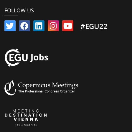
FOLLOW US
#EGU22