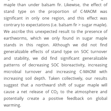
maple than under balsam fir. Likewise, the effect of
stand type on the proportion of C-MAOM was
significant in only one region, and this effect was
contrary to expectations (i.e. balsam fir > sugar maple).
We ascribe this unexpected result to the presence of
earthworms, which we only found in sugar maple
stands in this region. Although we did not find
generalizable effects of stand type on SOC turnover
and stability, we did find significant generalizable
patterns of decreasing SOC bioreactivity, increasing
microbial turnover and increasing C-MAOM with
increasing soil depth. Taken collectively, our results
suggest that a northward shift of sugar maple will
cause a net release of CO
to the atmosphere and
2
potentially create a positive feedback on global
warming.