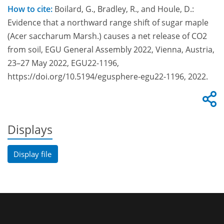
How to cite:
Boilard, G., Bradley, R., and Houle, D.:
Evidence that a northward range shift of sugar maple
(Acer saccharum Marsh.) causes a net release of CO2
from soil, EGU General Assembly 2022, Vienna, Austria,
23–27 May 2022, EGU22-1196,
https://doi.org/10.5194/egusphere-egu22-1196, 2022.
Displays
Display file