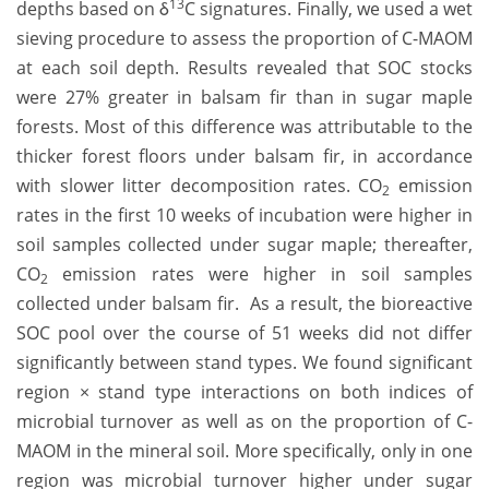
13
depths based on δ
C signatures. Finally, we used a wet
sieving procedure to assess the proportion of C-MAOM
at each soil depth. Results revealed that SOC stocks
were 27% greater in balsam fir than in sugar maple
forests. Most of this difference was attributable to the
thicker forest floors under balsam fir, in accordance
with slower litter decomposition rates. CO
emission
2
rates in the first 10 weeks of incubation were higher in
soil samples collected under sugar maple; thereafter,
CO
emission rates were higher in soil samples
2
collected under balsam fir. As a result, the bioreactive
SOC pool over the course of 51 weeks did not differ
significantly between stand types. We found significant
region × stand type interactions on both indices of
microbial turnover as well as on the proportion of C-
MAOM in the mineral soil. More specifically, only in one
region was microbial turnover higher under sugar