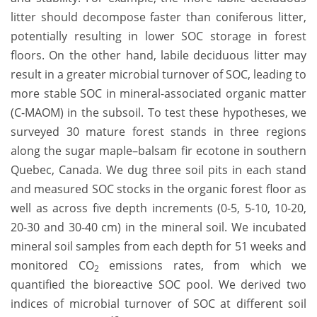
litter should decompose faster than coniferous litter,
potentially resulting in lower SOC storage in forest
floors. On the other hand, labile deciduous litter may
result in a greater microbial turnover of SOC, leading to
more stable SOC in mineral-associated organic matter
(C-MAOM) in the subsoil. To test these hypotheses, we
surveyed 30 mature forest stands in three regions
along the sugar maple–balsam fir ecotone in southern
Quebec, Canada. We dug three soil pits in each stand
and measured SOC stocks in the organic forest floor as
well as across five depth increments (0-5, 5-10, 10-20,
20-30 and 30-40 cm) in the mineral soil. We incubated
mineral soil samples from each depth for 51 weeks and
monitored CO
emissions rates, from which we
2
quantified the bioreactive SOC pool. We derived two
indices of microbial turnover of SOC at different soil