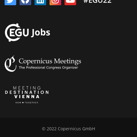
© 2022 Copernicus GmbH