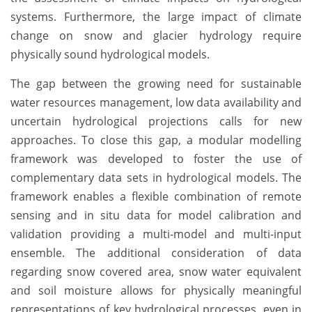
systems. Furthermore, the large impact of climate
change on snow and glacier hydrology require
physically sound hydrological models.
The gap between the growing need for sustainable
water resources management, low data availability and
uncertain hydrological projections calls for new
approaches. To close this gap, a modular modelling
framework was developed to foster the use of
complementary data sets in hydrological models. The
framework enables a flexible combination of remote
sensing and in situ data for model calibration and
validation providing a multi-model and multi-input
ensemble. The additional consideration of data
regarding snow covered area, snow water equivalent
and soil moisture allows for physically meaningful
representations of key hydrological processes, even in