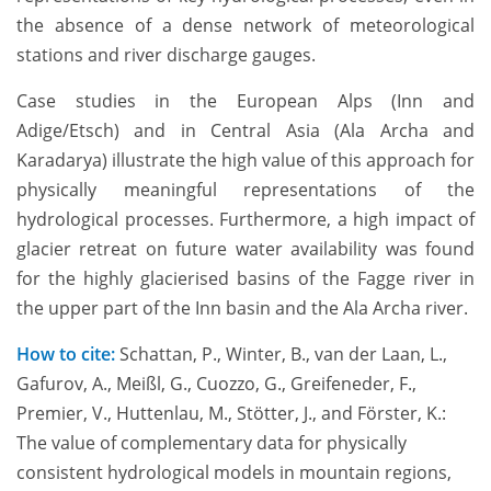
the absence of a dense network of meteorological
stations and river discharge gauges.
Case studies in the European Alps (Inn and
Adige/Etsch) and in Central Asia (Ala Archa and
Karadarya) illustrate the high value of this approach for
physically meaningful representations of the
hydrological processes. Furthermore, a high impact of
glacier retreat on future water availability was found
for the highly glacierised basins of the Fagge river in
the upper part of the Inn basin and the Ala Archa river.
How to cite:
Schattan, P., Winter, B., van der Laan, L.,
Gafurov, A., Meißl, G., Cuozzo, G., Greifeneder, F.,
Premier, V., Huttenlau, M., Stötter, J., and Förster, K.:
The value of complementary data for physically
consistent hydrological models in mountain regions,