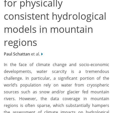
for physically
consistent hydrological
models in mountain
regions
Paul Schattan
et al.
In the face of climate change and socio-economic
developments, water scarcity is a tremendous
challenge. In particular, a significant portion of the
world’s population rely on water from cryospheric
sources such as snow and/or glacier fed mountain
rivers. However, the data coverage in mountain
regions is often sparse, which substantially hampers
the assessment of climate impacts on hydrological