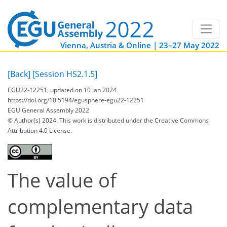
Vienna, Austria & Online | 23–27 May 2022
[Back]
[Session HS2.1.5]
EGU22-12251, updated on 10 Jan 2024
https://doi.org/10.5194/egusphere-egu22-12251
EGU General Assembly 2022
© Author(s) 2024. This work is distributed under
the Creative Commons
Attribution 4.0 License.
The value of
complementary data