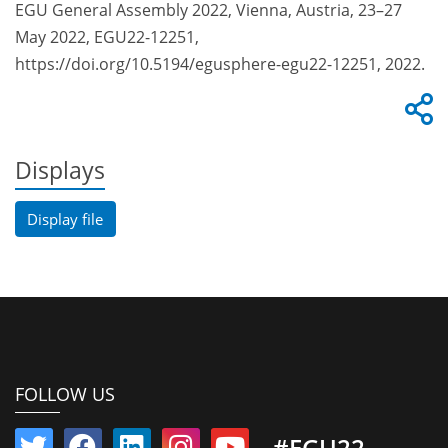
EGU General Assembly 2022, Vienna, Austria, 23–27
May 2022, EGU22-12251,
https://doi.org/10.5194/egusphere-egu22-12251, 2022.
Displays
Display file
FOLLOW US
#EGU22