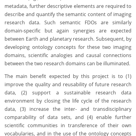
metadata, further descriptive elements are required to
describe and quantify the semantic content of imaging
research data. Such semantic FDOs are similarly
domain-specific but again synergies are expected
between Earth and planetary research. Subsequent, by
developing ontology concepts for these two imaging
domains, scientific analogies and causal connections
between the two research domains can be illuminated.
The main benefit expected by this project is to (1)
improve the quality and reusability of future research
data, (2) support a sustainable research data
environment by closing the life cycle of the research
data, (3) increase the inter- and transdisciplinary
comparability of data sets, and (4) enable further
scientific communities in transference of their own
vocabularies, and in the use of the ontology concepts