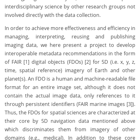
interdisciplinary science by other research groups not
involved directly with the data collection.
In order to achieve more effectiveness and efficiency in
managing, interpreting, reusing and publishing
imaging data, we here present a project to develop
interoperable metadata recommendations in the form
of FAIR [1] digital objects (FDOs) [2] for 5D (i.e. x, y, z,
time, spatial reference) imagery of Earth and other
planet(s). An FDO is a human and machine-readable file
format for an entire image set, although it does not
contain the actual image data, only references to it
through persistent identifiers (FAIR marine images [3]).
Thus, the FDOs for spatial sciences are characterized at
their core by 5D navigation data mentioned above
which discriminates them from imagery of other
domains (e.g., medical). In addition to these core