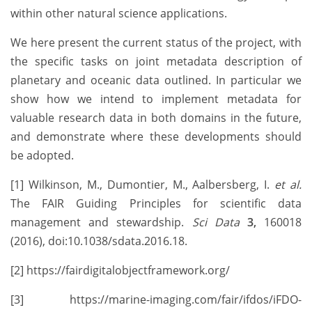
within other natural science applications.
We here present the current status of the project, with
the specific tasks on joint metadata description of
planetary and oceanic data outlined. In particular we
show how we intend to implement metadata for
valuable research data in both domains in the future,
and demonstrate where these developments should
be adopted.
[1] Wilkinson, M., Dumontier, M., Aalbersberg, I.
et al.
The FAIR Guiding Principles for scientific data
management and stewardship.
Sci Data
3,
160018
(2016), doi:10.1038/sdata.2016.18.
[2] https://fairdigitalobjectframework.org/
[3] https://marine-imaging.com/fair/ifdos/iFDO-