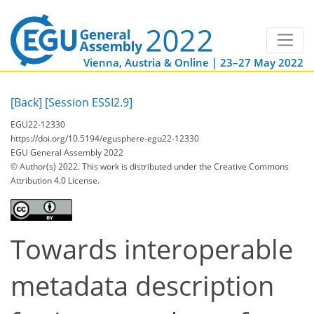
Vienna, Austria & Online | 23–27 May 2022
[Back]
[Session ESSI2.9]
EGU22-12330
https://doi.org/10.5194/egusphere-egu22-12330
EGU General Assembly 2022
© Author(s) 2022. This work is distributed under
the Creative Commons
Attribution 4.0 License.
Towards interoperable
metadata description