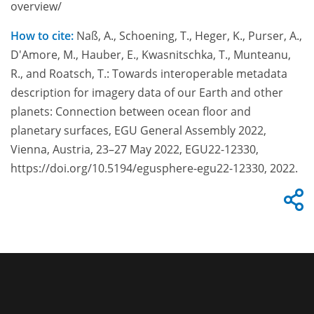
overview/
How to cite:
Naß, A., Schoening, T., Heger, K., Purser, A.,
D'Amore, M., Hauber, E., Kwasnitschka, T., Munteanu,
R., and Roatsch, T.: Towards interoperable metadata
description for imagery data of our Earth and other
planets: Connection between ocean floor and
planetary surfaces, EGU General Assembly 2022,
Vienna, Austria, 23–27 May 2022, EGU22-12330,
https://doi.org/10.5194/egusphere-egu22-12330, 2022.