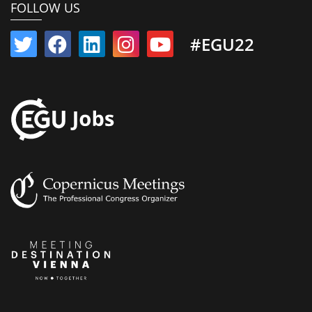
FOLLOW US
#EGU22