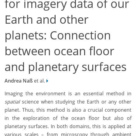
for imagery data of our
Earth and other
planets: Connection
between ocean floor
and planetary surfaces
Andrea Naß
et al.
Imaging the environment is an essential method in
spatial
science when studying the Earth or any other
planet. Thus, this method is also a crucial component
in the exploration of the ocean floor but also of
planetary surfaces. In both domains, this is applied at
various scales – from microscopy through ambient