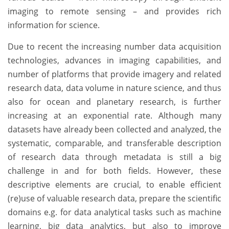
imaging to remote sensing – and provides rich
information for science.
Due to recent the increasing number data acquisition
technologies, advances in imaging capabilities, and
number of platforms that provide imagery and related
research data, data volume in nature science, and thus
also for ocean and planetary research, is further
increasing at an exponential rate. Although many
datasets have already been collected and analyzed, the
systematic, comparable, and transferable description
of research data through metadata is still a big
challenge in and for both fields. However, these
descriptive elements are crucial, to enable efficient
(re)use of valuable research data, prepare the scientific
domains e.g. for data analytical tasks such as machine
learning, big data analytics, but also to improve