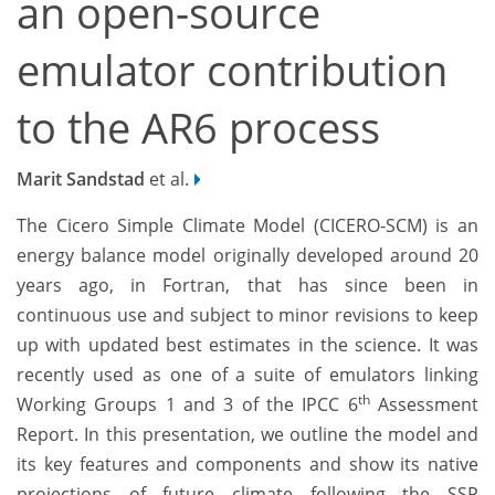
an open-source
emulator contribution
to the AR6 process
Marit Sandstad
et al.
The Cicero Simple Climate Model (CICERO-SCM) is an
energy balance model originally developed around 20
years ago, in Fortran, that has since been in
continuous use and subject to minor revisions to keep
up with updated best estimates in the science. It was
recently used as one of a suite of emulators linking
th
Working Groups 1 and 3 of the IPCC 6
Assessment
Report. In this presentation, we outline the model and
its key features and components and show its native
projections of future climate following the SSP