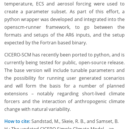
temperature, ECS and aerosol forcing were used to
create a parameter subset. As part of this effort, a
python wrapper was developed and integrated into the
openscm-runner framework, to go between the
formats and setups of the AR6 inputs, and the setup
expected by the Fortran based binary.
CICERO-SCM has recently been ported to python, and is
currently being tested for public, open-source release.
The base version will include tunable parameters and
the possibility for running user generated scenarios
and will form the basis for a number of planned
extensions – notably regarding short-lived climate
forcers and the interaction of anthropogenic climate
change with natural variability.
How to cite:
Sandstad, M., Skeie, R. B., and Samset, B.