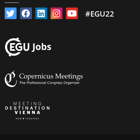
#EGU22