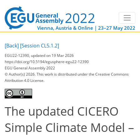
Vienna, Austria & Online | 23–27 May 2022
[Back]
[Session CL5.1.2]
EGU22-12390, updated on 19 Mar 2026
https://doi.org/10.5194/egusphere-egu22-12390
EGU General Assembly 2022
© Author(s) 2026. This work is distributed under
the Creative Commons
Attribution 4.0 License.
The updated CICERO
Simple Climate Model –