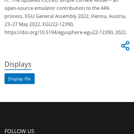
H.: The updated CICERO Simple Climate Model – an
open-source emulator contribution to the AR6
process, EGU General Assembly 2022, Vienna, Austria,
23–27 May 2022, EGU22-12390,
https://doi.org/10.5194/egusphere-egu22-12390, 2022.
Displays
Display file
FOLLOW US