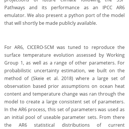
Pathways and its performance as an IPCC AR6
emulator. We also present a python port of the model
that will shortly be made publicly available.
For AR6, CICERO-SCM was tuned to reproduce the
surface temperature evolution assessed by Working
Group 1, as well as a range of other parameters. For
probabilistic uncertainty estimation, we built on the
method of (Skeie et al. 2018) where a large set of
observation based prior assumptions on ocean heat
content and temperature change was ran through the
model to create a large consistent set of parameters.
In the AR6 process, this set of parameters was used as
an initial pool of useable parameter sets. From there
the AR6 statistical distributions of current