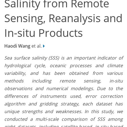
Salinity from Remote
Sensing, Reanalysis and
In-situ Products
Haodi Wang
et al.
Sea surface salinity (SSS) is an important indicator of
hydrological cycle, oceanic processes and climate
variability, and has been obtained from various
methods including remote sensing, in-situ
observations and numerical modelings. Due to the
differences of instruments used, error correction
algorithm and gridding strategy, each dataset has
unique strengths and weaknesses. In this study, we
conducted a multi-scale comparison of SSS among
eight datasets, including satellite-based, in-situ-based