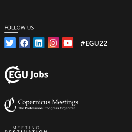
FOLLOW US
#EGU22