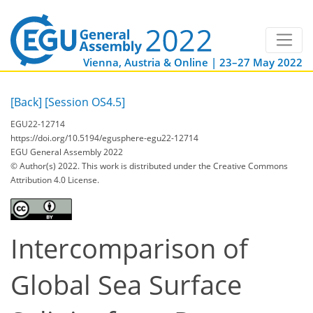
Vienna, Austria & Online | 23–27 May 2022
[Back]
[Session OS4.5]
EGU22-12714
https://doi.org/10.5194/egusphere-egu22-12714
EGU General Assembly 2022
© Author(s) 2022. This work is distributed under
the Creative Commons
Attribution 4.0 License.
Intercomparison of
Global Sea Surface