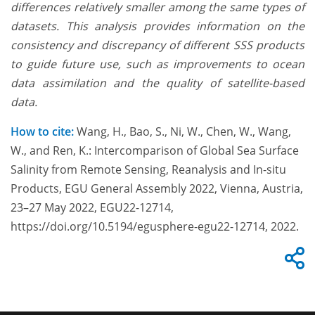
differences relatively smaller among the same types of
datasets. This analysis provides information on the
consistency and discrepancy of different SSS products
to guide future use, such as improvements to ocean
data assimilation and the quality of satellite-based
data.
How to cite:
Wang, H., Bao, S., Ni, W., Chen, W., Wang,
W., and Ren, K.: Intercomparison of Global Sea Surface
Salinity from Remote Sensing, Reanalysis and In-situ
Products, EGU General Assembly 2022, Vienna, Austria,
23–27 May 2022, EGU22-12714,
https://doi.org/10.5194/egusphere-egu22-12714, 2022.