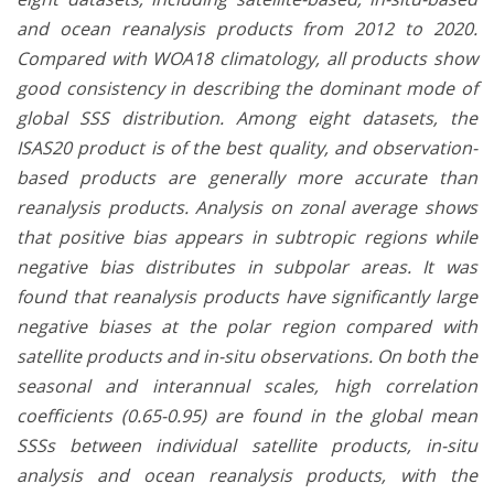
and ocean reanalysis products from 2012 to 2020.
Compared with WOA18 climatology, all products show
good consistency in describing the dominant mode of
global SSS distribution. Among eight datasets, the
ISAS20 product is of the best quality, and observation-
based products are generally more accurate than
reanalysis products. Analysis on zonal average shows
that positive bias appears in subtropic regions while
negative bias distributes in subpolar areas. It was
found that reanalysis products have significantly large
negative biases at the polar region compared with
satellite products and in-situ observations. On both the
seasonal and interannual scales, high correlation
coefficients (0.65-0.95) are found in the global mean
SSSs between individual satellite products, in-situ
analysis and ocean reanalysis products, with the