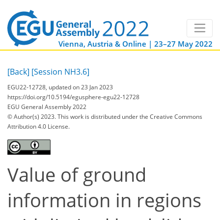
Vienna, Austria & Online | 23–27 May 2022
[Back]
[Session NH3.6]
EGU22-12728, updated on 23 Jan 2023
https://doi.org/10.5194/egusphere-egu22-12728
EGU General Assembly 2022
© Author(s) 2023. This work is distributed under
the Creative Commons
Attribution 4.0 License.
Value of ground
information in regions