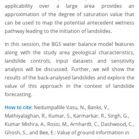
applicability over a large area provides an
approximation of the degree of saturation value that
can be used to map the potential antecedent wetness
pathway leading to the initiation of landslides.
In this session, the BGS water balance model features
along with the study area geological characteristics,
landslide controls, input datasets and sensitivity
analysis will be discussed. Further, we will show the
results of the back-analysed landslides and explore the
value of this approach in the context of landslide
forecasting.
How to cite:
Nedumpallile Vasu, N., Banks, V.,
Mathiyalaghan, R., Kumar, S., Karmarkar, R., Singh, G.,
Kumar Mishra, A., Rossi, M., Arnhardt, C., Dashwood, C.,
Ghosh, S., and Bee, E.: Value of ground information in