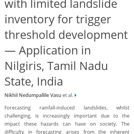
with limited landslide
inventory for trigger
threshold development
— Application in
Nilgiris, Tamil Nadu
State, India
Nikhil Nedumpallile Vasu
et al.
Forecasting rainfall-induced landslides, whilst
challenging, is increasingly important due to the
impact these hazards can have on society. The
difficulty in forecasting arises from the inherent