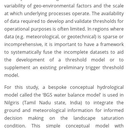
variability of geo-environmental factors and the scale
at which underlying processes operate. The availability
of data required to develop and validate thresholds for
operational purposes is often limited. In regions where
data (e.g. meteorological, or geotechnical) is sparse or
incomprehensive, it is important to have a framework
to systematically fuse the incomplete datasets to aid
the development of a threshold model or to
supplement an existing preliminary trigger threshold
model.
For this study, a bespoke conceptual hydrological
model called the ‘BGS water balance model’ is used in
Nilgiris (Tamil Nadu state, India) to integrate the
ground and meteorological information for informed
decision making on the landscape saturation
condition. This simple conceptual model with