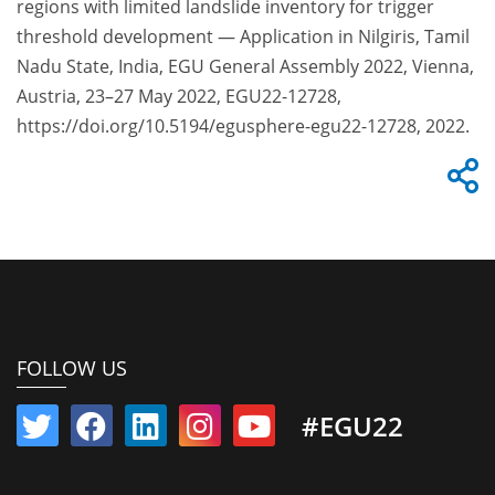
regions with limited landslide inventory for trigger
threshold development — Application in Nilgiris, Tamil
Nadu State, India, EGU General Assembly 2022, Vienna,
Austria, 23–27 May 2022, EGU22-12728,
https://doi.org/10.5194/egusphere-egu22-12728, 2022.
FOLLOW US
#EGU22