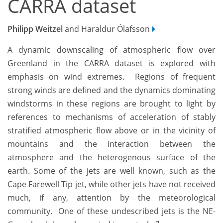
CARRA dataset
Philipp Weitzel
and Haraldur Ólafsson
A dynamic downscaling of atmospheric flow over
Greenland in the CARRA dataset is explored with
emphasis on wind extremes. Regions of frequent
strong winds are defined and the dynamics dominating
windstorms in these regions are brought to light by
references to mechanisms of acceleration of stably
stratified atmospheric flow above or in the vicinity of
mountains and the interaction between the
atmosphere and the heterogenous surface of the
earth. Some of the jets are well known, such as the
Cape Farewell Tip jet, while other jets have not received
much, if any, attention by the meteorological
community. One of these undescribed jets is the NE-