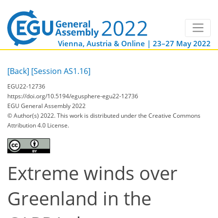
Vienna, Austria & Online | 23–27 May 2022
[Back]
[Session AS1.16]
EGU22-12736
https://doi.org/10.5194/egusphere-egu22-12736
EGU General Assembly 2022
© Author(s) 2022. This work is distributed under
the Creative Commons
Attribution 4.0 License.
Extreme winds over
Greenland in the