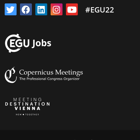
#EGU22