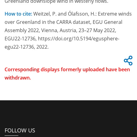
Greenland downslope wind in westerly flows.
How to cite:
Weitzel, P. and Ólafsson, H.: Extreme winds
over Greenland in the CARRA dataset, EGU General
Assembly 2022, Vienna, Austria, 23–27 May 2022,
EGU22-12736, https://doi.org/10.5194/egusphere-
egu22-12736, 2022.
Corresponding displays formerly uploaded have been
withdrawn.
FOLLOW US