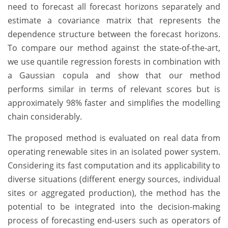
need to forecast all forecast horizons separately and
estimate a covariance matrix that represents the
dependence structure between the forecast horizons.
To compare our method against the state-of-the-art,
we use quantile regression forests in combination with
a Gaussian copula and show that our method
performs similar in terms of relevant scores but is
approximately 98% faster and simplifies the modelling
chain considerably.
The proposed method is evaluated on real data from
operating renewable sites in an isolated power system.
Considering its fast computation and its applicability to
diverse situations (different energy sources, individual
sites or aggregated production), the method has the
potential to be integrated into the decision-making
process of forecasting end-users such as operators of