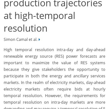
production trajectories
at high-temporal
resolution
Simon Camal et al.
High temporal resolution intra-day and day-ahead
renewable energy source (RES) power forecasts are
important to maximize the value of RES systems
because they give stakeholders the opportunity to
participate in both the energy and ancillary services
markets. In the realm of electricity markets, day-ahead
electricity markets often require bids at hourly
temporal resolution. However, the requirements for
temporal resolution on intra-day markets are more
demanding and may require a temporal resolution of 5