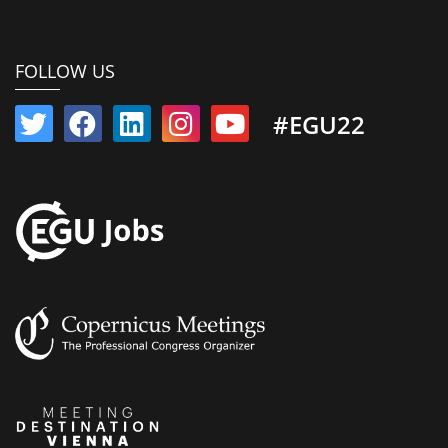
FOLLOW US
#EGU22