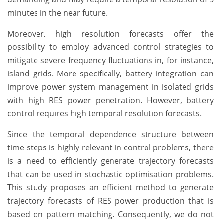
minutes in the near future.
Moreover, high resolution forecasts offer the
possibility to employ advanced control strategies to
mitigate severe frequency fluctuations in, for instance,
island grids. More specifically, battery integration can
improve power system management in isolated grids
with high RES power penetration. However, battery
control requires high temporal resolution forecasts.
Since the temporal dependence structure between
time steps is highly relevant in control problems, there
is a need to efficiently generate trajectory forecasts
that can be used in stochastic optimisation problems.
This study proposes an efficient method to generate
trajectory forecasts of RES power production that is
based on pattern matching. Consequently, we do not