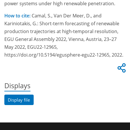
power systems under high renewable penetration.
How to cite:
Camal, S., Van Der Meer, D., and
Kariniotakis, G.: Short-term forecasting of renewable
production trajectories at high-temporal resolution,
EGU General Assembly 2022, Vienna, Austria, 23–27
May 2022, EGU22-12965,
https://doi.org/10.5194/egusphere-egu22-12965, 2022.
Displays
Display file