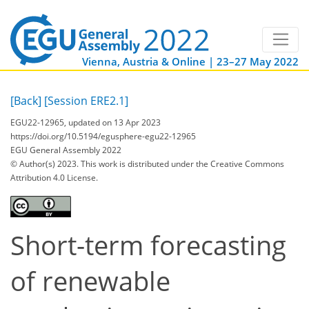
Vienna, Austria & Online | 23–27 May 2022
[Back]
[Session ERE2.1]
EGU22-12965, updated on 13 Apr 2023
https://doi.org/10.5194/egusphere-egu22-12965
EGU General Assembly 2022
© Author(s) 2023. This work is distributed under
the Creative Commons
Attribution 4.0 License.
Short-term forecasting
of renewable