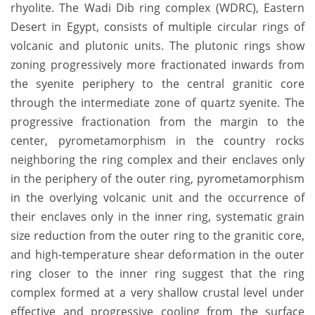
rhyolite. The Wadi Dib ring complex (WDRC), Eastern
Desert in Egypt, consists of multiple circular rings of
volcanic and plutonic units. The plutonic rings show
zoning progressively more fractionated inwards from
the syenite periphery to the central granitic core
through the intermediate zone of quartz syenite. The
progressive fractionation from the margin to the
center, pyrometamorphism in the country rocks
neighboring the ring complex and their enclaves only
in the periphery of the outer ring, pyrometamorphism
in the overlying volcanic unit and the occurrence of
their enclaves only in the inner ring, systematic grain
size reduction from the outer ring to the granitic core,
and high-temperature shear deformation in the outer
ring closer to the inner ring suggest that the ring
complex formed at a very shallow crustal level under
effective and progressive cooling from the surface