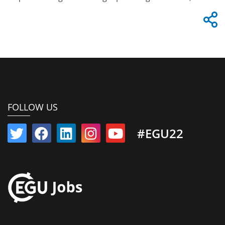
FOLLOW US
#EGU22