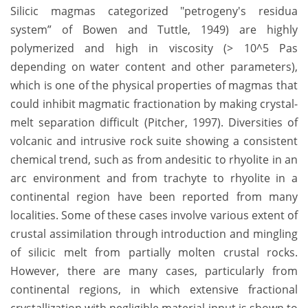
Silicic magmas categorized "petrogeny's residua
system” of Bowen and Tuttle, 1949) are highly
polymerized and high in viscosity (> 10^5 Pas
depending on water content and other parameters),
which is one of the physical properties of magmas that
could inhibit magmatic fractionation by making crystal-
melt separation difficult (Pitcher, 1997). Diversities of
volcanic and intrusive rock suite showing a consistent
chemical trend, such as from andesitic to rhyolite in an
arc environment and from trachyte to rhyolite in a
continental region have been reported from many
localities. Some of these cases involve various extent of
crustal assimilation through introduction and mingling
of silicic melt from partially molten crustal rocks.
However, there are many cases, particularly from
continental regions, in which extensive fractional