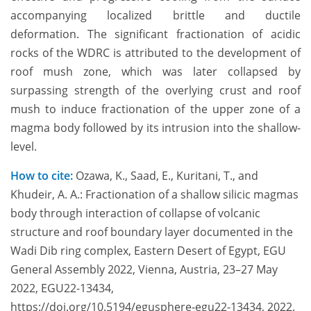
accompanying localized brittle and ductile
deformation. The significant fractionation of acidic
rocks of the WDRC is attributed to the development of
roof mush zone, which was later collapsed by
surpassing strength of the overlying crust and roof
mush to induce fractionation of the upper zone of a
magma body followed by its intrusion into the shallow-
level.
How to cite:
Ozawa, K., Saad, E., Kuritani, T., and
Khudeir, A. A.: Fractionation of a shallow silicic magmas
body through interaction of collapse of volcanic
structure and roof boundary layer documented in the
Wadi Dib ring complex, Eastern Desert of Egypt, EGU
General Assembly 2022, Vienna, Austria, 23–27 May
2022, EGU22-13434,
https://doi.org/10.5194/egusphere-egu22-13434, 2022.