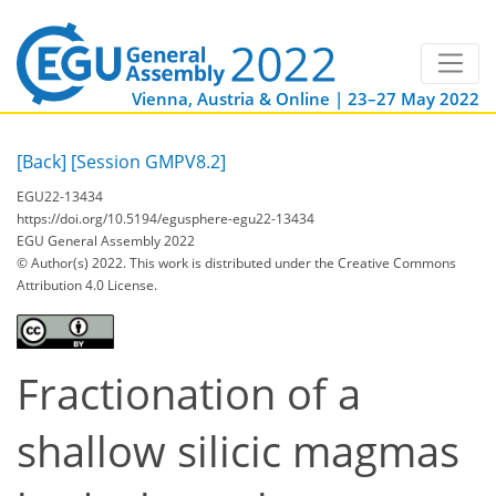
Vienna, Austria & Online | 23–27 May 2022
[Back]
[Session GMPV8.2]
EGU22-13434
https://doi.org/10.5194/egusphere-egu22-13434
EGU General Assembly 2022
© Author(s) 2022. This work is distributed under
the Creative Commons
Attribution 4.0 License.
Fractionation of a
shallow silicic magmas