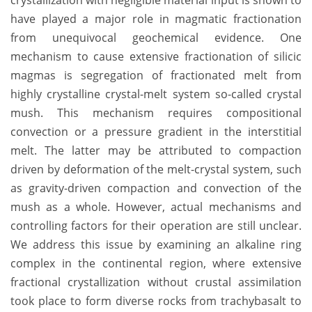
crystallization with negligible material input is shown to
have played a major role in magmatic fractionation
from unequivocal geochemical evidence. One
mechanism to cause extensive fractionation of silicic
magmas is segregation of fractionated melt from
highly crystalline crystal-melt system so-called crystal
mush. This mechanism requires compositional
convection or a pressure gradient in the interstitial
melt. The latter may be attributed to compaction
driven by deformation of the melt-crystal system, such
as gravity-driven compaction and convection of the
mush as a whole. However, actual mechanisms and
controlling factors for their operation are still unclear.
We address this issue by examining an alkaline ring
complex in the continental region, where extensive
fractional crystallization without crustal assimilation
took place to form diverse rocks from trachybasalt to