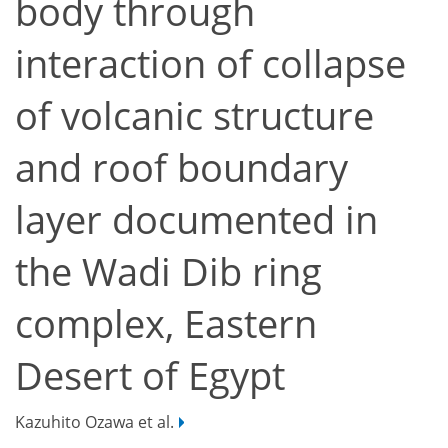
body through
interaction of collapse
of volcanic structure
and roof boundary
layer documented in
the Wadi Dib ring
complex, Eastern
Desert of Egypt
Kazuhito Ozawa et al.