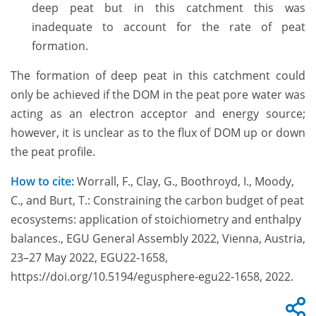
deep peat but in this catchment this was
inadequate to account for the rate of peat
formation.
The formation of deep peat in this catchment could
only be achieved if the DOM in the peat pore water was
acting as an electron acceptor and energy source;
however, it is unclear as to the flux of DOM up or down
the peat profile.
How to cite:
Worrall, F., Clay, G., Boothroyd, I., Moody,
C., and Burt, T.: Constraining the carbon budget of peat
ecosystems: application of stoichiometry and enthalpy
balances., EGU General Assembly 2022, Vienna, Austria,
23–27 May 2022, EGU22-1658,
https://doi.org/10.5194/egusphere-egu22-1658, 2022.