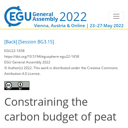
Vienna, Austria & Online | 23–27 May 2022
[Back]
[Session BG3.15]
EGU22-1658
https://doi.org/10.5194/egusphere-egu22-1658
EGU General Assembly 2022
© Author(s) 2022. This work is distributed under
the Creative Commons
Attribution 4.0 License.
Constraining the
carbon budget of peat