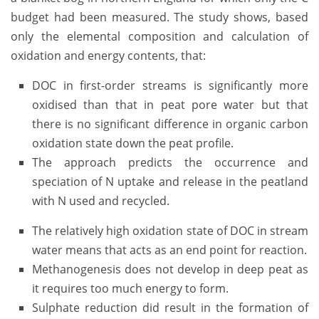
budget had been measured. The study shows, based
only the elemental composition and calculation of
oxidation and energy contents, that:
DOC in first-order streams is significantly more
oxidised than that in peat pore water but that
there is no significant difference in organic carbon
oxidation state down the peat profile.
The approach predicts the occurrence and
speciation of N uptake and release in the peatland
with N used and recycled.
The relatively high oxidation state of DOC in stream
water means that acts as an end point for reaction.
Methanogenesis does not develop in deep peat as
it requires too much energy to form.
Sulphate reduction did result in the formation of