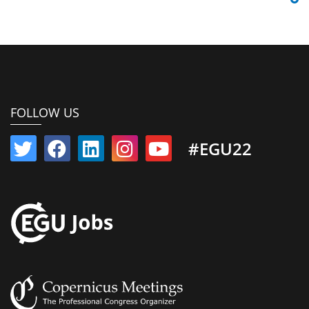
FOLLOW US
#EGU22