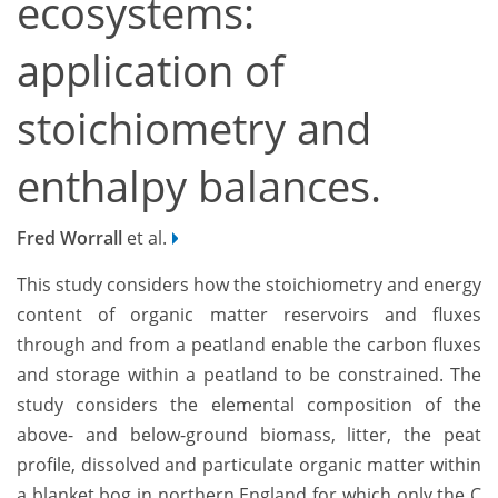
ecosystems:
application of
stoichiometry and
enthalpy balances.
Fred Worrall
et al.
This study considers how the stoichiometry and energy
content of organic matter reservoirs and fluxes
through and from a peatland enable the carbon fluxes
and storage within a peatland to be constrained. The
study considers the elemental composition of the
above- and below-ground biomass, litter, the peat
profile, dissolved and particulate organic matter within
a blanket bog in northern England for which only the C