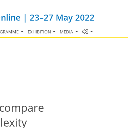
Online | 23–27 May 2022
OGRAMME
EXHIBITION
MEDIA
d compare
lexity