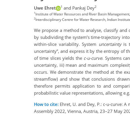
1
2
Uwe Ehret
and Pankaj Dey
1
Institute of Water Resources and River Basin Management, 
2
Interdisciplinary Centre for Water Research, Indian Institut
We propose a method to analyse, classify and c
by subdividing the system’s time-trajectory into
within-slice variability. System
uncertainty
is 
uncertainty”, and express it by the entropy of th
of time slices yields the
c-u-curve
. Systems can
uncertainty, iii) mean and maximum complexity
occurs. We demonstrate the method at the exam
streamflow) and show that conclusions drawn 
therefore permits application to and comparis
probabilistic value representations, allowing e.
How to cite:
Ehret, U. and Dey, P.: c-u-curve: 
Assembly 2022, Vienna, Austria, 23–27 May 20