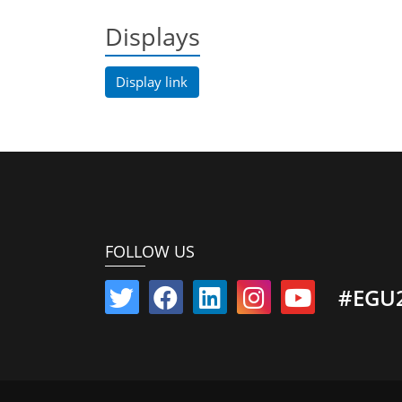
Displays
Display link
FOLLOW US
#EGU