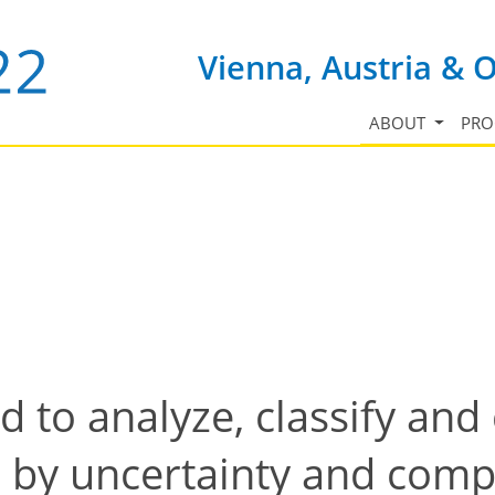
Vienna, Austria & 
ABOUT
PR
d to analyze, classify an
 by uncertainty and comp