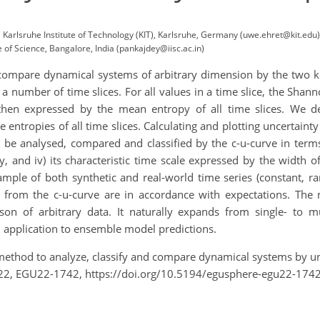
Karlsruhe Institute of Technology (KIT), Karlsruhe, Germany (uwe.ehret@kit.edu)
e of Science, Bangalore, India (pankajdey@iisc.ac.in)
ompare dynamical systems of arbitrary dimension by the two key
 a number of time slices. For all values in a time slice, the Sha
then expressed by the mean entropy of all time slices. We 
e entropies of all time slices. Calculating and plotting uncertaint
 be analysed, compared and classified by the c-u-curve in term
, and iv) its characteristic time scale expressed by the width 
ple of both synthetic and real-world time series (constant, ran
from the c-u-curve are in accordance with expectations. The m
on of arbitrary data. It naturally expands from single- to m
g. application to ensemble model predictions.
A method to analyze, classify and compare dynamical systems by 
22, EGU22-1742, https://doi.org/10.5194/egusphere-egu22-1742