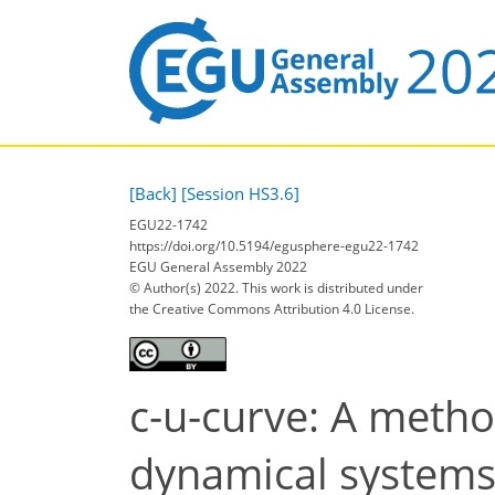
[Back]
[Session HS3.6]
EGU22-1742
https://doi.org/10.5194/egusphere-egu22-1742
EGU General Assembly 2022
© Author(s) 2022. This work is distributed under
the Creative Commons Attribution 4.0 License.
c-u-curve: A metho
dynamical systems