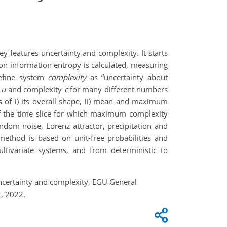
 features uncertainty and complexity. It starts
nnon information entropy is calculated, measuring
define system
complexity
as “uncertainty about
y
u
and complexity
c
for many different numbers
s of i) its overall shape, ii) mean and maximum
of the time slice for which maximum complexity
dom noise, Lorenz attractor, precipitation and
ethod is based on unit-free probabilities and
ultivariate systems, and from deterministic to
uncertainty and complexity, EGU General
, 2022.