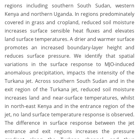
regions including southern South Sudan, western
Kenya and northern Uganda. In regions predominately
covered in grass and cropland, reduced soil moisture
increases surface sensible heat fluxes and elevates
land surface temperatures. A drier and warmer surface
promotes an increased boundary-layer height and
reduces surface pressure. We identify that spatial
variations in the surface response to MJO-induced
anomalous precipitation, impacts the intensity of the
Turkana jet. Across southern South Sudan and in the
exit region of the Turkana jet, reduced soil moisture
increases land and near-surface temperatures, whilst
in north-east Kenya and in the entrance region of the
jet, no land surface temperature response is observed.
The difference in surface response between the jet
entrance and exit regions increases the pressure