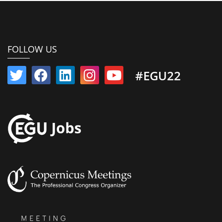
FOLLOW US
#EGU22