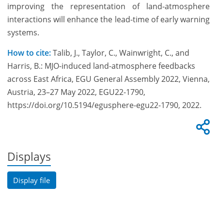
improving the representation of land-atmosphere
interactions will enhance the lead-time of early warning
systems.
How to cite:
Talib, J., Taylor, C., Wainwright, C., and
Harris, B.: MJO-induced land-atmosphere feedbacks
across East Africa, EGU General Assembly 2022, Vienna,
Austria, 23–27 May 2022, EGU22-1790,
https://doi.org/10.5194/egusphere-egu22-1790, 2022.
Displays
Display file