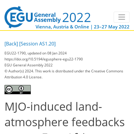
Vienna, Austria & Online | 23–27 May 2022
[Back]
[Session AS1.20]
EGU22-1790, updated on 08 Jan 2024
https://doi.org/10.5194/egusphere-egu22-1790
EGU General Assembly 2022
© Author(s) 2024. This work is distributed under
the Creative Commons
Attribution 4.0 License.
MJO-induced land-
atmosphere feedbacks