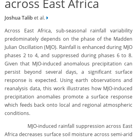
across East Africa
Joshua Talib
et al.
Across East Africa, sub-seasonal rainfall variability
predominately depends on the phase of the Madden
Julian Oscillation (MJO). Rainfall is enhanced during MJO
phases 2 to 4, and suppressed during phases 6 to 8.
Given that MJO-induced anomalous precipitation can
persist beyond several days, a significant surface
response is expected. Using earth observations and
reanalysis data, this work illustrates how MJO-induced
precipitation anomalies promote a surface response
which feeds back onto local and regional atmospheric
conditions.
MJO-induced rainfall suppression across East
Africa decreases surface soil moisture across semi-arid