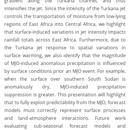
gradient along the Turkana channel, and thus
intensifies the jet. Since the intensity of the Turkana jet
controls the transportation of moisture from low-lying
regions of East Africa into Central Africa, we highlight
that surface-induced variations in jet intensity impacts
rainfall totals across East Africa. Furthermore, due to
the Turkana jet response to spatial variations in
surface warming, we also identify that the magnitude
of MJO-induced anomalous precipitation is influenced
by surface conditions prior an MJO event. For example,
when the surface over southern South Sudan is
anomalously dry, MJO-induced precipitation
suppression is greater. This presentation will highlight
that to fully exploit predictability from the MJO, forecast
models must correctly represent surface processes
and land-atmosphere interactions. Future work
evaluating sub-seasonal forecast models and