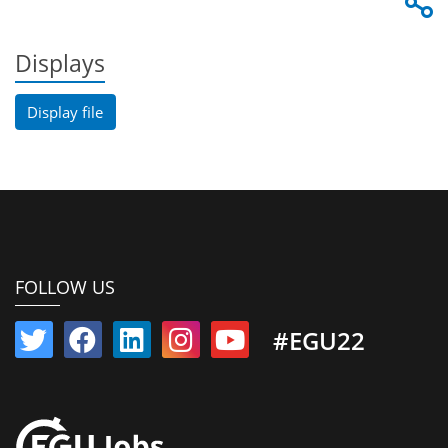
Displays
Display file
FOLLOW US
#EGU22