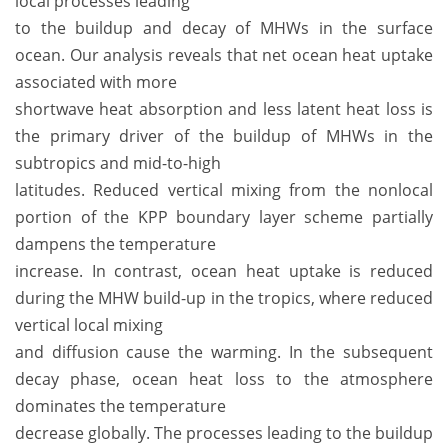
local processes leading
to the buildup and decay of MHWs in the surface
ocean. Our analysis reveals that net ocean heat uptake
associated with more
shortwave heat absorption and less latent heat loss is
the primary driver of the buildup of MHWs in the
subtropics and mid-to-high
latitudes. Reduced vertical mixing from the nonlocal
portion of the KPP boundary layer scheme partially
dampens the temperature
increase. In contrast, ocean heat uptake is reduced
during the MHW build-up in the tropics, where reduced
vertical local mixing
and diffusion cause the warming. In the subsequent
decay phase, ocean heat loss to the atmosphere
dominates the temperature
decrease globally. The processes leading to the buildup