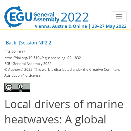
Vienna, Austria & Online | 23–27 May 2022
[Back]
[Session NP2.2]
EGU22-1832
https://doi.org/10.5194/egusphere-egu22-1832
EGU General Assembly 2022
© Author(s) 2022. This work is distributed under
the Creative Commons
Attribution 4.0 License.
Local drivers of marine
heatwaves: A global