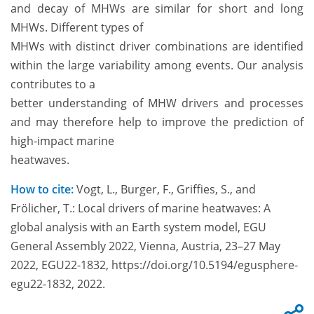
and decay of MHWs are similar for short and long
MHWs. Different types of
MHWs with distinct driver combinations are identified
within the large variability among events. Our analysis
contributes to a
better understanding of MHW drivers and processes
and may therefore help to improve the prediction of
high-impact marine
heatwaves.
How to cite:
Vogt, L., Burger, F., Griffies, S., and
Frölicher, T.: Local drivers of marine heatwaves: A
global analysis with an Earth system model, EGU
General Assembly 2022, Vienna, Austria, 23–27 May
2022, EGU22-1832, https://doi.org/10.5194/egusphere-
egu22-1832, 2022.