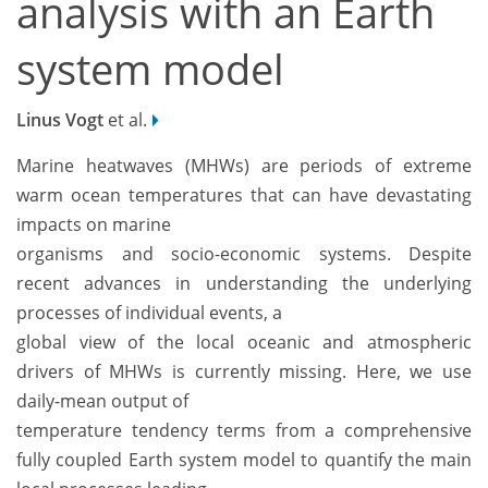
analysis with an Earth
system model
Linus Vogt
et al.
Marine heatwaves (MHWs) are periods of extreme
warm ocean temperatures that can have devastating
impacts on marine
organisms and socio-economic systems. Despite
recent advances in understanding the underlying
processes of individual events, a
global view of the local oceanic and atmospheric
drivers of MHWs is currently missing. Here, we use
daily-mean output of
temperature tendency terms from a comprehensive
fully coupled Earth system model to quantify the main