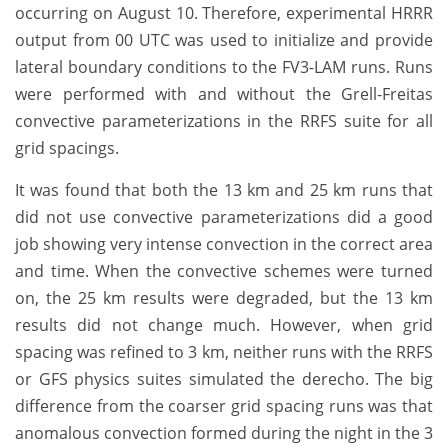
occurring on August 10. Therefore, experimental HRRR
output from 00 UTC was used to initialize and provide
lateral boundary conditions to the FV3-LAM runs. Runs
were performed with and without the Grell-Freitas
convective parameterizations in the RRFS suite for all
grid spacings.
It was found that both the 13 km and 25 km runs that
did not use convective parameterizations did a good
job showing very intense convection in the correct area
and time. When the convective schemes were turned
on, the 25 km results were degraded, but the 13 km
results did not change much. However, when grid
spacing was refined to 3 km, neither runs with the RRFS
or GFS physics suites simulated the derecho. The big
difference from the coarser grid spacing runs was that
anomalous convection formed during the night in the 3