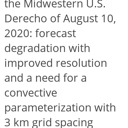
the Midwestern U.S.
Derecho of August 10,
2020: forecast
degradation with
improved resolution
and a need for a
convective
parameterization with
3 km grid spacing