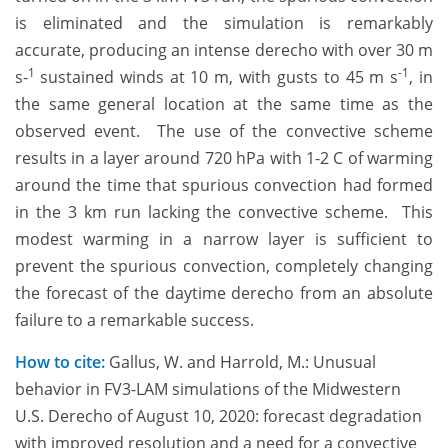
is eliminated and the simulation is remarkably
accurate, producing an intense derecho with over 30 m
1
-1
s-
sustained winds at 10 m, with gusts to 45 m s
, in
the same general location at the same time as the
observed event. The use of the convective scheme
results in a layer around 720 hPa with 1-2 C of warming
around the time that spurious convection had formed
in the 3 km run lacking the convective scheme. This
modest warming in a narrow layer is sufficient to
prevent the spurious convection, completely changing
the forecast of the daytime derecho from an absolute
failure to a remarkable success.
How to cite:
Gallus, W. and Harrold, M.: Unusual
behavior in FV3-LAM simulations of the Midwestern
U.S. Derecho of August 10, 2020: forecast degradation
with improved resolution and a need for a convective