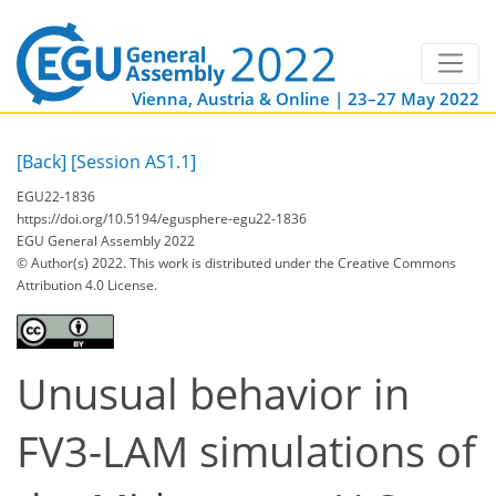
Vienna, Austria & Online | 23–27 May 2022
[Back]
[Session AS1.1]
EGU22-1836
https://doi.org/10.5194/egusphere-egu22-1836
EGU General Assembly 2022
© Author(s) 2022. This work is distributed under
the Creative Commons
Attribution 4.0 License.
Unusual behavior in
FV3-LAM simulations of