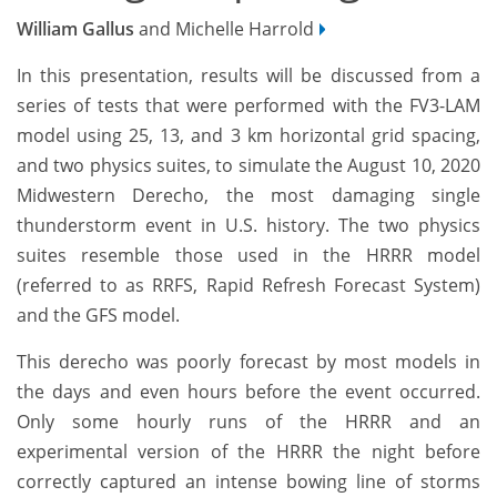
William Gallus
and Michelle Harrold
In this presentation, results will be discussed from a
series of tests that were performed with the FV3-LAM
model using 25, 13, and 3 km horizontal grid spacing,
and two physics suites, to simulate the August 10, 2020
Midwestern Derecho, the most damaging single
thunderstorm event in U.S. history. The two physics
suites resemble those used in the HRRR model
(referred to as RRFS, Rapid Refresh Forecast System)
and the GFS model.
This derecho was poorly forecast by most models in
the days and even hours before the event occurred.
Only some hourly runs of the HRRR and an
experimental version of the HRRR the night before
correctly captured an intense bowing line of storms