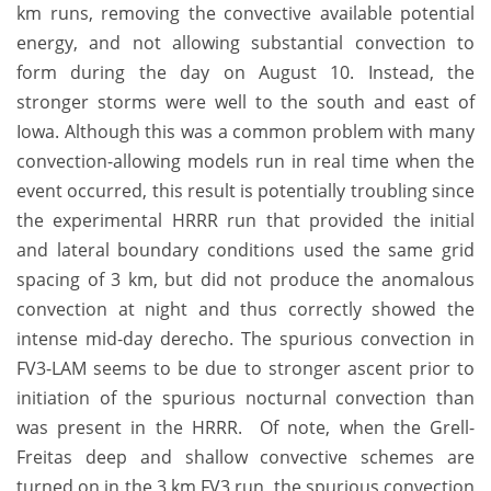
km runs, removing the convective available potential
energy, and not allowing substantial convection to
form during the day on August 10. Instead, the
stronger storms were well to the south and east of
Iowa. Although this was a common problem with many
convection-allowing models run in real time when the
event occurred, this result is potentially troubling since
the experimental HRRR run that provided the initial
and lateral boundary conditions used the same grid
spacing of 3 km, but did not produce the anomalous
convection at night and thus correctly showed the
intense mid-day derecho. The spurious convection in
FV3-LAM seems to be due to stronger ascent prior to
initiation of the spurious nocturnal convection than
was present in the HRRR. Of note, when the Grell-
Freitas deep and shallow convective schemes are
turned on in the 3 km FV3 run, the spurious convection