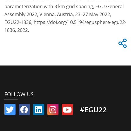
parameterization with 3 km grid spacing, EGU General
Assembly 2022, Vienna, Austria, 23–27 May 2022,
EGU22-1836, https://doi.org/10.5194/egusphere-egu22-
1836, 2022.
FOLLOW US
#EGU22