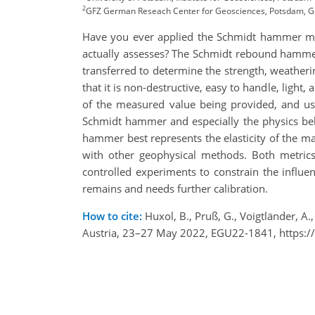
2
GFZ German Reseach Center for Geosciences, Potsdam, 
Have you ever applied the Schmidt hammer met
actually assesses? The Schmidt rebound hammer i
transferred to determine the strength, weathe
that it is non-destructive, easy to handle, light
of the measured value being provided, and usi
Schmidt hammer and especially the physics behi
hammer best represents the elasticity of the ma
with other geophysical methods. Both metrics 
controlled experiments to constrain the influe
remains and needs further calibration.
How to cite:
Huxol, B., Pruß, G., Voigtländer, 
Austria, 23–27 May 2022, EGU22-1841, https:/