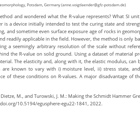
Geomorphology, Potsdam, Germany (anne.voigtlaender@gfz-potsdam.de)
hod and wondered what the R‑value represents? What SI unit i
s a device initially intended to test the curing state and streng
ring, and sometime even surface exposure age of rocks in geom
, and readily applicable in the field. However, the method is only 
ng a seemingly arbitrary resolution of the scale without refe
nd the R‑value on solid ground. Using a dataset of material pr
terial. The elasticity and, along with it, the elastic modulus, c
are known to vary with i) moisture level, ii) stress state, an
nce of these conditions on R‑values. A major disadvantage of t
A., Dietze, M., and Turowski, J. M.: Making the Schmidt Hammer G
/doi.org/10.5194/egusphere-egu22-1841, 2022.