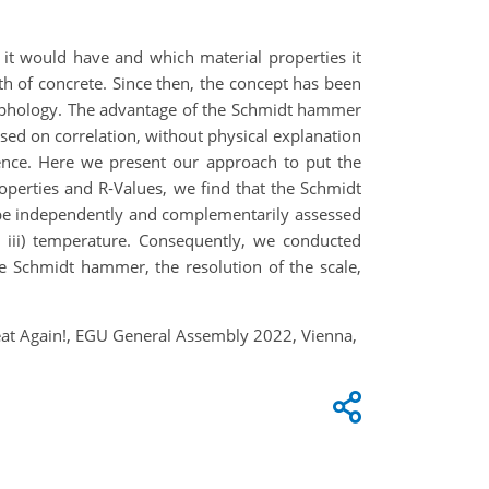
t would have and which material properties it
th of concrete. Since then, the concept has been
orphology. The advantage of the Schmidt hammer
based on correlation, without physical explanation
rence. Here we present our approach to put the
operties and R‑Values, we find that the Schmidt
an be independently and complementarily assessed
d iii) temperature. Consequently, we conducted
he Schmidt hammer, the resolution of the scale,
reat Again!, EGU General Assembly 2022, Vienna,