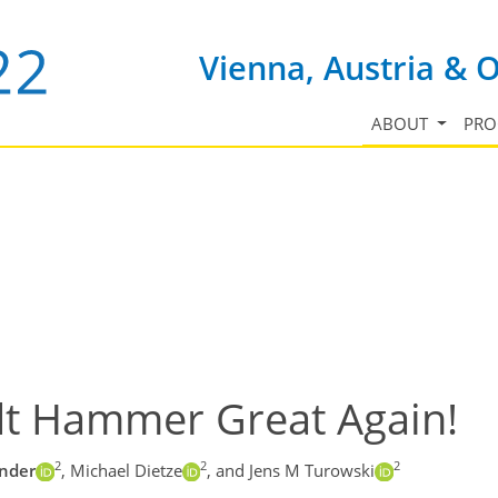
Vienna, Austria & 
ABOUT
PR
dt Hammer Great Again!
2
2
2
änder
,
Michael Dietze
,
and Jens M Turowski