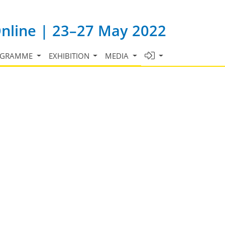
Online | 23–27 May 2022
OGRAMME
EXHIBITION
MEDIA