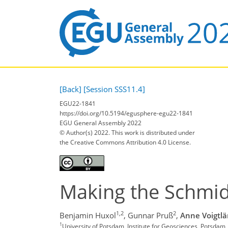
[Back]
[Session SSS11.4]
EGU22-1841
https://doi.org/10.5194/egusphere-egu22-1841
EGU General Assembly 2022
© Author(s) 2022. This work is distributed under
the Creative Commons Attribution 4.0 License.
Making the Schmi
1,2
2
Benjamin Huxol
,
Gunnar Pruß
,
Anne Voigtl
1
University of Potsdam, Institute for Geosciences, Potsdam