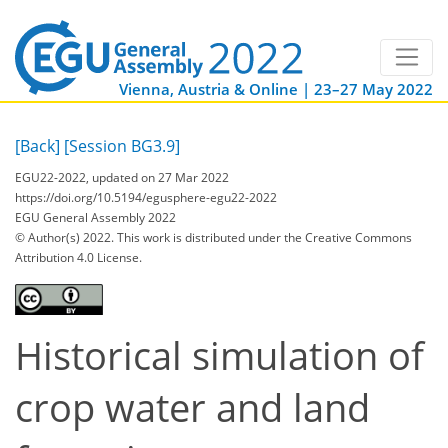
Vienna, Austria & Online | 23–27 May 2022
[Back]
[Session BG3.9]
EGU22-2022, updated on 27 Mar 2022
https://doi.org/10.5194/egusphere-egu22-2022
EGU General Assembly 2022
© Author(s) 2022. This work is distributed under
the Creative Commons
Attribution 4.0 License.
Historical simulation of
crop water and land