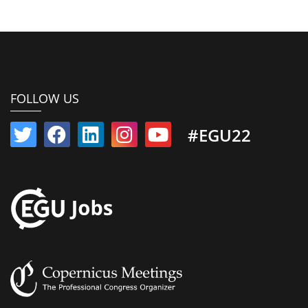
FOLLOW US
#EGU22