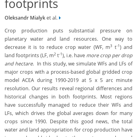
footprints
Oleksandr Mialyk
et al.
Crop production puts substantial pressure on
planetary water and land resources. One way to
3
-1
decrease it is to reduce crop water (WF, m
t
) and
2
-1
land footprints (LF, m
t
), i.e. have
more crop per drop
and hectare
. In this study, we simulate
WFs and LFs of
major crops with a process-based global gridded crop
model ACEA during 1990-2019 at 5 x 5 arc minute
resolution. Our results reveal regional differences and
historical changes in both footprints. Most regions
have successfully managed to reduce their WFs and
LFs, which drives the global averages down for many
crops since 1990. Despite this good news, the total
water and land appropriation for crop production have