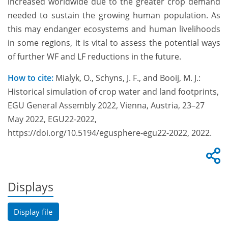
increased worldwide due to the greater crop demand
needed to sustain the growing human population. As
this may endanger ecosystems and human livelihoods
in some regions, it is vital to assess the potential ways
of further WF and LF reductions in the future.
How to cite:
Mialyk, O., Schyns, J. F., and Booij, M. J.:
Historical simulation of crop water and land footprints,
EGU General Assembly 2022, Vienna, Austria, 23–27
May 2022, EGU22-2022,
https://doi.org/10.5194/egusphere-egu22-2022, 2022.
Displays
Display file