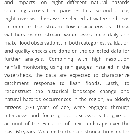
and impacts) on eight different natural hazards
occurring across their parishes. In a second phase,
eight river watchers were selected at watershed level
to monitor the stream flow characteristics. These
watchers record stream water levels once daily and
make flood observations. In both categories, validation
and quality checks are done on the collected data for
further analysis. Combining with high resolution
rainfall monitoring using rain gauges installed in the
watersheds, the data are expected to characterize
catchment response to flash floods. Lastly, to
reconstruct the historical landscape change and
natural hazards occurrences in the region, 96 elderly
citizens (>70 years of age) were engaged through
interviews and focus group discussions to give an
account of the evolution of their landscape over the
past 60 years. We constructed a historical timeline for