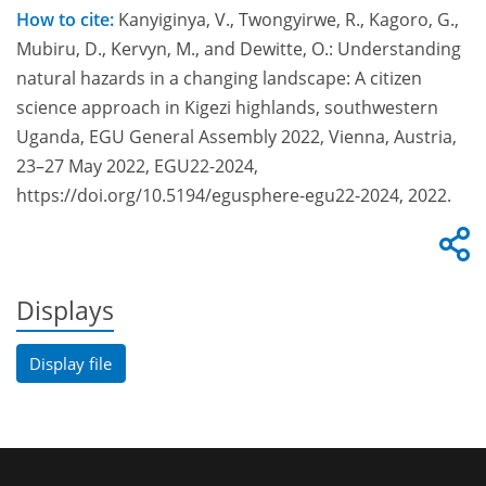
How to cite:
Kanyiginya, V., Twongyirwe, R., Kagoro, G.,
Mubiru, D., Kervyn, M., and Dewitte, O.: Understanding
natural hazards in a changing landscape: A citizen
science approach in Kigezi highlands, southwestern
Uganda, EGU General Assembly 2022, Vienna, Austria,
23–27 May 2022, EGU22-2024,
https://doi.org/10.5194/egusphere-egu22-2024, 2022.
Displays
Display file