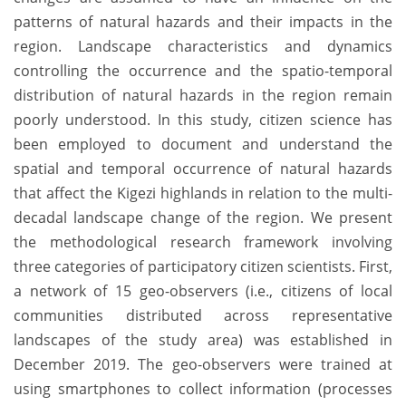
patterns of natural hazards and their impacts in the
region. Landscape characteristics and dynamics
controlling the occurrence and the spatio-temporal
distribution of natural hazards in the region remain
poorly understood. In this study, citizen science has
been employed to document and understand the
spatial and temporal occurrence of natural hazards
that affect the Kigezi highlands in relation to the multi-
decadal landscape change of the region. We present
the methodological research framework involving
three categories of participatory citizen scientists. First,
a network of 15 geo-observers (i.e., citizens of local
communities distributed across representative
landscapes of the study area) was established in
December 2019. The geo-observers were trained at
using smartphones to collect information (processes