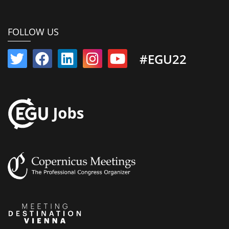
FOLLOW US
#EGU22