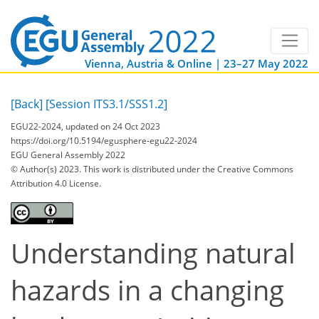
Vienna, Austria & Online | 23–27 May 2022
[Back]
[Session ITS3.1/SSS1.2]
EGU22-2024, updated on 24 Oct 2023
https://doi.org/10.5194/egusphere-egu22-2024
EGU General Assembly 2022
© Author(s) 2023. This work is distributed under
the Creative Commons
Attribution 4.0 License.
Understanding natural
hazards in a changing