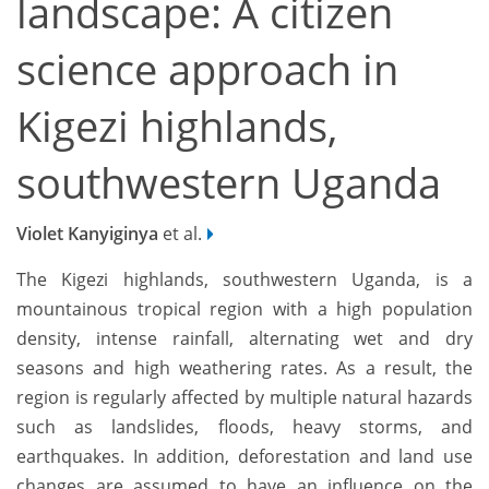
landscape: A citizen
science approach in
Kigezi highlands,
southwestern Uganda
Violet Kanyiginya
et al.
The Kigezi highlands, southwestern Uganda, is a
mountainous tropical region with a high population
density, intense rainfall, alternating wet and dry
seasons and high weathering rates. As a result, the
region is regularly affected by multiple natural hazards
such as landslides, floods, heavy storms, and
earthquakes. In addition, deforestation and land use
changes are assumed to have an influence on the