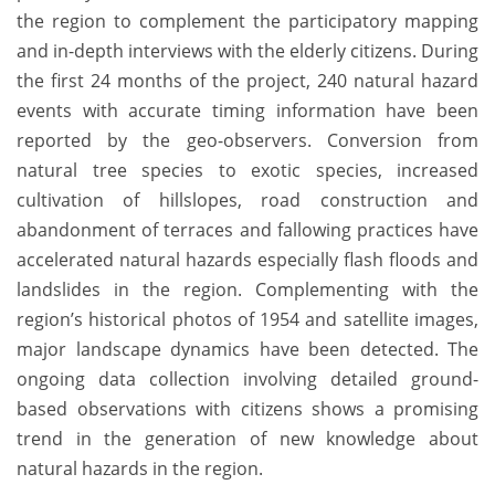
the region to complement the participatory mapping
and in-depth interviews with the elderly citizens. During
the first 24 months of the project, 240 natural hazard
events with accurate timing information have been
reported by the geo-observers. Conversion from
natural tree species to exotic species, increased
cultivation of hillslopes, road construction and
abandonment of terraces and fallowing practices have
accelerated natural hazards especially flash floods and
landslides in the region. Complementing with the
region’s historical photos of 1954 and satellite images,
major landscape dynamics have been detected. The
ongoing data collection involving detailed ground-
based observations with citizens shows a promising
trend in the generation of new knowledge about
natural hazards in the region.