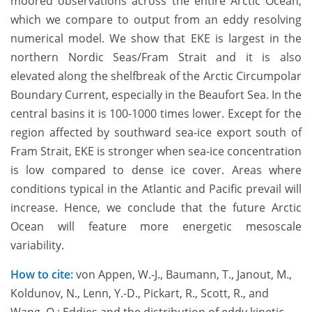
moored observations across the entire Arctic Ocean,
which we compare to output from an eddy resolving
numerical model. We show that EKE is largest in the
northern Nordic Seas/Fram Strait and it is also
elevated along the shelfbreak of the Arctic Circumpolar
Boundary Current, especially in the Beaufort Sea. In the
central basins it is 100-1000 times lower. Except for the
region affected by southward sea-ice export south of
Fram Strait, EKE is stronger when sea-ice concentration
is low compared to dense ice cover. Areas where
conditions typical in the Atlantic and Pacific prevail will
increase. Hence, we conclude that the future Arctic
Ocean will feature more energetic mesoscale
variability.
How to cite:
von Appen, W.-J., Baumann, T., Janout, M.,
Koldunov, N., Lenn, Y.-D., Pickart, R., Scott, R., and