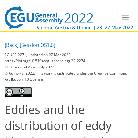
Vienna, Austria & Online | 23–27 May 2022
[Back]
[Session OS1.6]
EGU22-2274, updated on 27 Mar 2022
https://doi.org/10.5194/egusphere-egu22-2274
EGU General Assembly 2022
© Author(s) 2022. This work is distributed under
the Creative Commons
Attribution 4.0 License.
Eddies and the
distribution of eddy