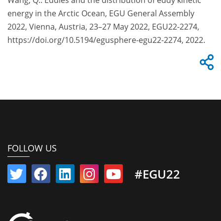
Wang, Q.: Eddies and the distribution of eddy kinetic
energy in the Arctic Ocean, EGU General Assembly
2022, Vienna, Austria, 23–27 May 2022, EGU22-2274,
https://doi.org/10.5194/egusphere-egu22-2274, 2022.
FOLLOW US
#EGU22