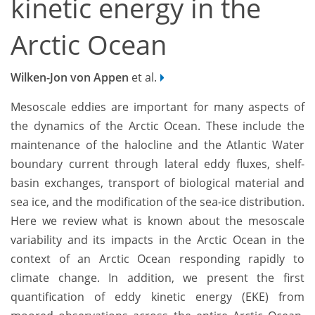
kinetic energy in the
Arctic Ocean
Wilken-Jon von Appen
et al.
Mesoscale eddies are important for many aspects of
the dynamics of the Arctic Ocean. These include the
maintenance of the halocline and the Atlantic Water
boundary current through lateral eddy fluxes, shelf-
basin exchanges, transport of biological material and
sea ice, and the modification of the sea-ice distribution.
Here we review what is known about the mesoscale
variability and its impacts in the Arctic Ocean in the
context of an Arctic Ocean responding rapidly to
climate change. In addition, we present the first
quantification of eddy kinetic energy (EKE) from