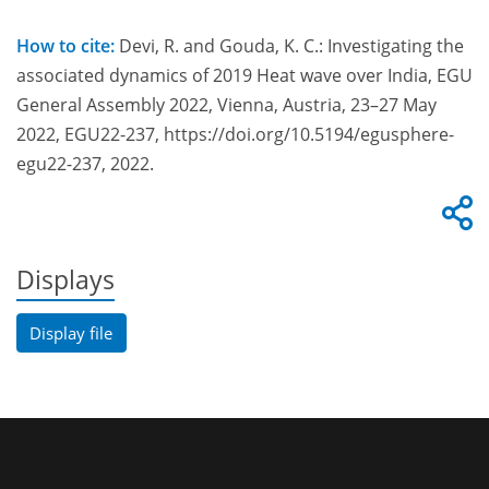
How to cite:
Devi, R. and Gouda, K. C.: Investigating the
associated dynamics of 2019 Heat wave over India, EGU
General Assembly 2022, Vienna, Austria, 23–27 May
2022, EGU22-237, https://doi.org/10.5194/egusphere-
egu22-237, 2022.
Displays
Display file