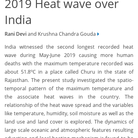
2019 Heat wave over
India
Rani Devi
and Krushna Chandra Gouda
India witnessed the second longest recorded heat
wave during May-June 2019 causing more human
deaths with the maximum temperature recorded was
o
about 51.8
C in a place called Churu in the state of
Rajasthan. The present study investigated the spatio-
temporal pattern of the maximum temperature and
the associate heat waves in the country. The
relationship of the heat wave spread and the variables
like temperature, humidity, soil moisture as well as the
land use and land cover is explored. The dynamics of
large scale oceanic and atmospheric features resulting