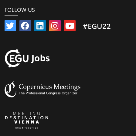
FOLLOW US
#EGU22