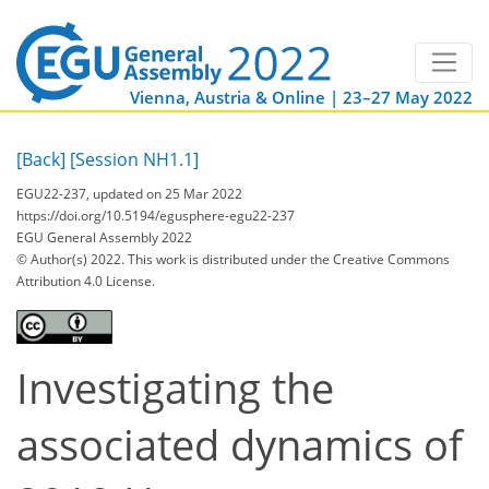
Vienna, Austria & Online | 23–27 May 2022
[Back]
[Session NH1.1]
EGU22-237, updated on 25 Mar 2022
https://doi.org/10.5194/egusphere-egu22-237
EGU General Assembly 2022
© Author(s) 2022. This work is distributed under
the Creative Commons
Attribution 4.0 License.
Investigating the
associated dynamics of