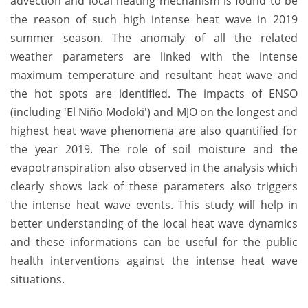
advection and local heating mechanism is found to be
the reason of such high intense heat wave in 2019
summer season. The anomaly of all the related
weather parameters are linked with the intense
maximum temperature and resultant heat wave and
the hot spots are identified. The impacts of ENSO
(including 'El Niño Modoki') and MJO on the longest and
highest heat wave phenomena are also quantified for
the year 2019. The role of soil moisture and the
evapotranspiration also observed in the analysis which
clearly shows lack of these parameters also triggers
the intense heat wave events. This study will help in
better understanding of the local heat wave dynamics
and these informations can be useful for the public
health interventions against the intense heat wave
situations.