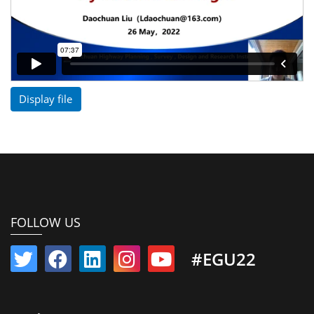
Display file
FOLLOW US
#EGU22