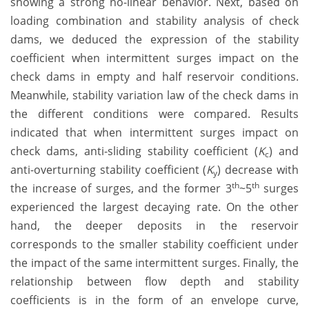
showing a strong no-linear behavior. Next, based on
loading combination and stability analysis of check
dams, we deduced the expression of the stability
coefficient when intermittent surges impact on the
check dams in empty and half reservoir conditions.
Meanwhile, stability variation law of the check dams in
the different conditions were compared. Results
indicated that when intermittent surges impact on
check dams, anti-sliding stability coefficient (
K
) and
c
anti-overturning stability coefficient (
K
) decrease with
y
th
th
the increase of surges, and the former 3
~5
surges
experienced the largest decaying rate. On the other
hand, the deeper deposits in the reservoir
corresponds to the smaller stability coefficient under
the impact of the same intermittent surges. Finally, the
relationship between flow depth and stability
coefficients is in the form of an envelope curve,