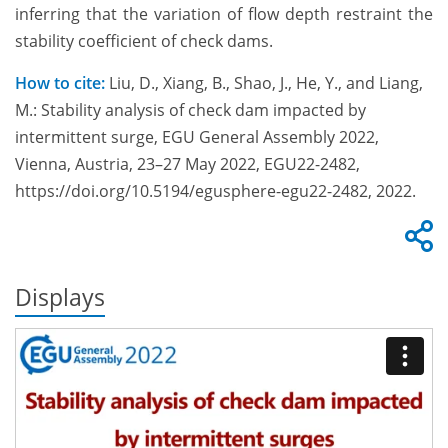
inferring that the variation of flow depth restraint the
stability coefficient of check dams.
How to cite:
Liu, D., Xiang, B., Shao, J., He, Y., and Liang,
M.: Stability analysis of check dam impacted by
intermittent surge, EGU General Assembly 2022,
Vienna, Austria, 23–27 May 2022, EGU22-2482,
https://doi.org/10.5194/egusphere-egu22-2482, 2022.
Displays