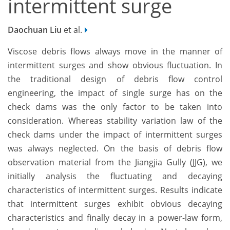
intermittent surge
Daochuan Liu
et al.
Viscose debris flows always move in the manner of
intermittent surges and show obvious fluctuation. In
the traditional design of debris flow control
engineering, the impact of single surge has on the
check dams was the only factor to be taken into
consideration. Whereas stability variation law of the
check dams under the impact of intermittent surges
was always neglected. On the basis of debris flow
observation material from the Jiangjia Gully (JJG), we
initially analysis the fluctuating and decaying
characteristics of intermittent surges. Results indicate
that intermittent surges exhibit obvious decaying
characteristics and finally decay in a power-law form,