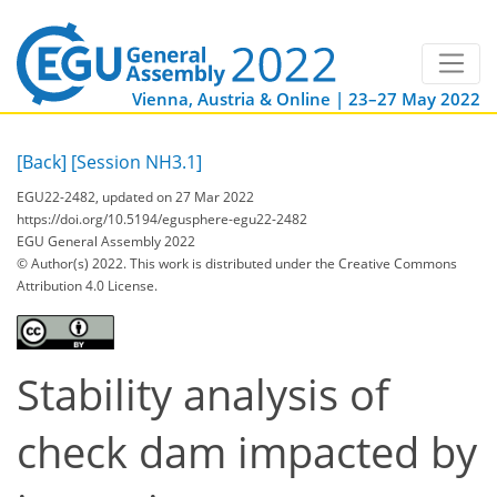
Vienna, Austria & Online | 23–27 May 2022
[Back]
[Session NH3.1]
EGU22-2482, updated on 27 Mar 2022
https://doi.org/10.5194/egusphere-egu22-2482
EGU General Assembly 2022
© Author(s) 2022. This work is distributed under
the Creative Commons
Attribution 4.0 License.
Stability analysis of
check dam impacted by