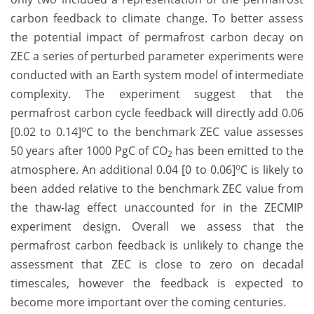
carbon feedback to climate change. To better assess
the potential impact of permafrost carbon decay on
ZEC a series of perturbed parameter experiments were
conducted with an Earth system model of intermediate
complexity. The experiment suggest that the
permafrost carbon cycle feedback will directly add 0.06
o
[0.02 to 0.14]
C to the benchmark ZEC value assesses
50 years after 1000 PgC of CO
has been emitted to the
2
o
atmosphere. An additional 0.04 [0 to 0.06]
C is likely to
been added relative to the benchmark ZEC value from
the thaw-lag effect unaccounted for in the ZECMIP
experiment design. Overall we assess that the
permafrost carbon feedback is unlikely to change the
assessment that ZEC is close to zero on decadal
timescales, however the feedback is expected to
become more important over the coming centuries.