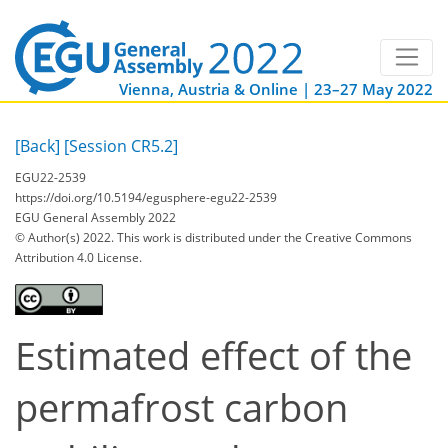
Vienna, Austria & Online | 23–27 May 2022
[Back]
[Session CR5.2]
EGU22-2539
https://doi.org/10.5194/egusphere-egu22-2539
EGU General Assembly 2022
© Author(s) 2022. This work is distributed under
the Creative Commons
Attribution 4.0 License.
Estimated effect of the
permafrost carbon