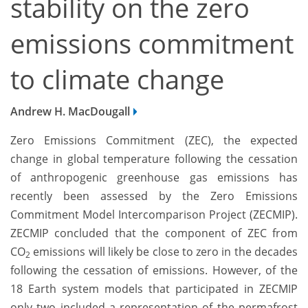
stability on the zero
emissions commitment
to climate change
Andrew H. MacDougall
Zero Emissions Commitment (ZEC), the expected
change in global temperature following the cessation
of anthropogenic greenhouse gas emissions has
recently been assessed by the Zero Emissions
Commitment Model Intercomparison Project (ZECMIP).
ZECMIP concluded that the component of ZEC from
CO
emissions will likely be close to zero in the decades
2
following the cessation of emissions. However, of the
18 Earth system models that participated in ZECMIP
only two included a representation of the permafrost