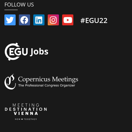
FOLLOW US
#EGU22