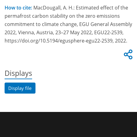
How to cite:
MacDougall, A. H.: Estimated effect of the
permafrost carbon stability on the zero emissions
commitment to climate change, EGU General Assembly
2022, Vienna, Austria, 23–27 May 2022, EGU22-2539,
https://doi.org/10.5194/egusphere-egu22-2539, 2022.
Displays
Display file