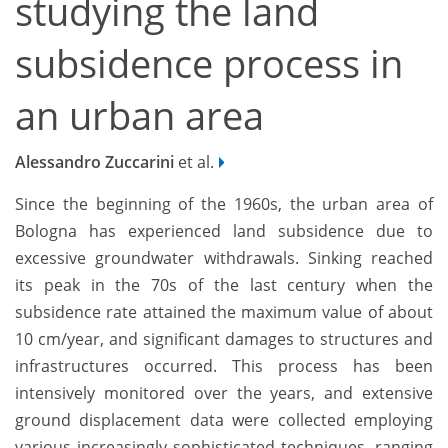
studying the land
subsidence process in
an urban area
Alessandro Zuccarini
et al.
Since the beginning of the 1960s, the urban area of
Bologna has experienced land subsidence due to
excessive groundwater withdrawals. Sinking reached
its peak in the 70s of the last century when the
subsidence rate attained the maximum value of about
10 cm/year, and significant damages to structures and
infrastructures occurred. This process has been
intensively monitored over the years, and extensive
ground displacement data were collected employing
various increasingly sophisticated techniques, ranging