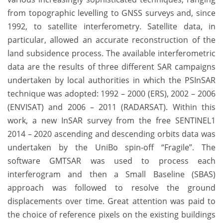
from topographic levelling to GNSS surveys and, since
1992, to satellite interferometry. Satellite data, in
particular, allowed an accurate reconstruction of the
land subsidence process. The available interferometric
data are the results of three different SAR campaigns
undertaken by local authorities in which the PSInSAR
technique was adopted: 1992 – 2000 (ERS), 2002 – 2006
(ENVISAT) and 2006 – 2011 (RADARSAT). Within this
work, a new InSAR survey from the free SENTINEL1
2014 – 2020 ascending and descending orbits data was
undertaken by the UniBo spin-off “Fragile”. The
software GMTSAR was used to process each
interferogram and then a Small Baseline (SBAS)
approach was followed to resolve the ground
displacements over time. Great attention was paid to
the choice of reference pixels on the existing buildings