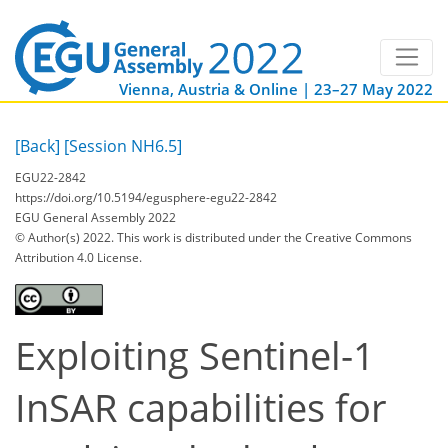
Vienna, Austria & Online | 23–27 May 2022
[Back]
[Session NH6.5]
EGU22-2842
https://doi.org/10.5194/egusphere-egu22-2842
EGU General Assembly 2022
© Author(s) 2022. This work is distributed under
the Creative Commons
Attribution 4.0 License.
Exploiting Sentinel-1
InSAR capabilities for