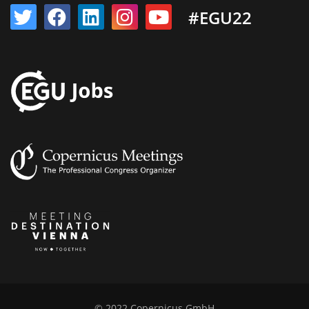
#EGU22
© 2022 Copernicus GmbH