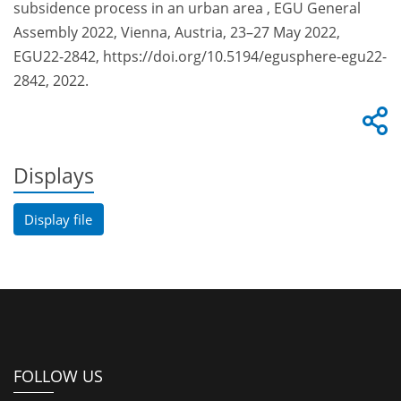
subsidence process in an urban area , EGU General
Assembly 2022, Vienna, Austria, 23–27 May 2022,
EGU22-2842, https://doi.org/10.5194/egusphere-egu22-
2842, 2022.
Displays
Display file
FOLLOW US