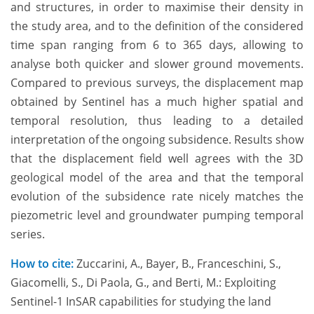
and structures, in order to maximise their density in
the study area, and to the definition of the considered
time span ranging from 6 to 365 days, allowing to
analyse both quicker and slower ground movements.
Compared to previous surveys, the displacement map
obtained by Sentinel has a much higher spatial and
temporal resolution, thus leading to a detailed
interpretation of the ongoing subsidence. Results show
that the displacement field well agrees with the 3D
geological model of the area and that the temporal
evolution of the subsidence rate nicely matches the
piezometric level and groundwater pumping temporal
series.
How to cite:
Zuccarini, A., Bayer, B., Franceschini, S.,
Giacomelli, S., Di Paola, G., and Berti, M.: Exploiting
Sentinel-1 InSAR capabilities for studying the land