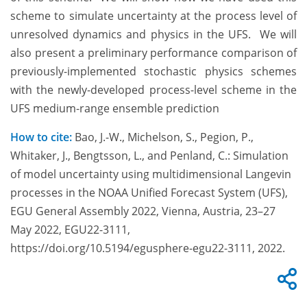
scheme to simulate uncertainty at the process level of
unresolved dynamics and physics in the UFS. We will
also present a preliminary performance comparison of
previously-implemented stochastic physics schemes
with the newly-developed process-level scheme in the
UFS medium-range ensemble prediction
How to cite:
Bao, J.-W., Michelson, S., Pegion, P.,
Whitaker, J., Bengtsson, L., and Penland, C.: Simulation
of model uncertainty using multidimensional Langevin
processes in the NOAA Unified Forecast System (UFS),
EGU General Assembly 2022, Vienna, Austria, 23–27
May 2022, EGU22-3111,
https://doi.org/10.5194/egusphere-egu22-3111, 2022.