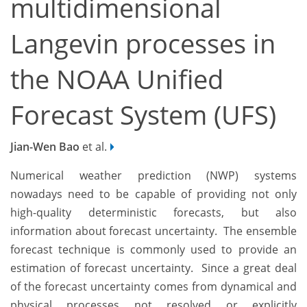
multidimensional
Langevin processes in
the NOAA Unified
Forecast System (UFS)
Jian-Wen Bao
et al.
Numerical weather prediction (NWP) systems
nowadays need to be capable of providing not only
high-quality deterministic forecasts, but also
information about forecast uncertainty. The ensemble
forecast technique is commonly used to provide an
estimation of forecast uncertainty. Since a great deal
of the forecast uncertainty comes from dynamical and
physical processes not resolved or explicitly