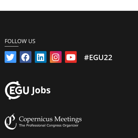
FOLLOW US
#EGU22