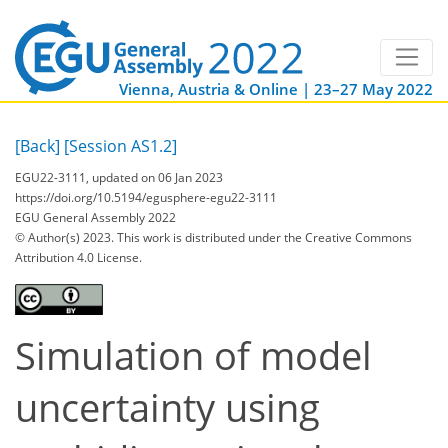
Vienna, Austria & Online | 23–27 May 2022
[Back]
[Session AS1.2]
EGU22-3111, updated on 06 Jan 2023
https://doi.org/10.5194/egusphere-egu22-3111
EGU General Assembly 2022
© Author(s) 2023. This work is distributed under
the Creative Commons
Attribution 4.0 License.
Simulation of model
uncertainty using