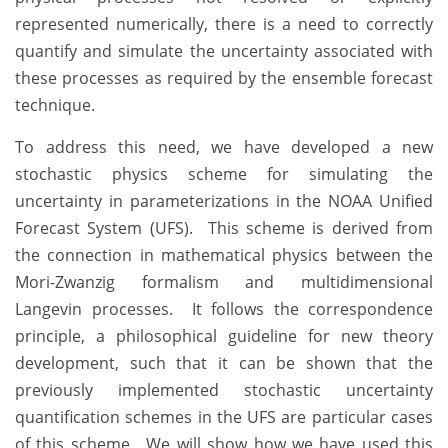
represented numerically, there is a need to correctly
quantify and simulate the uncertainty associated with
these processes as required by the ensemble forecast
technique.
To address this need, we have developed a new
stochastic physics scheme for simulating the
uncertainty in parameterizations in the NOAA Unified
Forecast System (UFS). This scheme is derived from
the connection in mathematical physics between the
Mori-Zwanzig formalism and multidimensional
Langevin processes. It follows the correspondence
principle, a philosophical guideline for new theory
development, such that it can be shown that the
previously implemented stochastic uncertainty
quantification schemes in the UFS are particular cases
of this scheme. We will show how we have used this