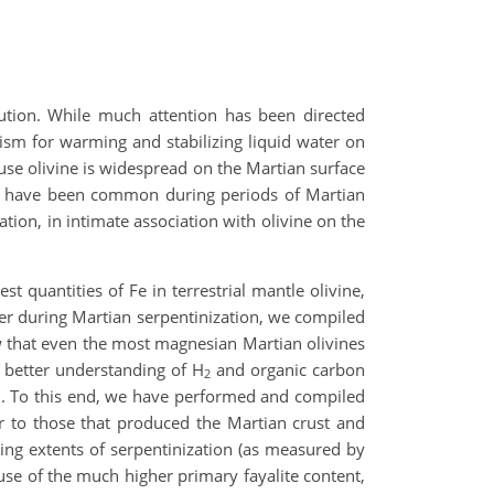
olution. While much attention has been directed
ism for warming and stabilizing liquid water on
cause olivine is widespread on the Martian surface
uld have been common during periods of Martian
ion, in intimate association with olivine on the
 quantities of Fe in terrestrial mantle olivine,
fer during Martian serpentinization, we compiled
w that even the most magnesian Martian olivines
a better understanding of H
and organic carbon
2
rth. To this end, we have performed and compiled
ar to those that produced the Martian crust and
asing extents of serpentinization (as measured by
use of the much higher primary fayalite content,