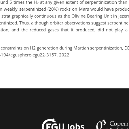
ound 5 times the H
at any given extent of serpentinization than 
2
even weakly serpentinized (20%) rocks on Mars would have prod
 stratigraphically continuous as the Olivine Bearing Unit in Jeze
erpentinized. Thus, although orbiter observations suggest serpent
ation, and the reduced gases that it produced, did not play a 
al constraints on H2 generation during Martian serpentinization,
.5194/egusphere-egu22-3157, 2022.