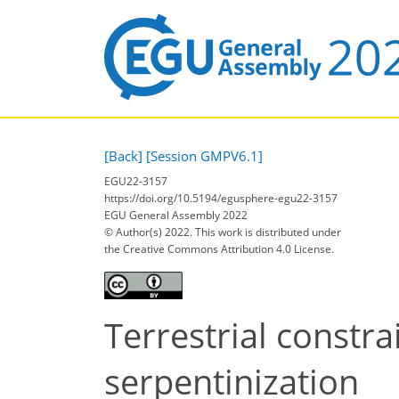
[Back]
[Session GMPV6.1]
EGU22-3157
https://doi.org/10.5194/egusphere-egu22-3157
EGU General Assembly 2022
© Author(s) 2022. This work is distributed under
the Creative Commons Attribution 4.0 License.
Terrestrial constr
serpentinization