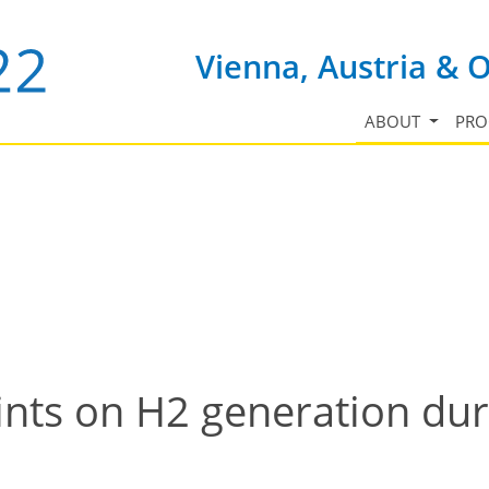
Vienna, Austria & 
ABOUT
PR
aints on H2 generation du