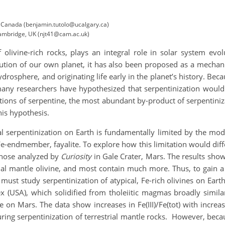
, Canada (benjamin.tutolo@ucalgary.ca)
Cambridge, UK (njt41@cam.ac.uk)
of olivine-rich rocks, plays an integral role in solar system ev
olution of our own planet, it has also been proposed as a mechan
ydrosphere, and originating life early in the planet’s history. Be
 many researchers have hypothesized that serpentinization wo
ions of serpentine, the most abundant by-product of serpentinizat
is hypothesis.
serpentinization on Earth is fundamentally limited by the modest
Fe-endmember, fayalite. To explore how this limitation would dif
 those analyzed by
Curiosity
in Gale Crater, Mars. The results sho
rial mantle olivine, and most contain much more. Thus, to gain 
must study serpentinization of atypical, Fe-rich olivines on Ea
x (USA), which solidified from tholeiitic magmas broadly simil
e on Mars. The data show increases in Fe(III)/Fe(tot) with incre
ring serpentinization of terrestrial mantle rocks. However, beca