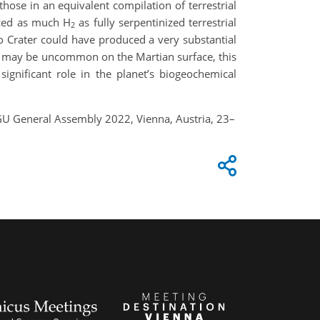
those in an equivalent compilation of terrestrial
uced as much H
as fully serpentinized terrestrial
2
ro Crater could have produced a very substantial
ine may be uncommon on the Martian surface, this
significant role in the planet’s biogeochemical
 EGU General Assembly 2022, Vienna, Austria, 23–