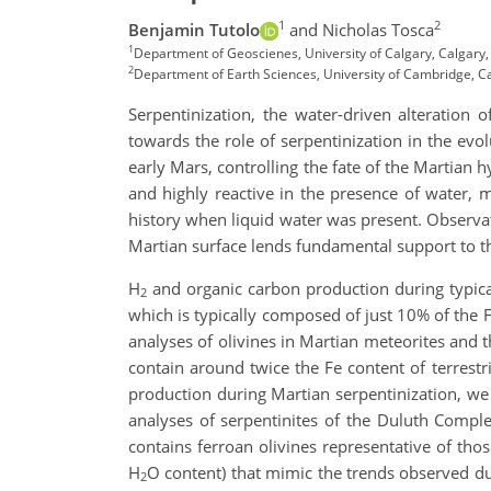
1
2
Benjamin Tutolo
and Nicholas Tosca
1
Department of Geoscienes, University of Calgary, Calgary
2
Department of Earth Sciences, University of Cambridge, 
Serpentinization, the water-driven alteration 
towards the role of serpentinization in the ev
early Mars, controlling the fate of the Martian h
and highly reactive in the presence of water,
history when liquid water was present. Observat
Martian surface lends fundamental support to th
H
and organic carbon production during typical 
2
which is typically composed of just 10% of the 
analyses of olivines in Martian meteorites and
contain around twice the Fe content of terrest
production during Martian serpentinization, we 
analyses of serpentinites of the Duluth Comple
contains ferroan olivines representative of thos
H
O content) that mimic the trends observed du
2