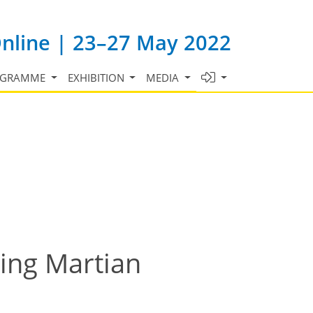
Online | 23–27 May 2022
OGRAMME
EXHIBITION
MEDIA
ring Martian