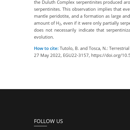
the Duluth Complex serpentinites produced ar
serpentinites. This observation implies that 
mantle peridotite, and a formation as large and
amount of H
, even if it were only partially s
2
does not necessarily indicate that serpentiniz
evolution.
How to cite:
Tutolo, B. and Tosca, N.: Terrestri
27 May 2022, EGU22-3157, https://doi.org/10
FOLLOW US