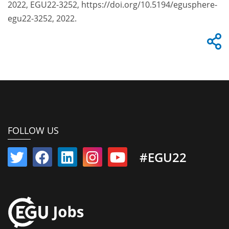
2022, EGU22-3252, https://doi.org/10.5194/egusphere-
egu22-3252, 2022.
FOLLOW US
#EGU22