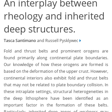
An interplay between
rheology and inherited
deep structures.
Tasca Santimano
and Russell Pysklywec
Fold and thrust belts and prominent orogens are
found primarily along continental plate boundaries.
Our knowledge of how these orogens are formed is
based on the deformation of the upper crust. However,
continental interiors also exhibit fold and thrust belts
that may not be related to plate boundary collision. In
these intraplate settings, structural heterogeneities in
the deep lithosphere have been identified as an
important factor in the formation of these belts.
Particularly, inherited deep zones of weakness may