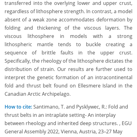
transferred into the overlying lower and upper crust,
regardless of lithosphere strength. In contrast, a model
absent of a weak zone accommodates deformation by
folding and thickening of the viscous layers. The
viscous lithosphere in models with a strong
lithospheric mantle tends to buckle creating a
sequence of brittle faults in the upper crust.
Specifically, the rheology of the lithosphere dictates the
distribution of strain. Our results are further used to
interpret the genetic formation of an intracontinental
fold and thrust belt found on Ellesmere Island in the
Canadian Arctic Archipelago.
How to cite:
Santimano, T. and Pysklywec, R.: Fold and
thrust belts in an intraplate setting- An interplay
between rheology and inherited deep structures. , EGU
General Assembly 2022, Vienna, Austria, 23–27 May