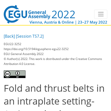
Vienna, Austria & Online | 23–27 May 2022
[Back]
[Session TS7.2]
EGU22-3252
https://doi.org/10.5194/egusphere-egu22-3252
EGU General Assembly 2022
© Author(s) 2022. This work is distributed under
the Creative Commons
Attribution 4.0 License.
Fold and thrust belts in
an intraplate setting-