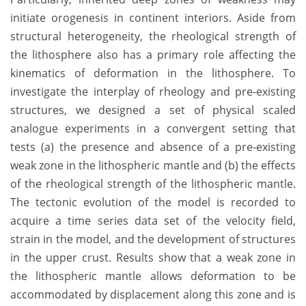
initiate orogenesis in continent interiors. Aside from
structural heterogeneity, the rheological strength of
the lithosphere also has a primary role affecting the
kinematics of deformation in the lithosphere. To
investigate the interplay of rheology and pre-existing
structures, we designed a set of physical scaled
analogue experiments in a convergent setting that
tests (a) the presence and absence of a pre-existing
weak zone in the lithospheric mantle and (b) the effects
of the rheological strength of the lithospheric mantle.
The tectonic evolution of the model is recorded to
acquire a time series data set of the velocity field,
strain in the model, and the development of structures
in the upper crust. Results show that a weak zone in
the lithospheric mantle allows deformation to be
accommodated by displacement along this zone and is