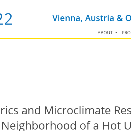
Vienna, Austria & 
ABOUT
PR
cs and Microclimate Res
l Neighborhood of a Hot U