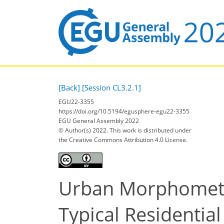
[Back]
[Session CL3.2.1]
EGU22-3355
https://doi.org/10.5194/egusphere-egu22-3355
EGU General Assembly 2022
© Author(s) 2022. This work is distributed under
the Creative Commons Attribution 4.0 License.
Urban Morphometri
Typical Residentia