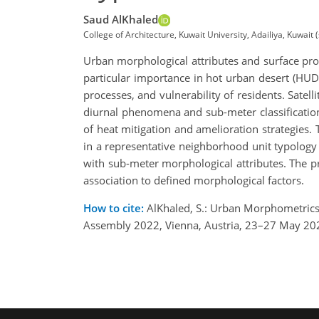
Saud AlKhaled
College of Architecture, Kuwait University, Adailiya, Kuwai
Urban morphological attributes and surface pro
particular importance in hot urban desert (HUD
processes, and vulnerability of residents. Satel
diurnal phenomena and sub-meter classification
of heat mitigation and amelioration strategies
in a representative neighborhood unit typology
with sub-meter morphological attributes. The pre
association to defined morphological factors.
How to cite:
AlKhaled, S.: Urban Morphometrics 
Assembly 2022, Vienna, Austria, 23–27 May 20