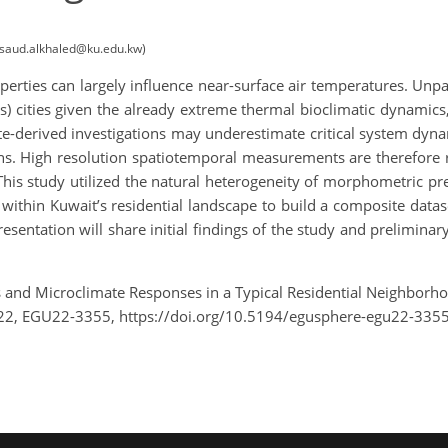
t (saud.alkhaled@ku.edu.kw)
perties can largely influence near-surface air temperatures. Unp
s) cities given the already extreme thermal bioclimatic dynamics
lite-derived investigations may underestimate critical system dy
s. High resolution spatiotemporal measurements are therefore r
. This study utilized the natural heterogeneity of morphometric 
 within Kuwait’s residential landscape to build a composite dat
sentation will share initial findings of the study and preliminary 
and Microclimate Responses in a Typical Residential Neighborho
22, EGU22-3355, https://doi.org/10.5194/egusphere-egu22-3355