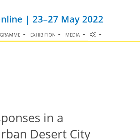
Online | 23–27 May 2022
OGRAMME
EXHIBITION
MEDIA
ponses in a
rban Desert City