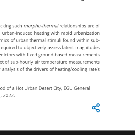
acking such
morpho-thermal
relationships are of
, urban-induced heating with rapid urbanization
namics of urban thermal stimuli found within sub-
equired to objectively assess latent magnitudes
predictors with fixed ground-based measurements
aset of sub-hourly air temperature measurements
analysis of the drivers of heating/cooling rate’s
od of a Hot Urban Desert City, EGU General
, 2022.