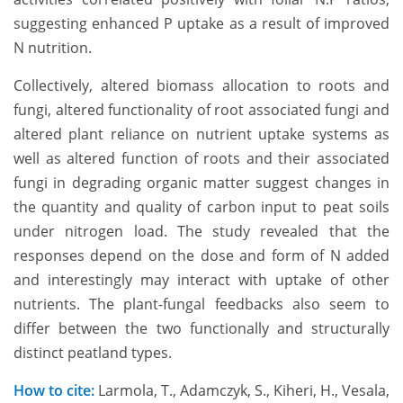
suggesting enhanced P uptake as a result of improved
N nutrition.
Collectively, altered biomass allocation to roots and
fungi, altered functionality of root associated fungi and
altered plant reliance on nutrient uptake systems as
well as altered function of roots and their associated
fungi in degrading organic matter suggest changes in
the quantity and quality of carbon input to peat soils
under nitrogen load. The study revealed that the
responses depend on the dose and form of N added
and interestingly may interact with uptake of other
nutrients. The plant-fungal feedbacks also seem to
differ between the two functionally and structurally
distinct peatland types.
How to cite:
Larmola, T., Adamczyk, S., Kiheri, H., Vesala,