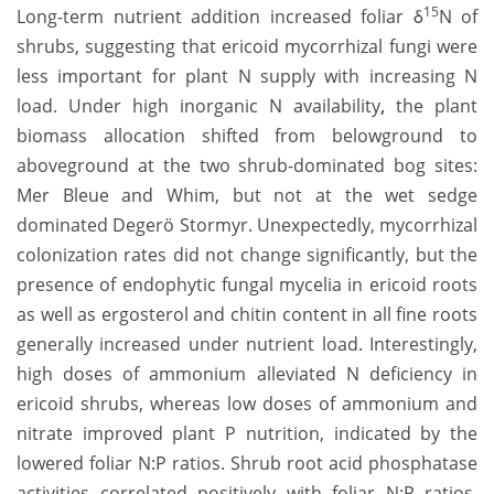
15
Long-term nutrient addition increased foliar δ
N of
shrubs, suggesting that ericoid mycorrhizal fungi were
less important for plant N supply with increasing N
load.
Under high inorganic N availability
,
the plant
biomass allocation shifted from belowground to
aboveground at the two shrub-dominated bog sites:
Mer Bleue and Whim, but not at the wet sedge
dominated Degerö Stormyr. Unexpectedly, mycorrhizal
colonization rates did not change significantly, but the
presence of endophytic fungal mycelia in ericoid roots
as well as ergosterol and chitin content in all fine roots
generally increased under nutrient load. Interestingly,
high doses of ammonium alleviated N deficiency in
ericoid shrubs, whereas low doses of ammonium and
nitrate improved plant P nutrition, indicated by the
lowered foliar N:P ratios. Shrub root acid phosphatase
activities correlated positively with foliar N:P ratios,