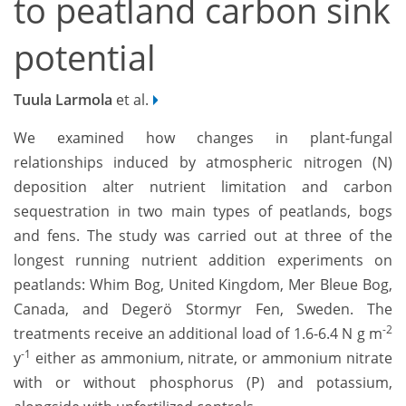
to peatland carbon sink
potential
Tuula Larmola
et al.
We examined how changes in plant-fungal
relationships induced by atmospheric nitrogen (N)
deposition alter nutrient limitation and carbon
sequestration in two main types of peatlands, bogs
and fens. The study was carried out at three of the
longest running nutrient addition experiments on
peatlands: Whim Bog, United Kingdom, Mer Bleue Bog,
Canada, and Degerö Stormyr Fen, Sweden. The
-2
treatments receive an additional load of 1.6-6.4 N g m
-1
y
either as ammonium, nitrate, or ammonium nitrate
with or without phosphorus (P) and potassium,