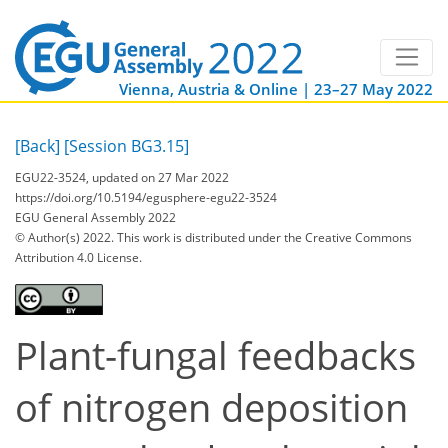
Vienna, Austria & Online | 23–27 May 2022
[Back]
[Session BG3.15]
EGU22-3524, updated on 27 Mar 2022
https://doi.org/10.5194/egusphere-egu22-3524
EGU General Assembly 2022
© Author(s) 2022. This work is distributed under
the Creative Commons
Attribution 4.0 License.
Plant-fungal feedbacks
of nitrogen deposition