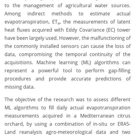
to the management of agricultural water sources.
Among indirect methods to estimate actual
evapotranspiration, ET
, the measurements of latent
a
heat fluxes acquired with Eddy Covariance (EC) tower
have been largely used. However, the malfunctioning of
the commonly installed sensors can cause the loss of
data, compromising the temporal continuity of the
acquisitions. Machine learning (ML) algorithms can
represent a powerful tool to perform gap-filling
procedures and provide accurate predictions of
missing data.
The objective of the research was to assess different
ML algorithms to fill daily actual evapotranspiration
measurements acquired in a Mediterranean citrus
orchard, by using a combination of in-situ or ERA5-
Land reanalysis agro-meteorological data and two