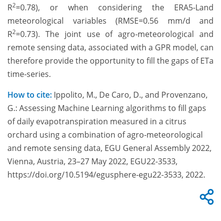
2
R
=0.78), or when considering the ERA5-Land
meteorological variables (RMSE=0.56 mm/d and
2
R
=0.73). The joint use of agro-meteorological and
remote sensing data, associated with a GPR model, can
therefore provide the opportunity to fill the gaps of ETa
time-series.
How to cite:
Ippolito, M., De Caro, D., and Provenzano,
G.: Assessing Machine Learning algorithms to fill gaps
of daily evapotranspiration measured in a citrus
orchard using a combination of agro-meteorological
and remote sensing data, EGU General Assembly 2022,
Vienna, Austria, 23–27 May 2022, EGU22-3533,
https://doi.org/10.5194/egusphere-egu22-3533, 2022.