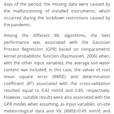
days of the period; the missing data were caused by
the malfunctioning of installed instruments, which
occurred during the lockdown restrictions caused by
the pandemic.
Among the different ML algorithms, the best
performance was associated with the Gaussian
Process Regression (GPR) based on nonparametric
kernel probabilistic function (Rasmussen, 2006) when,
with the other input variables, the average soil water
content was included; in this case, the values of root
mean square error (RMSE) and determination
2
coefficient (R
) associated with the cross-validation
resulted equal to 0.42 mm/d and 0.85, respectively.
However, suitable results were also associated with the
GPR model, when assuming, as input variables, on-site
meteorological data and VIs (RMSE=0.49 mm/d and