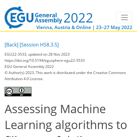
Vienna, Austria & Online | 23–27 May 2022
[Back]
[Session HS8.3.5]
EGU22-3533, updated on 28 Nov 2023
https://doi.org/10.5194/egusphere-egu22-3533
EGU General Assembly 2022
© Author(s) 2023. This work is distributed under
the Creative Commons
Attribution 4.0 License.
Assessing Machine
Learning algorithms to