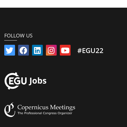
FOLLOW US
#EGU22