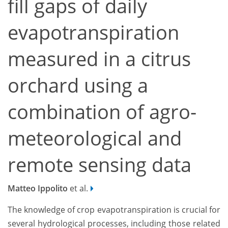
fill gaps of daily
evapotranspiration
measured in a citrus
orchard using a
combination of agro-
meteorological and
remote sensing data
Matteo Ippolito
et al.
The knowledge of crop evapotranspiration is crucial for
several hydrological processes, including those related