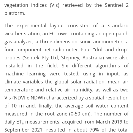
vegetation indices (VIs) retrieved by the Sentinel 2
platform.
The experimental layout consisted of a standard
weather station, an EC tower containing an open-patch
gas-analyzer, a three-dimension sonic anemometer, a
four-component net radiometer. Four “drill and drop”
probes (Sentek Pty Ltd, Stepney, Australia) were also
installed in the field. Six different algorithms of
machine learning were tested, using in input, as
climate variables the global solar radiation, mean air
temperature and relative air humidity, as well as two
VIs (NDVI e NDWI) characterized by a spatial resolution
of 10 m and, finally, the average soil water content
measured in the root zone (0-50 cm). The number of
daily ET
measurements, acquired from March 2019 to
a
September 2021, resulted in about 70% of the total