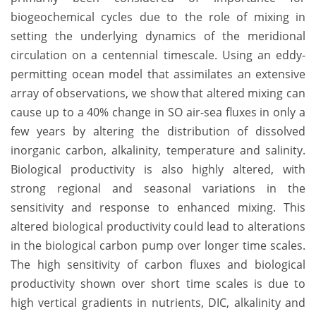
biogeochemical cycles due to the role of mixing in
setting the underlying dynamics of the meridional
circulation on a centennial timescale. Using an eddy-
permitting ocean model that assimilates an extensive
array of observations, we show that altered mixing can
cause up to a 40% change in SO air-sea fluxes in only a
few years by altering the distribution of dissolved
inorganic carbon, alkalinity, temperature and salinity.
Biological productivity is also highly altered, with
strong regional and seasonal variations in the
sensitivity and response to enhanced mixing. This
altered biological productivity could lead to alterations
in the biological carbon pump over longer time scales.
The high sensitivity of carbon fluxes and biological
productivity shown over short time scales is due to
high vertical gradients in nutrients, DIC, alkalinity and