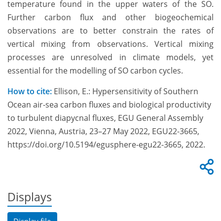
temperature found in the upper waters of the SO.
Further carbon flux and other biogeochemical
observations are to better constrain the rates of
vertical mixing from observations. Vertical mixing
processes are unresolved in climate models, yet
essential for the modelling of SO carbon cycles.
How to cite:
Ellison, E.: Hypersensitivity of Southern
Ocean air-sea carbon fluxes and biological productivity
to turbulent diapycnal fluxes, EGU General Assembly
2022, Vienna, Austria, 23–27 May 2022, EGU22-3665,
https://doi.org/10.5194/egusphere-egu22-3665, 2022.
Displays
Display file