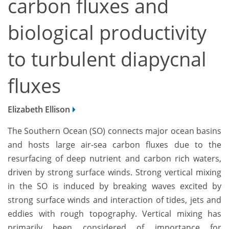
carbon fluxes and
biological productivity
to turbulent diapycnal
fluxes
Elizabeth Ellison
The Southern Ocean (SO) connects major ocean basins
and hosts large air-sea carbon fluxes due to the
resurfacing of deep nutrient and carbon rich waters,
driven by strong surface winds. Strong vertical mixing
in the SO is induced by breaking waves excited by
strong surface winds and interaction of tides, jets and
eddies with rough topography. Vertical mixing has
primarily been considered of importance for