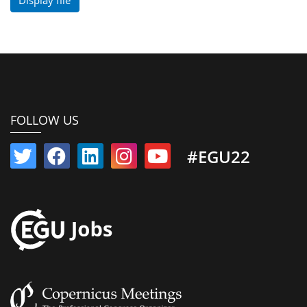
FOLLOW US
#EGU22