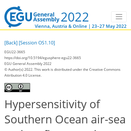
Vienna, Austria & Online | 23–27 May 2022
[Back]
[Session OS1.10]
EGU22-3665
https://doi.org/10.5194/egusphere-egu22-3665
EGU General Assembly 2022
© Author(s) 2022. This work is distributed under
the Creative Commons
Attribution 4.0 License.
Hypersensitivity of
Southern Ocean air-sea