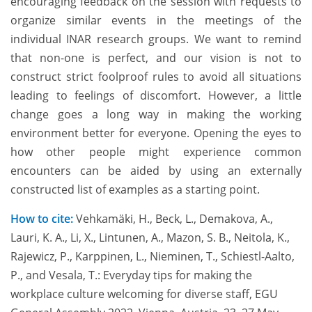
encouraging feedback on the session with requests to
organize similar events in the meetings of the
individual INAR research groups. We want to remind
that non-one is perfect, and our vision is not to
construct strict foolproof rules to avoid all situations
leading to feelings of discomfort. However, a little
change goes a long way in making the working
environment better for everyone. Opening the eyes to
how other people might experience common
encounters can be aided by using an externally
constructed list of examples as a starting point.
How to cite:
Vehkamäki, H., Beck, L., Demakova, A.,
Lauri, K. A., Li, X., Lintunen, A., Mazon, S. B., Neitola, K.,
Rajewicz, P., Karppinen, L., Nieminen, T., Schiestl-Aalto,
P., and Vesala, T.: Everyday tips for making the
workplace culture welcoming for diverse staff, EGU