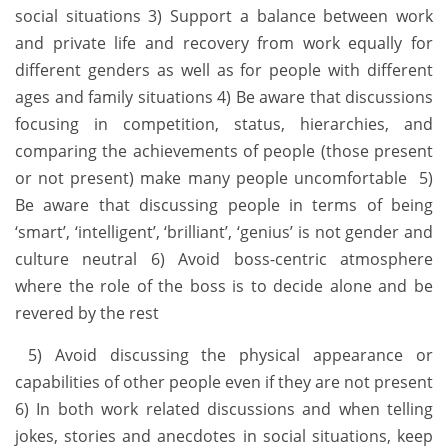
social situations 3) Support a balance between work
and private life and recovery from work equally for
different genders as well as for people with different
ages and family situations 4) Be aware that discussions
focusing in competition, status, hierarchies, and
comparing the achievements of people (those present
or not present) make many people uncomfortable 5)
Be aware that discussing people in terms of being
‘smart’, ‘intelligent’, ‘brilliant’, ‘genius’ is not gender and
culture neutral 6) Avoid boss-centric atmosphere
where the role of the boss is to decide alone and be
revered by the rest
5) Avoid discussing the physical appearance or
capabilities of other people even if they are not present
6) In both work related discussions and when telling
jokes, stories and anecdotes in social situations, keep