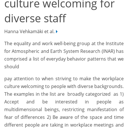
culture welcoming for
diverse staff
Hanna Vehkamäki et al.
The equality and work well-being group at the Institute
for Atmospheric and Earth System Research (INAR) has
comprised a list of everyday behavior patterns that we
should
pay attention to when striving to make the workplace
culture welcoming to people with diverse backgrounds.
The examples in the list are broadly categorized as 1)
Accept and be interested in people as
multidimensional beings, restricting manifestation of
fear of differences 2) Be aware of the space and time
different people are taking in workplace meetings and