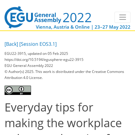
Vienna, Austria & Online | 23–27 May 2022
[Back]
[Session EOS3.1]
EGU22-3915, updated on 05 Feb 2025
https://doi.org/10.5194/egusphere-egu22-3915
EGU General Assembly 2022
© Author(s) 2025. This work is distributed under
the Creative Commons
Attribution 4.0 License.
Everyday tips for
making the workplace