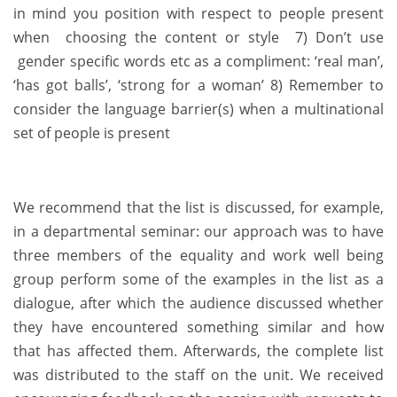
in mind you position with respect to people present
when choosing the content or style 7) Don’t use
gender specific words etc as a compliment: ‘real man’,
‘has got balls’, ‘strong for a woman’ 8) Remember to
consider the language barrier(s) when a multinational
set of people is present
We recommend that the list is discussed, for example,
in a departmental seminar: our approach was to have
three members of the equality and work well being
group perform some of the examples in the list as a
dialogue, after which the audience discussed whether
they have encountered something similar and how
that has affected them. Afterwards, the complete list
was distributed to the staff on the unit. We received