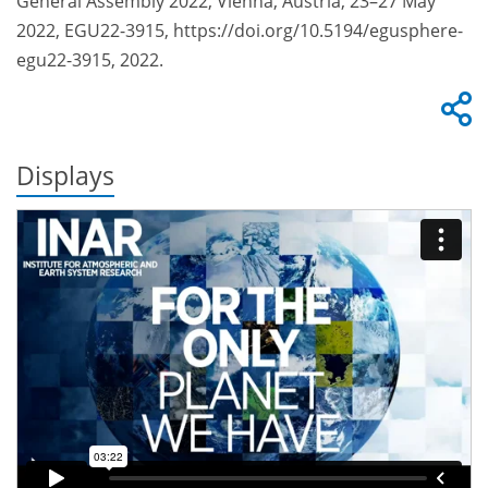
General Assembly 2022, Vienna, Austria, 23–27 May
2022, EGU22-3915, https://doi.org/10.5194/egusphere-
egu22-3915, 2022.
Displays