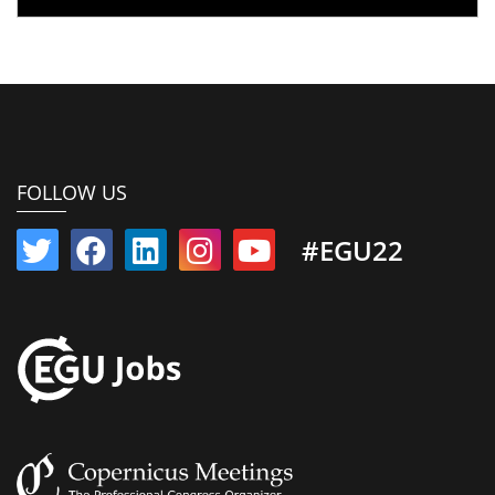
FOLLOW US
#EGU22