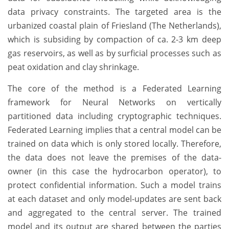
data privacy constraints. The targeted area is the
urbanized coastal plain of Friesland (The Netherlands),
which is subsiding by compaction of ca. 2-3 km deep
gas reservoirs, as well as by surficial processes such as
peat oxidation and clay shrinkage.
The core of the method is a Federated Learning
framework for Neural Networks on vertically
partitioned data including cryptographic techniques.
Federated Learning implies that a central model can be
trained on data which is only stored locally. Therefore,
the data does not leave the premises of the data-
owner (in this case the hydrocarbon operator), to
protect confidential information. Such a model trains
at each dataset and only model-updates are sent back
and aggregated to the central server. The trained
model and its output are shared between the parties