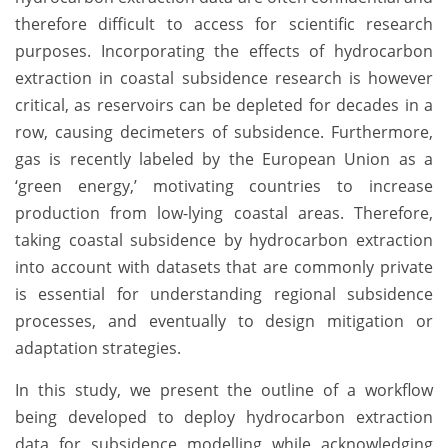
therefore difficult to access for scientific research
purposes. Incorporating the effects of hydrocarbon
extraction in coastal subsidence research is however
critical, as reservoirs can be depleted for decades in a
row, causing decimeters of subsidence. Furthermore,
gas is recently labeled by the European Union as a
‘green energy,’ motivating countries to increase
production from low-lying coastal areas. Therefore,
taking coastal subsidence by hydrocarbon extraction
into account with datasets that are commonly private
is essential for understanding regional subsidence
processes, and eventually to design mitigation or
adaptation strategies.
In this study, we present the outline of a workflow
being developed to deploy hydrocarbon extraction
data for subsidence modelling while acknowledging