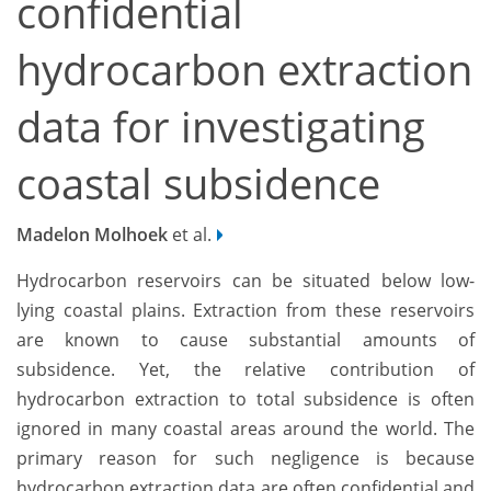
confidential
hydrocarbon extraction
data for investigating
coastal subsidence
Madelon Molhoek
et al.
Hydrocarbon reservoirs can be situated below low-
lying coastal plains. Extraction from these reservoirs
are known to cause substantial amounts of
subsidence. Yet, the relative contribution of
hydrocarbon extraction to total subsidence is often
ignored in many coastal areas around the world. The
primary reason for such negligence is because
hydrocarbon extraction data are often confidential and