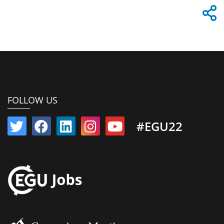
FOLLOW US
#EGU22