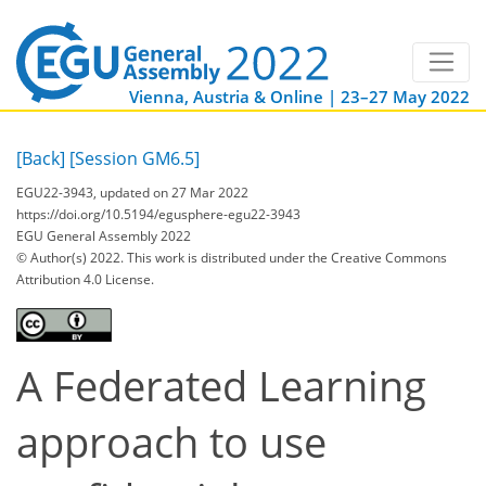
Vienna, Austria & Online | 23–27 May 2022
[Back]
[Session GM6.5]
EGU22-3943, updated on 27 Mar 2022
https://doi.org/10.5194/egusphere-egu22-3943
EGU General Assembly 2022
© Author(s) 2022. This work is distributed under
the Creative Commons
Attribution 4.0 License.
A Federated Learning
approach to use