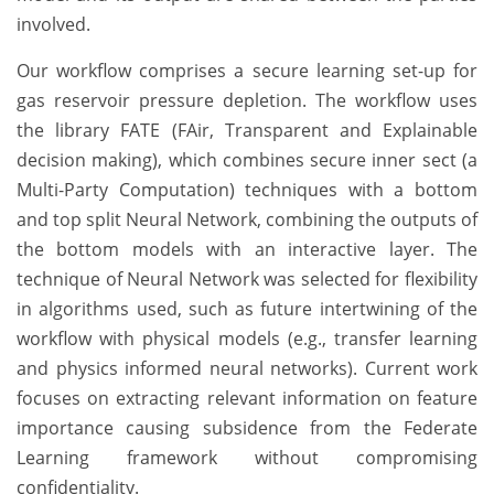
involved.
Our workflow comprises a secure learning set-up for
gas reservoir pressure depletion. The workflow uses
the library FATE (FAir, Transparent and Explainable
decision making), which combines secure inner sect (a
Multi-Party Computation) techniques with a bottom
and top split Neural Network, combining the outputs of
the bottom models with an interactive layer. The
technique of Neural Network was selected for flexibility
in algorithms used, such as future intertwining of the
workflow with physical models (e.g., transfer learning
and physics informed neural networks). Current work
focuses on extracting relevant information on feature
importance causing subsidence from the Federate
Learning framework without compromising
confidentiality.