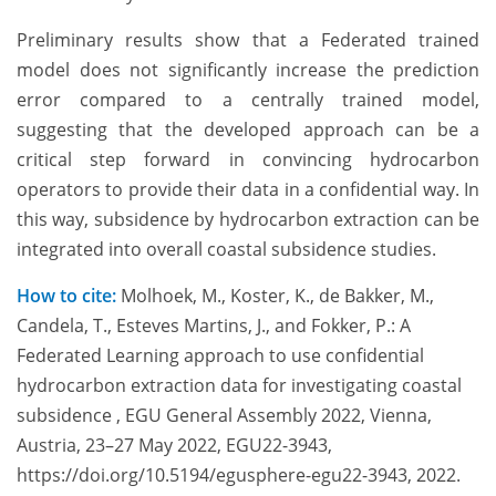
Preliminary results show that a Federated trained
model does not significantly increase the prediction
error compared to a centrally trained model,
suggesting that the developed approach can be a
critical step forward in convincing hydrocarbon
operators to provide their data in a confidential way. In
this way, subsidence by hydrocarbon extraction can be
integrated into overall coastal subsidence studies.
How to cite:
Molhoek, M., Koster, K., de Bakker, M.,
Candela, T., Esteves Martins, J., and Fokker, P.: A
Federated Learning approach to use confidential
hydrocarbon extraction data for investigating coastal
subsidence , EGU General Assembly 2022, Vienna,
Austria, 23–27 May 2022, EGU22-3943,
https://doi.org/10.5194/egusphere-egu22-3943, 2022.