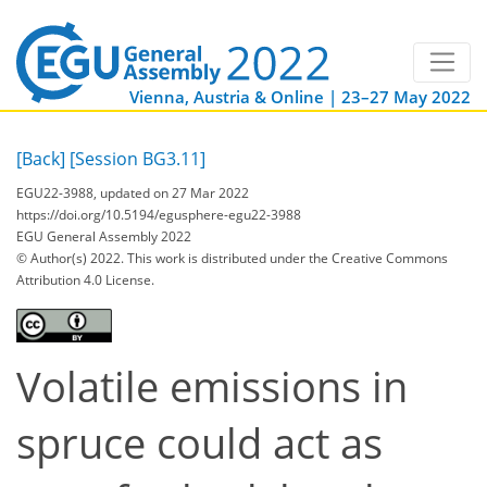
Vienna, Austria & Online | 23–27 May 2022
[Back]
[Session BG3.11]
EGU22-3988, updated on 27 Mar 2022
https://doi.org/10.5194/egusphere-egu22-3988
EGU General Assembly 2022
© Author(s) 2022. This work is distributed under
the Creative Commons
Attribution 4.0 License.
Volatile emissions in
spruce could act as