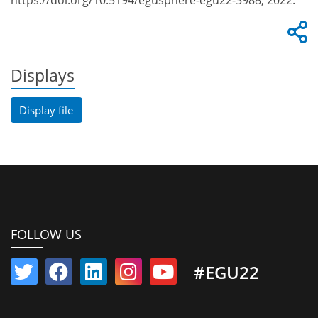
https://doi.org/10.5194/egusphere-egu22-3988, 2022.
Displays
Display file
FOLLOW US
#EGU22