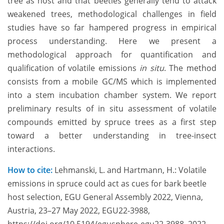
tree as host and that beetles generally tend to attack
weakened trees, methodological challenges in field
studies have so far hampered progress in empirical
process understanding. Here we present a
methodological approach for quantification and
qualification of volatile emissions
in situ
. The method
consists from a mobile GC/MS which is implemented
into a stem incubation chamber system. We report
preliminary results of in situ assessment of volatile
compounds emitted by spruce trees as a first step
toward a better understanding in tree-insect
interactions.
How to cite:
Lehmanski, L. and Hartmann, H.: Volatile
emissions in spruce could act as cues for bark beetle
host selection, EGU General Assembly 2022, Vienna,
Austria, 23–27 May 2022, EGU22-3988,