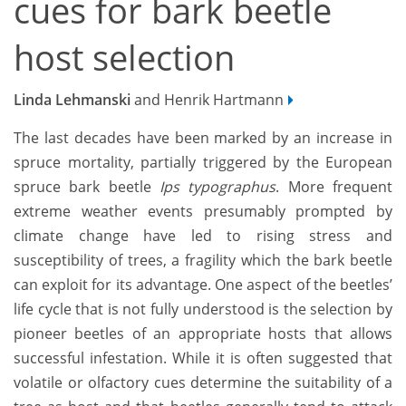
cues for bark beetle
host selection
Linda Lehmanski
and Henrik Hartmann
The last decades have been marked by an increase in
spruce mortality, partially triggered by the European
spruce bark beetle
Ips typographus
. More frequent
extreme weather events presumably prompted by
climate change have led to rising stress and
susceptibility of trees, a fragility which the bark beetle
can exploit for its advantage. One aspect of the beetles’
life cycle that is not fully understood is the selection by
pioneer beetles of an appropriate hosts that allows
successful infestation. While it is often suggested that
volatile or olfactory cues determine the suitability of a