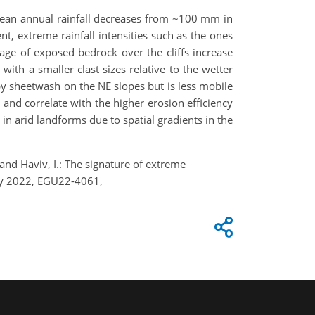
 mean annual rainfall decreases from ~100 mm in
t, extreme rainfall intensities such as the ones
age of exposed bedrock over the cliffs increase
 with a smaller clast sizes relative to the wetter
by sheetwash on the NE slopes but is less mobile
 and correlate with the higher erosion efficiency
in arid landforms due to spatial gradients in the
 and Haviv, I.: The signature of extreme
May 2022, EGU22-4061,