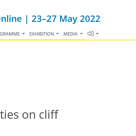
Online | 23–27 May 2022
OGRAMME
EXHIBITION
MEDIA
es on cliff