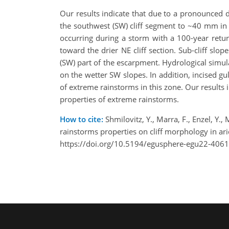
Our results indicate that due to a pronounced 
the southwest (SW) cliff segment to ~40 mm in t
occurring during a storm with a 100-year retur
toward the drier NE cliff section. Sub-cliff slop
(SW) part of the escarpment. Hydrological simul
on the wetter SW slopes. In addition, incised gu
of extreme rainstorms in this zone. Our results 
properties of extreme rainstorms.
How to cite:
Shmilovitz, Y., Marra, F., Enzel, Y.,
rainstorms properties on cliff morphology in 
https://doi.org/10.5194/egusphere-egu22-4061