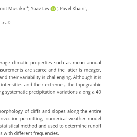
4
5
5
mit Mushkin
,
Yoav Levi
,
Pavel Khain
,
.ac.il)
rage climatic properties such as mean annual
asurements are scarce and the latter is meager,
 their variability is challenging. Although it is
 intensities and their extremes, the topographic
ng systematic precipitation variations along a 40
.
rphology of cliffs and slopes along the entire
convection-permitting, numerical weather model
l statistical method and used to determine runoff
s with different frequencies.