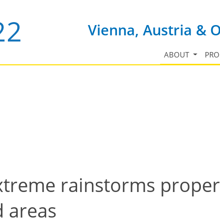
Vienna, Austria & 
ABOUT
PR
xtreme rainstorms properti
d areas