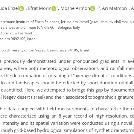
1
1
1,3
1
uda Enzel
,
Efrat Morin
,
Moshe Armon
,
Ari Matmon
,
A
rmann Institute of Earth Sciences, Jerusalem, Israel (yuval.shmilovich@mail.huji
c Sciences and Climate (CNR-ISAC), Bologna, Italy
 Zurich, Switzerland
usalem 9692100, Israel
on University of the Negev, Beer-Sheva 84105, Israel
 previously demonstrated under pronounced gradients in ave
 areas, where both meteorological observations and rainfall me
, the determination of meaningful “average climatic” conditions and
n arid landscapes should be effected by short-duration rainfall
y quantified. Here, we attempted to bridge this gap by documenti
 Negev desert (Israel) and their associated topographic signature
ic data coupled with field measurements to characterize the mo
 were characterized using an 8-year record of high-resolution, 
 intensity and its spatial variation were conducted using a nove
hrough grid-based hydrological simulations of synthetic rainstorm