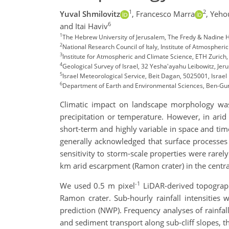
1
2
Yuval Shmilovitz
,
Francesco Marra
,
Yeho
6
and Itai Haviv
1
The Hebrew University of Jerusalem, The Fredy & Nadine Her
2
National Research Council of Italy, Institute of Atmospheri
3
Institute for Atmospheric and Climate Science, ETH Zurich,
4
Geological Survey of Israel, 32 Yesha'ayahu Leibowitz, Jer
5
Israel Meteorological Service, Beit Dagan, 5025001, Israel
6
Department of Earth and Environmental Sciences, Ben-Guri
Climatic impact on landscape morphology was
precipitation or temperature. However, in arid
short-term and highly variable in space and time
generally acknowledged that surface processes i
sensitivity to storm-scale properties were rarel
km arid escarpment (Ramon crater) in the central
-1
We used 0.5 m pixel
LiDAR-derived topograph
Ramon crater. Sub-hourly rainfall intensities
prediction (NWP). Frequency analyses of rainfall
and sediment transport along sub-cliff slopes, t