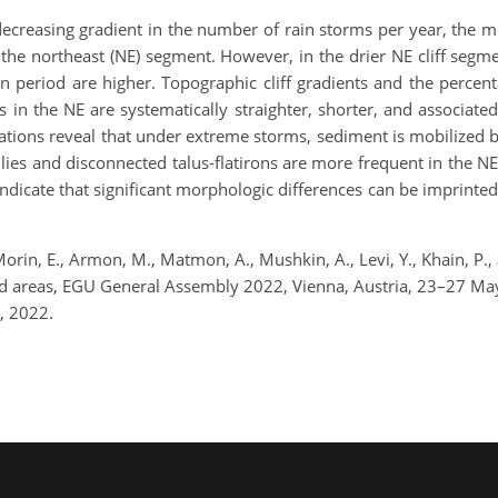
decreasing gradient in the number of rain storms per year, the
he northeast (NE) segment. However, in the drier NE cliff segmen
n period are higher. Topographic cliff gradients and the percent
es in the NE are systematically straighter, shorter, and associated
ations reveal that under extreme storms, sediment is mobilized 
llies and disconnected talus-flatirons are more frequent in the NE
indicate that significant morphologic differences can be imprinted 
 Morin, E., Armon, M., Matmon, A., Mushkin, A., Levi, Y., Khain, P.,
arid areas, EGU General Assembly 2022, Vienna, Austria, 23–27 
, 2022.