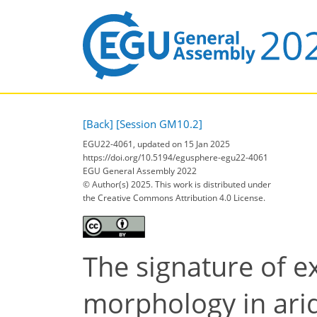
[Back]
[Session GM10.2]
EGU22-4061, updated on 15 Jan 2025
https://doi.org/10.5194/egusphere-egu22-4061
EGU General Assembly 2022
© Author(s) 2025. This work is distributed under
the Creative Commons Attribution 4.0 License.
The signature of e
morphology in ari