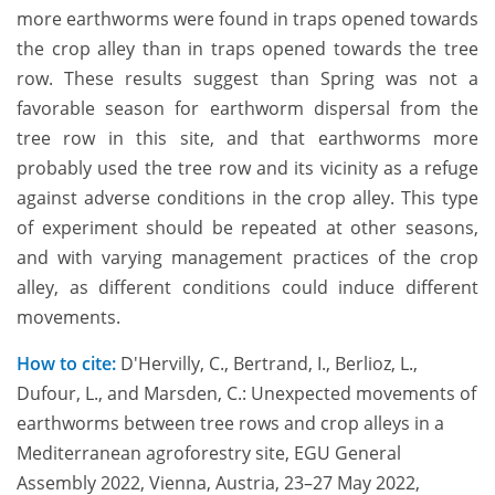
more earthworms were found in traps opened towards
the crop alley than in traps opened towards the tree
row. These results suggest than Spring was not a
favorable season for earthworm dispersal from the
tree row in this site, and that earthworms more
probably used the tree row and its vicinity as a refuge
against adverse conditions in the crop alley. This type
of experiment should be repeated at other seasons,
and with varying management practices of the crop
alley, as different conditions could induce different
movements.
How to cite:
D'Hervilly, C., Bertrand, I., Berlioz, L.,
Dufour, L., and Marsden, C.: Unexpected movements of
earthworms between tree rows and crop alleys in a
Mediterranean agroforestry site, EGU General
Assembly 2022, Vienna, Austria, 23–27 May 2022,