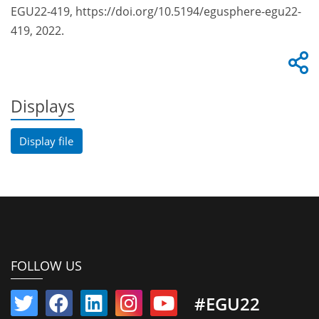
EGU22-419, https://doi.org/10.5194/egusphere-egu22-
419, 2022.
Displays
Display file
FOLLOW US
#EGU22