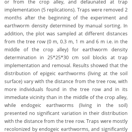
or from the crop alley, and defaunated at trap
implementation (5 replications). Traps were removed 2
months after the beginning of the experiment and
earthworm density determined by manual sorting. In
addition, the plot was sampled at different distances
from the tree row (0 m, 0.3 m, 1 m and 6 m i.e. in the
middle of the crop alley) for earthworm density
determination in 25*25*30 cm soil blocks at trap
implementation and removal. Results showed that the
distribution of epigeic earthworms (living at the soil
surface) vary with the distance from the tree row, with
more individuals found in the tree row and in its
immediate vicinity than in the middle of the crop alley,
while endogeic earthworms (living in the soil)
presented no significant variation in their distribution
with the distance from the tree row. Traps were mostly
recolonized by endogeic earthworms, and significantly