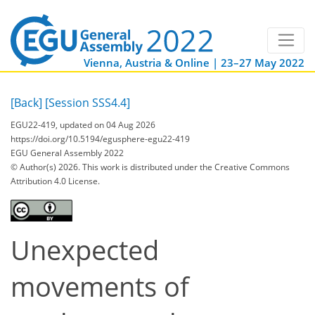
Vienna, Austria & Online | 23–27 May 2022
[Back]
[Session SSS4.4]
EGU22-419, updated on 04 Aug 2026
https://doi.org/10.5194/egusphere-egu22-419
EGU General Assembly 2022
© Author(s) 2026. This work is distributed under
the Creative Commons
Attribution 4.0 License.
Unexpected
movements of