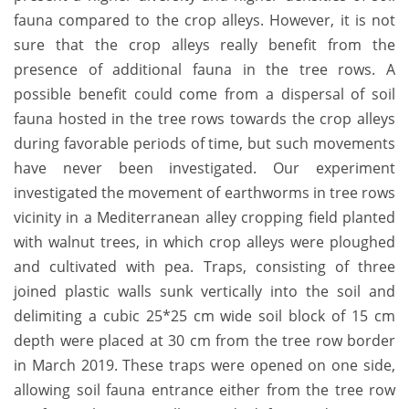
fauna compared to the crop alleys. However, it is not
sure that the crop alleys really benefit from the
presence of additional fauna in the tree rows. A
possible benefit could come from a dispersal of soil
fauna hosted in the tree rows towards the crop alleys
during favorable periods of time, but such movements
have never been investigated. Our experiment
investigated the movement of earthworms in tree rows
vicinity in a Mediterranean alley cropping field planted
with walnut trees, in which crop alleys were ploughed
and cultivated with pea. Traps, consisting of three
joined plastic walls sunk vertically into the soil and
delimiting a cubic 25*25 cm wide soil block of 15 cm
depth were placed at 30 cm from the tree row border
in March 2019. These traps were opened on one side,
allowing soil fauna entrance either from the tree row