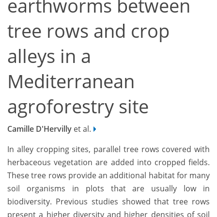
earthworms between
tree rows and crop
alleys in a
Mediterranean
agroforestry site
Camille D'Hervilly
et al.
In alley cropping sites, parallel tree rows covered with
herbaceous vegetation are added into cropped fields.
These tree rows provide an additional habitat for many
soil organisms in plots that are usually low in
biodiversity. Previous studies showed that tree rows
present a higher diversity and higher densities of soil