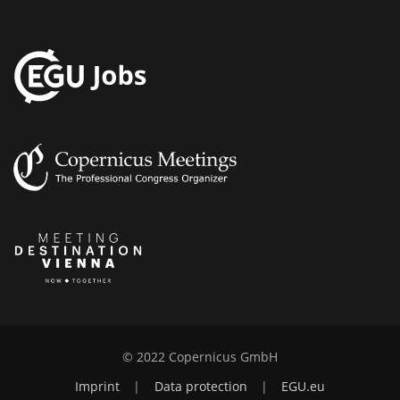
© 2022 Copernicus GmbH
Imprint
|
Data protection
|
EGU.eu