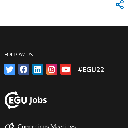
FOLLOW US
#EGU22