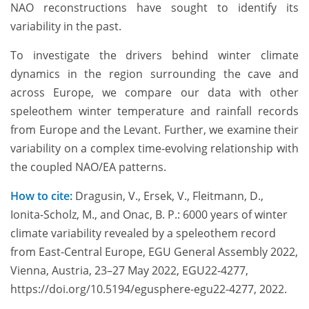
NAO reconstructions have sought to identify its
variability in the past.
To investigate the drivers behind winter climate
dynamics in the region surrounding the cave and
across Europe, we compare our data with other
speleothem winter temperature and rainfall records
from Europe and the Levant. Further, we examine their
variability on a complex time-evolving relationship with
the coupled NAO/EA patterns.
How to cite:
Dragusin, V., Ersek, V., Fleitmann, D.,
Ionita-Scholz, M., and Onac, B. P.: 6000 years of winter
climate variability revealed by a speleothem record
from East-Central Europe, EGU General Assembly 2022,
Vienna, Austria, 23–27 May 2022, EGU22-4277,
https://doi.org/10.5194/egusphere-egu22-4277, 2022.