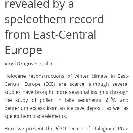
revealed by a
speleothem record
from East-Central
Europe
Virgil Dragusin
et al.
Holocene reconstructions of winter climate in East-
Central Europe (ECE) are scarce, although several
studies have brought more seasonal insights through
18
the study of pollen in lake sediments, δ
O and
deuterium excess from an ice cave deposit, as well as
speleothem trace elements.
18
Here we present the δ
O record of stalagmite PU-2