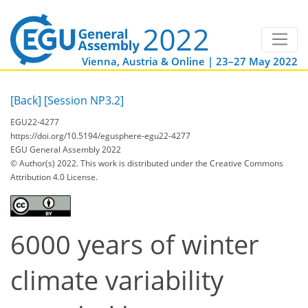
Vienna, Austria & Online | 23–27 May 2022
[Back]
[Session NP3.2]
EGU22-4277
https://doi.org/10.5194/egusphere-egu22-4277
EGU General Assembly 2022
© Author(s) 2022. This work is distributed under
the Creative Commons
Attribution 4.0 License.
6000 years of winter
climate variability