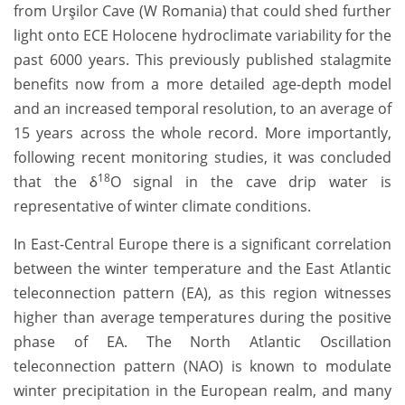
from Urşilor Cave (W Romania) that could shed further
light onto ECE Holocene hydroclimate variability for the
past 6000 years. This previously published stalagmite
benefits now from a more detailed age-depth model
and an increased temporal resolution, to an average of
15 years across the whole record. More importantly,
following recent monitoring studies, it was concluded
18
that the δ
O signal in the cave drip water is
representative of winter climate conditions.
In East-Central Europe there is a significant correlation
between the winter temperature and the East Atlantic
teleconnection pattern (EA), as this region witnesses
higher than average temperatures during the positive
phase of EA. The North Atlantic Oscillation
teleconnection pattern (NAO) is known to modulate
winter precipitation in the European realm, and many