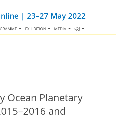
Online | 23–27 May 2022
OGRAMME
EXHIBITION
MEDIA
by Ocean Planetary
 2015–2016 and