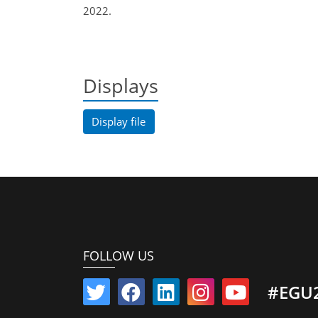
2022.
Displays
Display file
FOLLOW US
#EGU