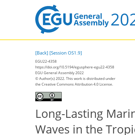
[Back]
[Session OS1.9]
EGU22-4358
https://doi.org/10.5194/egusphere-egu22-4358
EGU General Assembly 2022
© Author(s) 2022. This work is distributed under
the Creative Commons Attribution 4.0 License.
Long-Lasting Mari
Waves in the Trop