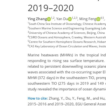
2019–2020
1,2
1,2,3
4,5
Ying Zhang
,
Yan Du
,
Ming Feng
,
1
South China Sea Institute of Oceanology, Chinese Academy
2
Southern Marine Science and Engineering Guangdong Lab
3
University of Chinese Academy of Sciences, Beijing, China
4
CSIRO Oceans and Atmosphere, Crawley, Western Australia
5
Centre for Southern Hemisphere Oceans Research, Hobart,
6
CAS Key Laboratory of Ocean Circulation and Waves, Insti
Marine heatwaves (MHWs) in the tropical Indi
responding to rising sea surface temperature
related to persistent downwelling oceanic pla
waves associated with the co-occurring super El 
MHW (372 days) in the southeastern TIO, promp
southwestern TIO (275 days in 2019 and 149 
study revealed the importance of ocean dynamic
How to cite:
Zhang, Y., Du, Y., Feng, M., and Hu
2015–2016 and 2019–2020, EGU General Assemb