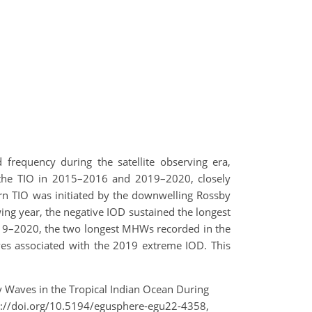
frequency during the satellite observing era,
f the TIO in 2015–2016 and 2019–2020, closely
rn TIO was initiated by the downwelling Rossby
wing year, the negative IOD sustained the longest
019–2020, the two longest MHWs recorded in the
s associated with the 2019 extreme IOD. This
y Waves in the Tropical Indian Ocean During
://doi.org/10.5194/egusphere-egu22-4358,