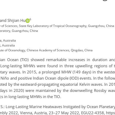
6
and Shijian Hu
 of Sciences, State Key Laboratory of Tropical Oceanography, Guangzhou, China
oratory, Guangzhou, China
, Australia
 Australia
tute of Oceanology, Chinese Academy of Sciences, Qingdao, China
an Ocean (TIO) showed remarkable increases in duration and 
. Long-lasting MHWs were found in three upwelling regions o
netary waves. In 2015, a prolonged MHW (149 days) in the weste
Niño and positive Indian Ocean dipole (IOD) events. In the follo
ted by the eastward-propagating equatorial Kelvin waves. In 2
days in 2020) were maintained by the downwelling Rossby wave
s in long-lasting MHWs in the TIO.
, S.: Long-Lasting Marine Heatwaves Instigated by Ocean Planetar
ly 2022, Vienna, Austria, 23–27 May 2022, EGU22-4358, https