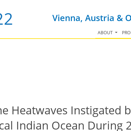
Vienna, Austria & 
ABOUT
PR
ne Heatwaves Instigated 
ical Indian Ocean During