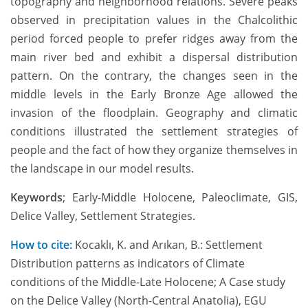
topography and neighborhood relations. Severe peaks
observed in precipitation values in the Chalcolithic
period forced people to prefer ridges away from the
main river bed and exhibit a dispersal distribution
pattern. On the contrary, the changes seen in the
middle levels in the Early Bronze Age allowed the
invasion of the floodplain. Geography and climatic
conditions illustrated the settlement strategies of
people and the fact of how they organize themselves in
the landscape in our model results.
Keywords
; Early-Middle Holocene, Paleoclimate, GIS,
Delice Valley, Settlement Strategies.
How to cite:
Kocaklı, K. and Arıkan, B.: Settlement
Distribution patterns as indicators of Climate
conditions of the Middle-Late Holocene; A Case study
on the Delice Valley (North-Central Anatolia), EGU