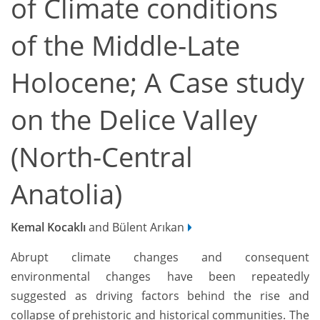
of Climate conditions
of the Middle-Late
Holocene; A Case study
on the Delice Valley
(North-Central
Anatolia)
Kemal Kocaklı
and Bülent Arıkan
Abrupt climate changes and consequent
environmental changes have been repeatedly
suggested as driving factors behind the rise and
collapse of prehistoric and historical communities. The