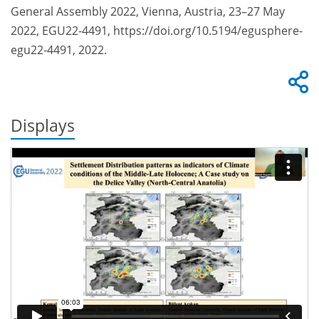
General Assembly 2022, Vienna, Austria, 23–27 May
2022, EGU22-4491, https://doi.org/10.5194/egusphere-
egu22-4491, 2022.
Displays