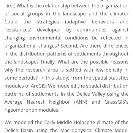
First; What is the relationship between the organization
of social groups in the landscape and the climate?
Could the strategies (adaptive behaviors and
resistances) developed by communities against
changing environmental conditions be reflected in
organizational changes? Second; Are there differences
in the distribution patterns of settlements throughout
the landscape? Finally; What are the possible reasons
why the research area is settled with low density in
some periods? In this study; From the spatial statistics
modules of ArcGIS; We modeled the spatial distribution
patterns of settlements in the Delice Valley using the
Average Nearest Neighbor (ANN) and GrassGIS's
r.geomorphon modules.
We modeled the Early-Middle Holocene climate of the
Delice Basin using the Macrophysical Climate Model