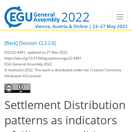
Vienna, Austria & Online | 23–27 May 2022
[Back]
[Session CL3.2.6]
EGU22-4491, updated on 27 Mar 2022
https://doi.org/10.5194/egusphere-egu22-4491
EGU General Assembly 2022
© Author(s) 2022. This work is distributed under
the Creative Commons
Attribution 4.0 License.
Settlement Distribution
patterns as indicators