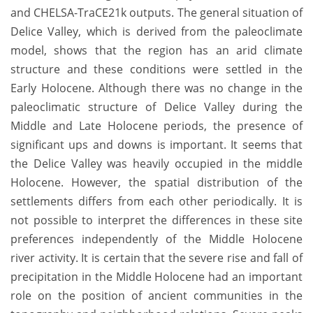
and CHELSA-TraCE21k outputs. The general situation of
Delice Valley, which is derived from the paleoclimate
model, shows that the region has an arid climate
structure and these conditions were settled in the
Early Holocene. Although there was no change in the
paleoclimatic structure of Delice Valley during the
Middle and Late Holocene periods, the presence of
significant ups and downs is important. It seems that
the Delice Valley was heavily occupied in the middle
Holocene. However, the spatial distribution of the
settlements differs from each other periodically. It is
not possible to interpret the differences in these site
preferences independently of the Middle Holocene
river activity. It is certain that the severe rise and fall of
precipitation in the Middle Holocene had an important
role on the position of ancient communities in the