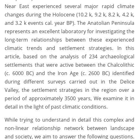
Near East experienced several major rapid climate
changes during the Holocene (10.2 k, 9.2 k, 8.2 k, 4.2 k,
and 3.2 k events cal. year BP). The Anatolian Peninsula
represents an excellent laboratory for investigating the
long-term relationships between these experienced
climatic trends and settlement strategies. In this
article, based on the analysis of 234 archaeological
settlements that were active between the Chalcolithic
(c. 6000 BC) and the Iron Age (c. 2600 BC) identified
during different surveys carried out in the Delice
Valley, the settlement strategies in the region over a
period of approximately 3500 years, We examine it in
detail in the light of past climatic conditions.
While trying to understand in detail this complex and
non-linear relationship network between landscape
and society, we aim to answer the following questions.