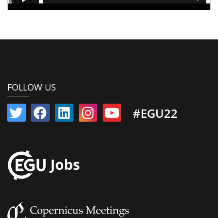
FOLLOW US
#EGU22