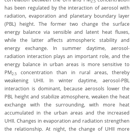
2.5
has been regulated by the interaction of aerosol with
radiation, evaporation and planetary boundary layer
(PBL) height. The former two change the surface
energy balance via sensible and latent heat fluxes,
while the latter affects atmospheric stability and
energy exchange. In summer daytime, aerosol-
radiation interaction plays an important role, and the
energy balance in urban areas is more sensitive to
PM
concentration than in rural areas, thereby
2.5
weakening UHII. In winter daytime, aerosol-PBL
interaction is dominant, because aerosols lower the
PBL height and stabilize atmosphere, weaken the heat
exchange with the surrounding, with more heat
accumulated in the urban areas and the increased
UHII. Changes in evaporation and radiation strengthen
the relationship. At night, the change of UHII more