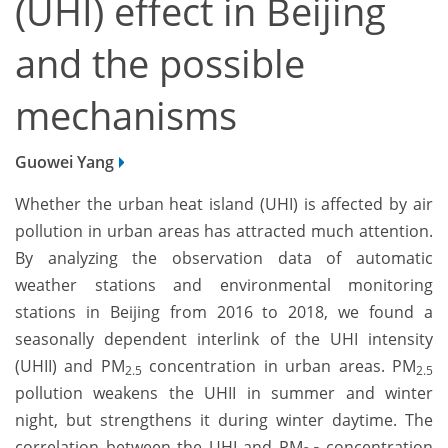
(UHI) effect in Beijing
and the possible
mechanisms
Guowei Yang
Whether the urban heat island (UHI) is affected by air
pollution in urban areas has attracted much attention.
By analyzing the observation data of automatic
weather stations and environmental monitoring
stations in Beijing from 2016 to 2018, we found a
seasonally dependent interlink of the UHI intensity
(UHII) and PM
concentration in urban areas. PM
2.5
2.5
pollution weakens the UHII in summer and winter
night, but strengthens it during winter daytime. The
correlation between the UHI and PM
concentration