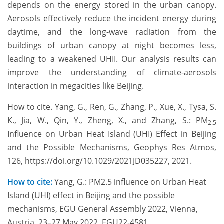
depends on the energy stored in the urban canopy.
Aerosols effectively reduce the incident energy during
daytime, and the long-wave radiation from the
buildings of urban canopy at night becomes less,
leading to a weakened UHII. Our analysis results can
improve the understanding of climate-aerosols
interaction in megacities like Beijing.
How to cite. Yang, G., Ren, G., Zhang, P., Xue, X., Tysa, S.
K., Jia, W., Qin, Y., Zheng, X., and Zhang, S.: PM
2.5
Influence on Urban Heat Island (UHI) Effect in Beijing
and the Possible Mechanisms, Geophys Res Atmos,
126, https://doi.org/10.1029/2021JD035227, 2021.
How to cite:
Yang, G.: PM2.5 influence on Urban Heat
Island (UHI) effect in Beijing and the possible
mechanisms, EGU General Assembly 2022, Vienna,
Austria, 23–27 May 2022, EGU22-4581,