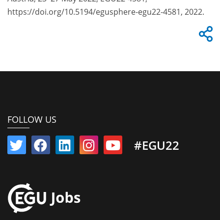
https://doi.org/10.5194/egusphere-egu22-4581, 2022.
FOLLOW US
#EGU22