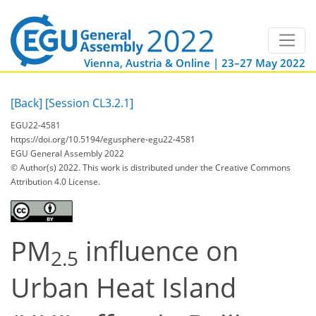
Vienna, Austria & Online | 23–27 May 2022
[Back]
[Session CL3.2.1]
EGU22-4581
https://doi.org/10.5194/egusphere-egu22-4581
EGU General Assembly 2022
© Author(s) 2022. This work is distributed under
the Creative Commons
Attribution 4.0 License.
PM
influence on
2.5
Urban Heat Island