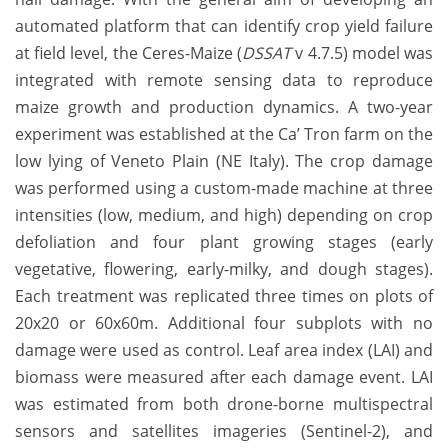
automated platform that can identify crop yield failure
at field level, the Ceres-Maize (
DSSAT
v 4.7.5) model was
integrated with remote sensing data to reproduce
maize growth and production dynamics. A two-year
experiment was established at the Ca’ Tron farm on the
low lying of Veneto Plain (NE Italy). The crop damage
was performed using a custom-made machine at three
intensities (low, medium, and high) depending on crop
defoliation and four plant growing stages (early
vegetative, flowering, early-milky, and dough stages).
Each treatment was replicated three times on plots of
20x20 or 60x60m. Additional four subplots with no
damage were used as control. Leaf area index (LAI) and
biomass were measured after each damage event. LAI
was estimated from both drone-borne multispectral
sensors and satellites imageries (Sentinel-2), and