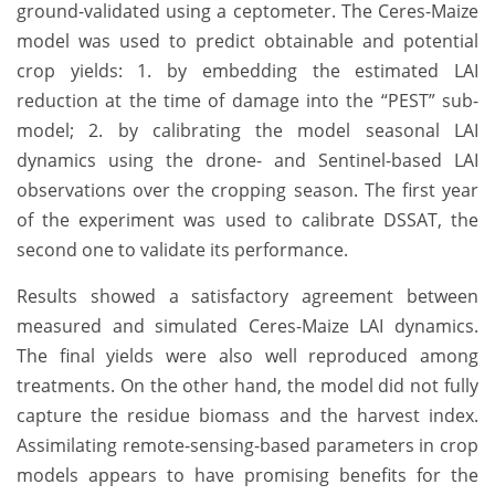
ground-validated using a ceptometer. The Ceres-Maize
model was used to predict obtainable and potential
crop yields: 1. by embedding the estimated LAI
reduction at the time of damage into the “PEST” sub-
model; 2. by calibrating the model seasonal LAI
dynamics using the drone- and Sentinel-based LAI
observations over the cropping season. The first year
of the experiment was used to calibrate DSSAT, the
second one to validate its performance.
Results showed a satisfactory agreement between
measured and simulated Ceres-Maize LAI dynamics.
The final yields were also well reproduced among
treatments. On the other hand, the model did not fully
capture the residue biomass and the harvest index.
Assimilating remote-sensing-based parameters in crop
models appears to have promising benefits for the