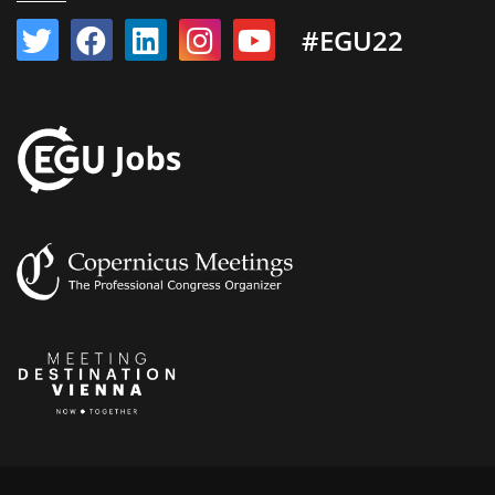
#EGU22