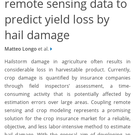
remote sensing data to
predict yield loss by
hail damage
Matteo Longo
et al.
Hailstorm damage in agriculture often results in
considerable loss in harvestable product. Currently,
crop damage is quantified by insurance companies
through field inspectors’ assessment, a time-
consuming activity that is potentially affected by
estimation errors over large areas. Coupling remote
sensing and crop modeling represents a promising
solution for the crop insurance market for a reliable,
objective, and less labor-intensive method to estimate
hail damage. With the general aim of developing an