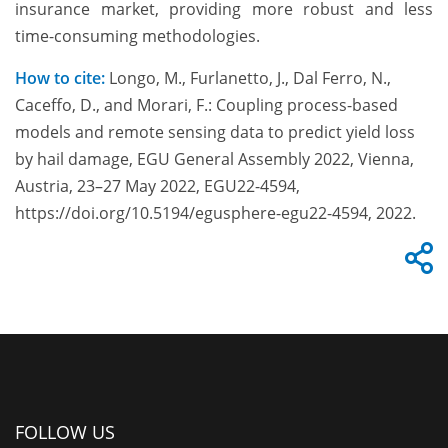
insurance market, providing more robust and less
time-consuming methodologies.
How to cite:
Longo, M., Furlanetto, J., Dal Ferro, N.,
Caceffo, D., and Morari, F.: Coupling process-based
models and remote sensing data to predict yield loss
by hail damage, EGU General Assembly 2022, Vienna,
Austria, 23–27 May 2022, EGU22-4594,
https://doi.org/10.5194/egusphere-egu22-4594, 2022.
FOLLOW US