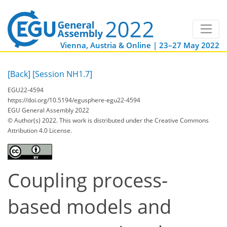
Vienna, Austria & Online | 23–27 May 2022
[Back]
[Session NH1.7]
EGU22-4594
https://doi.org/10.5194/egusphere-egu22-4594
EGU General Assembly 2022
© Author(s) 2022. This work is distributed under
the Creative Commons
Attribution 4.0 License.
Coupling process-
based models and